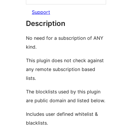
Support
Description
No need for a subscription of ANY
kind.
This plugin does not check against
any remote subscription based
lists.
The blocklists used by this plugin
are public domain and listed below.
Includes user defined whitelist &
blacklists.