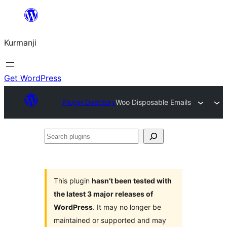
Derbasî
naverokê
Kurmanji
bibe
Get WordPress
Plugin Directory
Woo Disposable Emails
Search
plugins
This plugin
hasn’t been tested with
the latest 3 major releases of
WordPress
. It may no longer be
maintained or supported and may