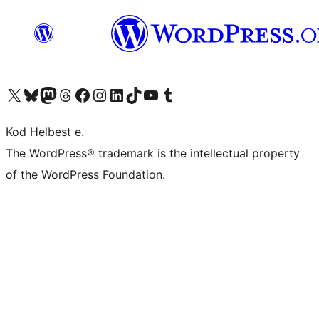
Visit our X (formerly Twitter) account
Visit our Bluesky account
Visit our Mastodon account
Visit our Threads account
Visit our Facebook page
Visit our Instagram account
Visit our LinkedIn account
Visit our TikTok account
Visit our YouTube channel
Visit our Tumblr account
Kod Helbest e.
The WordPress® trademark is the intellectual property
of the WordPress Foundation.