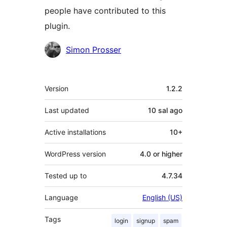
people have contributed to this
plugin.
Contributors
Simon Prosser
Meta
Version
1.2.2
Last updated
10 sal
ago
Active installations
10+
WordPress version
4.0 or higher
Tested up to
4.7.34
Language
English (US)
Tags
login
signup
spam