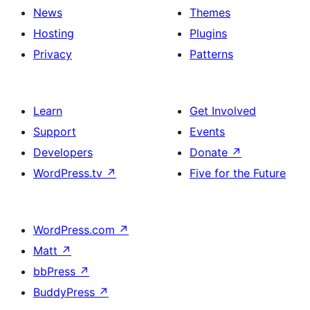
News
Themes
Hosting
Plugins
Privacy
Patterns
Learn
Get Involved
Support
Events
Developers
Donate
↗
WordPress.tv
↗
Five for the Future
WordPress.com
↗
Matt
↗
bbPress
↗
BuddyPress
↗