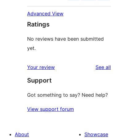
Advanced View
Ratings
No reviews have been submitted
yet.
reviews
Your review
See all
Support
Got something to say? Need help?
View support forum
About
Showcase