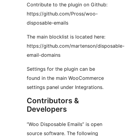
Contribute to the plugin on Github:
https://github.com/Pross/woo-
disposable-emails
The main blocklist is located here:
https://github.com/martenson/disposable-
email-domains
Settings for the plugin can be
found in the main WooCommerce
settings panel under Integrations.
Contributors &
Developers
“Woo Disposable Emails” is open
source software. The following