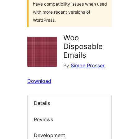
have compatibility issues when used
with more recent versions of
WordPress.
Woo
Disposable
Emails
By
Simon Prosser
Download
Details
Reviews
Development