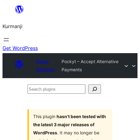
Derbasî
naverokê
Kurmanji
bibe
Get WordPress
Plugin
Pockyt – Accept Alternative
Directory
Payments
Search
plugins
This plugin
hasn’t been tested with
the latest 3 major releases of
WordPress
. It may no longer be