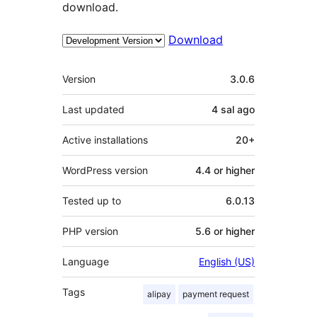
download.
Download
Meta
Version
3.0.6
Last updated
4 sal
ago
Active installations
20+
WordPress version
4.4 or higher
Tested up to
6.0.13
PHP version
5.6 or higher
Language
English (US)
Tags
alipay
payment request