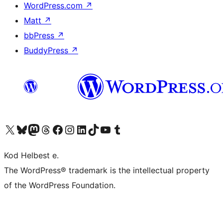
WordPress.com
↗
Matt
↗
bbPress
↗
BuddyPress
↗
Visit our X (formerly Twitter) account
Visit our Bluesky account
Visit our Mastodon account
Visit our Threads account
Visit our Facebook page
Visit our Instagram account
Visit our LinkedIn account
Visit our TikTok account
Visit our YouTube channel
Visit our Tumblr account
Kod Helbest e.
The WordPress® trademark is the intellectual property
of the WordPress Foundation.