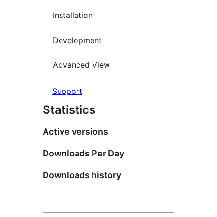
Installation
Development
Advanced View
Support
Statistics
Active versions
Downloads Per Day
Downloads history