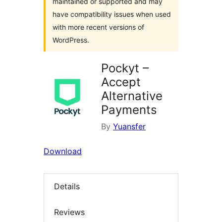
maintained or supported and may
have compatibility issues when used
with more recent versions of
WordPress.
Pockyt –
Accept
Alternative
Payments
By
Yuansfer
Download
Details
Reviews