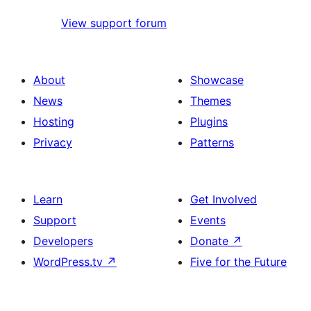
View support forum
About
Showcase
News
Themes
Hosting
Plugins
Privacy
Patterns
Learn
Get Involved
Support
Events
Developers
Donate
↗
WordPress.tv
↗
Five for the Future