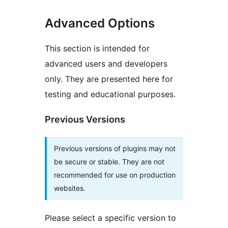
Advanced Options
This section is intended for
advanced users and developers
only. They are presented here for
testing and educational purposes.
Previous Versions
Previous versions of plugins may not
be secure or stable. They are not
recommended for use on production
websites.
Please select a specific version to