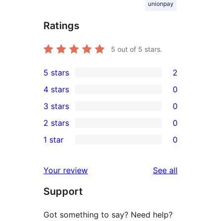
unionpay
Ratings
5
out of 5 stars.
5 stars
2
2
4 stars
0
5-
0
3 stars
0
star
4-
0
2 stars
0
reviews
star
3-
0
1 star
0
reviews
star
2-
0
reviews
star
1-
reviews
Your review
See all
reviews
star
Support
reviews
Got something to say? Need help?