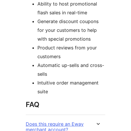
Ability to host promotional
flash sales in real-time
Generate discount coupons
for your customers to help
with special promotions
Product reviews from your
customers
Automatic up-sells and cross-
sells
Intuitive order management
suite
FAQ
Does this require an Eway
merchant account?