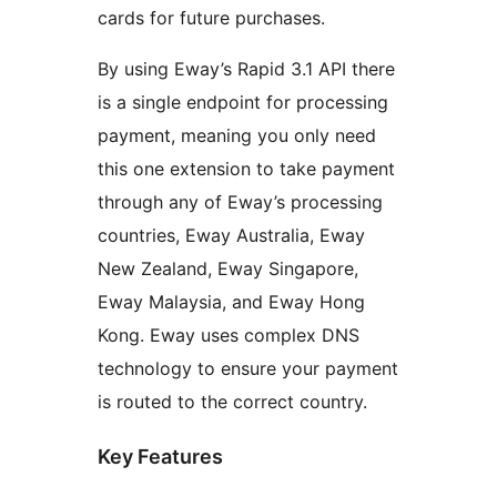
cards for future purchases.
By using Eway’s Rapid 3.1 API there
is a single endpoint for processing
payment, meaning you only need
this one extension to take payment
through any of Eway’s processing
countries, Eway Australia, Eway
New Zealand, Eway Singapore,
Eway Malaysia, and Eway Hong
Kong. Eway uses complex DNS
technology to ensure your payment
is routed to the correct country.
Key Features