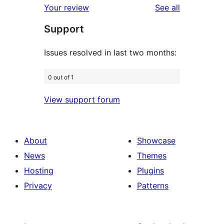
reviews
Your review
See all
review
star
Support
review
Issues resolved in last two months:
0 out of 1
View support forum
About
Showcase
News
Themes
Hosting
Plugins
Privacy
Patterns