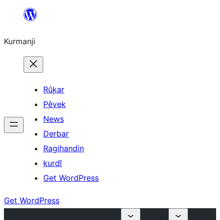
Derbasî
naverokê
Kurmanji
bibe
Rûkar
Pêvek
News
Derbar
Ragihandin
kurdî
Get WordPress
Get WordPress