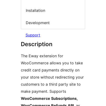
Installation
Development
Support
Description
The Eway extension for
WooCommerce allows you to take
credit card payments directly on
your store without redirecting your
customers to a third party site to
make payment. Supports
WooCommerce Subscriptions,
WooCommerce Refunds API
, as