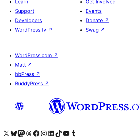
Learn
Get Involved
Support
Events
Developers
Donate
↗
WordPress.tv
↗
Swag
↗
WordPress.com
↗
Matt
↗
bbPress
↗
BuddyPress
↗
Visit our X (formerly Twitter) account
Visit our Bluesky account
Visit our Mastodon account
Visit our Threads account
Visit our Facebook page
Visit our Instagram account
Visit our LinkedIn account
Visit our TikTok account
Visit our YouTube channel
Visit our Tumblr account