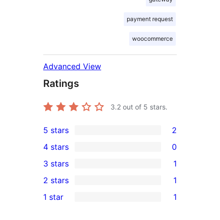
payment request
woocommerce
Advanced View
Ratings
3.2
out of 5 stars.
5 stars
2
2
4 stars
0
5-
0
3 stars
1
star
4-
1
2 stars
1
reviews
star
3-
1
1 star
1
reviews
star
2-
1
review
star
1-