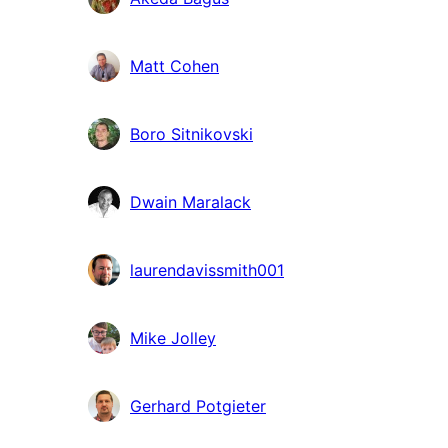
Matt Cohen
Boro Sitnikovski
Dwain Maralack
laurendavissmith001
Mike Jolley
Gerhard Potgieter