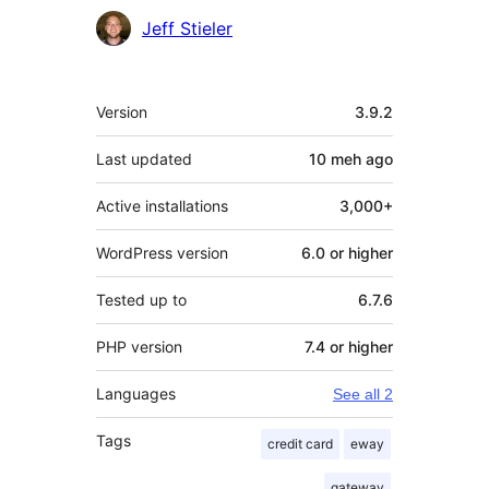
Jeff Stieler
Meta
Version
3.9.2
Last updated
10 meh
ago
Active installations
3,000+
WordPress version
6.0 or higher
Tested up to
6.7.6
PHP version
7.4 or higher
Languages
See all 2
Tags
credit card
eway
gateway