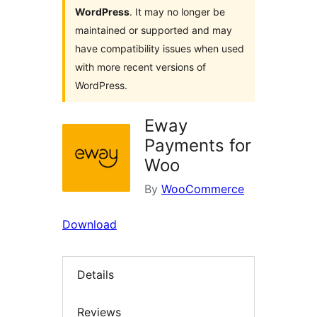
WordPress
. It may no longer be
maintained or supported and may
have compatibility issues when used
with more recent versions of
WordPress.
Eway
Payments for
Woo
By
WooCommerce
Download
Details
Reviews