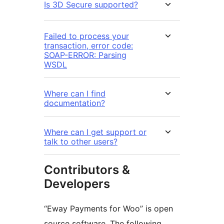
Is 3D Secure supported?
Failed to process your
transaction, error code:
SOAP-ERROR: Parsing
WSDL
Where can I find
documentation?
Where can I get support or
talk to other users?
Contributors &
Developers
“Eway Payments for Woo” is open
source software. The following