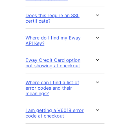
Does this require an SSL
certificate?
Where do I find my Eway
API Key?
Eway Credit Card option
not showing at checkout
Where can I find a list of
error codes and their
meanings?
I am getting a V6018 error
code at checkout