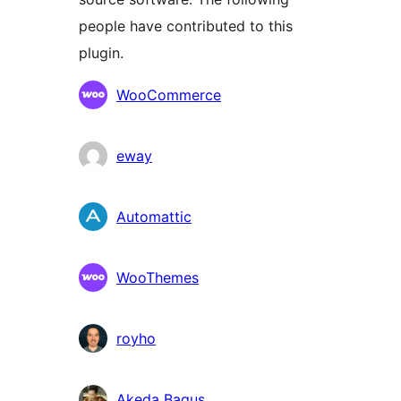
people have contributed to this
plugin.
Contributors
WooCommerce
eway
Automattic
WooThemes
royho
Akeda Bagus