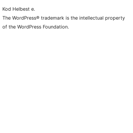
Kod Helbest e.
The WordPress® trademark is the intellectual property
of the WordPress Foundation.