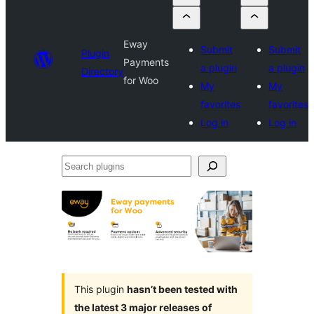
Eway
Submit
Submit
Plugin
Payments
a plugin
a plugin
Directory
for Woo
My
My
favorites
favorites
Log in
Log in
Search
plugins
This plugin
hasn’t been tested with
the latest 3 major releases of