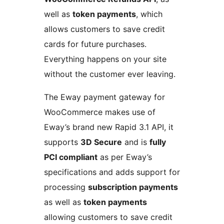
well as
token payments
, which
allows customers to save credit
cards for future purchases.
Everything happens on your site
without the customer ever leaving.
The Eway payment gateway for
WooCommerce makes use of
Eway’s brand new Rapid 3.1 API, it
supports
3D Secure
and is
fully
PCI compliant
as per Eway’s
specifications and adds support for
processing
subscription payments
as well as
token payments
allowing customers to save credit