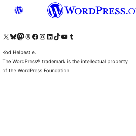
Visit our X (formerly Twitter) account
Visit our Bluesky account
Visit our Mastodon account
Visit our Threads account
Visit our Facebook page
Visit our Instagram account
Visit our LinkedIn account
Visit our TikTok account
Visit our YouTube channel
Visit our Tumblr account
Kod Helbest e.
The WordPress® trademark is the intellectual property
of the WordPress Foundation.