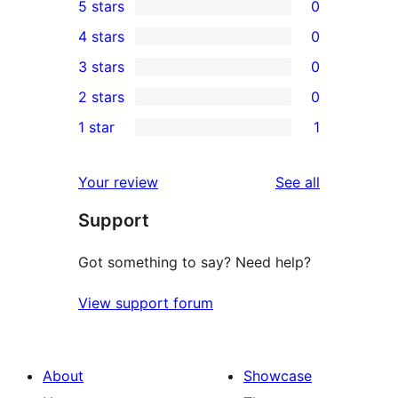
5 stars
0
0
4 stars
0
5-
0
3 stars
0
star
4-
0
2 stars
0
reviews
star
3-
0
1 star
1
reviews
star
2-
1
reviews
star
1-
reviews
Your review
See all
reviews
star
Support
review
Got something to say? Need help?
View support forum
About
Showcase