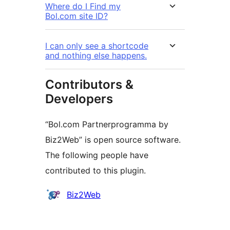
Where do I Find my
Bol.com site ID?
I can only see a shortcode
and nothing else happens.
Contributors &
Developers
“Bol.com Partnerprogramma by
Biz2Web” is open source software.
The following people have
contributed to this plugin.
Contributors
Biz2Web
Meta