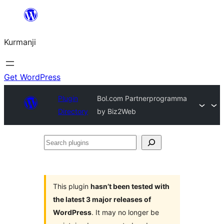
Derbasî
naverokê
Kurmanji
bibe
Get WordPress
Plugin
Bol.com Partnerprogramma
Directory
by Biz2Web
Search
plugins
This plugin
hasn’t been tested with
the latest 3 major releases of
WordPress
. It may no longer be