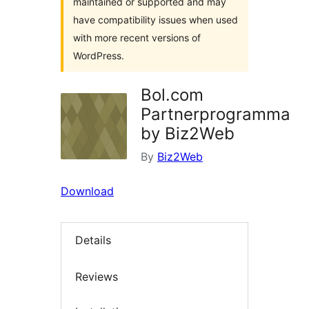
maintained or supported and may
have compatibility issues when used
with more recent versions of
WordPress.
Bol.com
Partnerprogramma
by Biz2Web
By
Biz2Web
Download
Details
Reviews