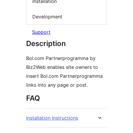
Installation
Development
Support
Description
Bol.com Partnerprogramma by
Biz2Web enables site owners to
insert Bol.com Partnerprogramma
links into any page or post.
FAQ
Installation Instructions