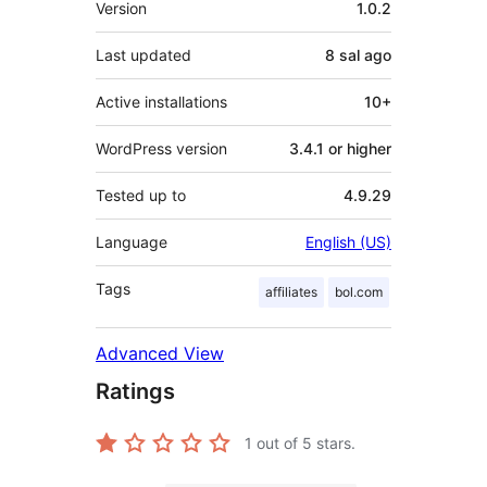
Version
1.0.2
Last updated
8 sal
ago
Active installations
10+
WordPress version
3.4.1 or higher
Tested up to
4.9.29
Language
English (US)
Tags
affiliates
bol.com
Advanced View
Ratings
1
out of 5 stars.