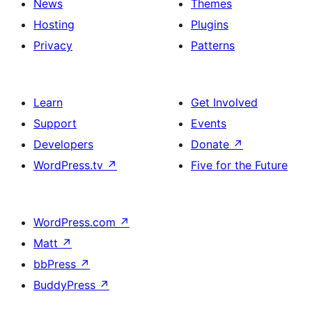
News
Themes
Hosting
Plugins
Privacy
Patterns
Learn
Get Involved
Support
Events
Developers
Donate
↗
WordPress.tv
↗
Five for the Future
WordPress.com
↗
Matt
↗
bbPress
↗
BuddyPress
↗