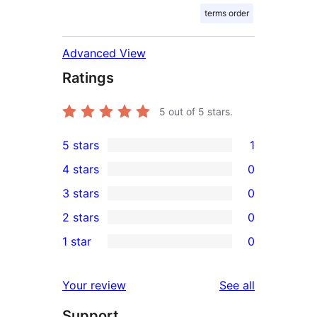
terms order
Advanced View
Ratings
5
out of 5 stars.
5 stars
1
1
4 stars
0
5-
0
3 stars
0
star
4-
0
2 stars
0
review
star
3-
0
1 star
0
reviews
star
2-
0
reviews
star
1-
reviews
Your review
See all
reviews
star
Support
reviews