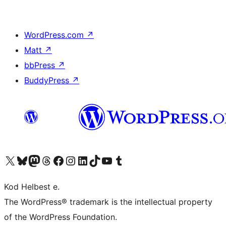
WordPress.com
↗
Matt
↗
bbPress
↗
BuddyPress
↗
Visit our X (formerly Twitter) account
Visit our Bluesky account
Visit our Mastodon account
Visit our Threads account
Visit our Facebook page
Visit our Instagram account
Visit our LinkedIn account
Visit our TikTok account
Visit our YouTube channel
Visit our Tumblr account
Kod Helbest e.
The WordPress® trademark is the intellectual property
of the WordPress Foundation.