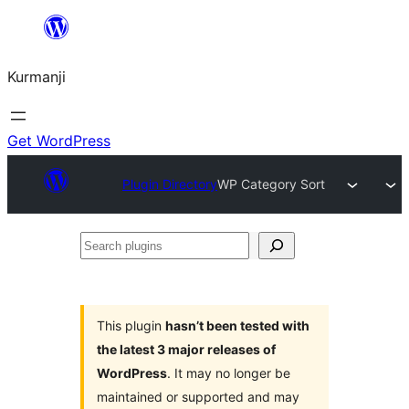
Derbasî
naverokê
Kurmanji
bibe
Get WordPress
Plugin Directory
WP Category Sort
Search
plugins
This plugin
hasn’t been tested with
the latest 3 major releases of
WordPress
. It may no longer be
maintained or supported and may