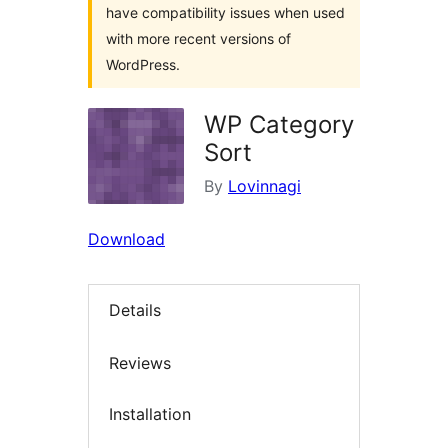
have compatibility issues when used
with more recent versions of
WordPress.
WP Category
Sort
By
Lovinnagi
Download
Details
Reviews
Installation