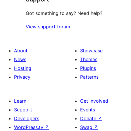
Got something to say? Need help?
View support forum
About
Showcase
News
Themes
Hosting
Plugins
Privacy
Patterns
Learn
Get Involved
Support
Events
Developers
Donate
↗
WordPress.tv
↗
Swag
↗