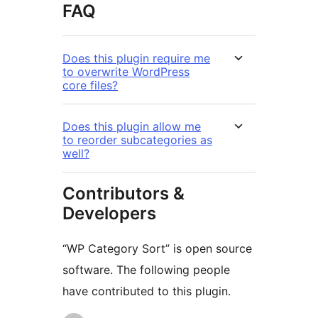
FAQ
Does this plugin require me
to overwrite WordPress
core files?
Does this plugin allow me
to reorder subcategories as
well?
Contributors &
Developers
“WP Category Sort” is open source
software. The following people
have contributed to this plugin.