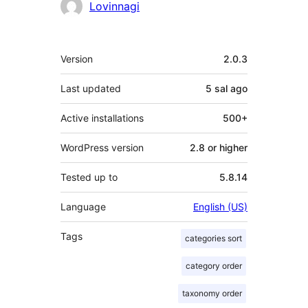
Contributors
Lovinnagi
Meta
Version
2.0.3
Last updated
5 sal
ago
Active installations
500+
WordPress version
2.8 or higher
Tested up to
5.8.14
Language
English (US)
Tags
categories sort
category order
taxonomy order