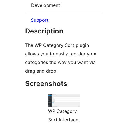
Development
Support
Description
The WP Category Sort plugin
allows you to easily reorder your
categories the way you want via
drag and drop.
Screenshots
WP Category
Sort Interface.