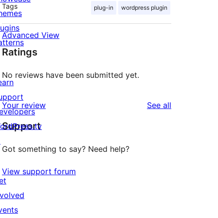
Tags
plug-in
wordpress plugin
hemes
lugins
Advanced View
atterns
Ratings
No reviews have been submitted yet.
earn
upport
reviews
Your review
See all
evelopers
Support
ordPress.tv
↗
Got something to say? Need help?
View support forum
et
nvolved
vents