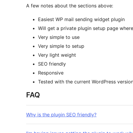
A few notes about the sections above:
Easiest WP mail sending widget plugin
Will get a private plugin setup page where 
Very simple to use
Very simple to setup
Very light weight
SEO friendly
Responsive
Tested with the current WordPress versio
FAQ
Why is the plugin SEO friendly?