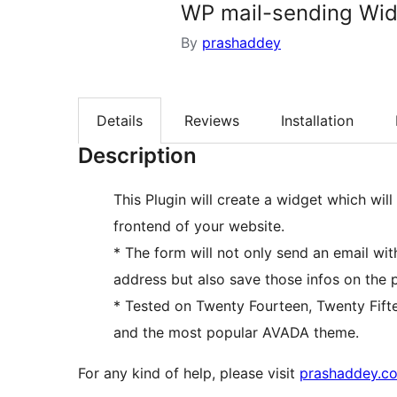
WP mail-sending Wi
By
prashaddey
Details
Reviews
Installation
Description
This Plugin will create a widget which wil
frontend of your website.
* The form will not only send an email wit
address but also save those infos on the 
* Tested on Twenty Fourteen, Twenty Fift
and the most popular AVADA theme.
For any kind of help, please visit
prashaddey.c