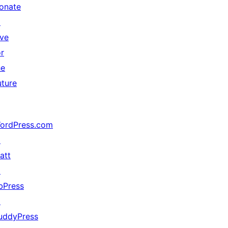
onate
↗
ive
or
he
uture
ordPress.com
↗
att
↗
bPress
↗
uddyPress