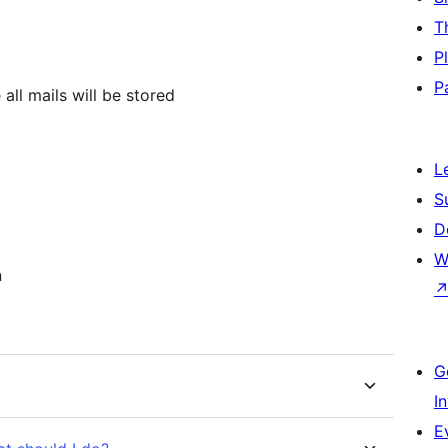
T
P
P
all mails will be stored
L
S
D
W
n
G
I
E