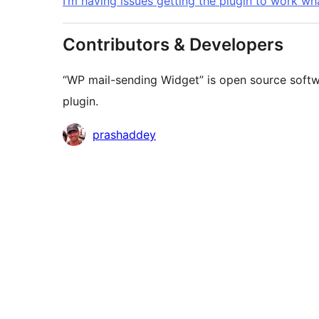
I’m having issues getting the plugin to work wh
Contributors & Developers
“WP mail-sending Widget” is open source softwa
plugin.
Contributors
prashaddey