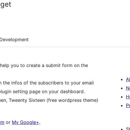
dget
Development
l help you to create a submit form on the
A
h the infos of the subscribers to your email
N
plugin setting page on your dashboard.
H
een, Tweenty Sixteen (free wordpress theme)
P
om
or
My Google+
.
S