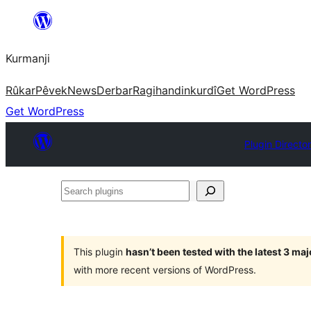
Derbasî
naverokê
Kurmanji
bibe
Rûkar
Pêvek
News
Derbar
Ragihandin
kurdî
Get WordPress
Get WordPress
Plugin Directo
Search
plugins
This plugin
hasn’t been tested with the latest 3 ma
with more recent versions of WordPress.