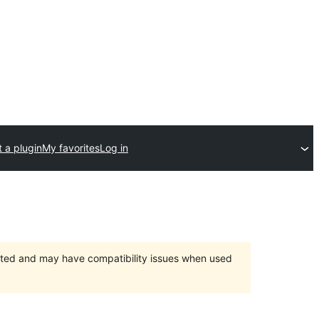
 a plugin
My favorites
Log in
orted and may have compatibility issues when used