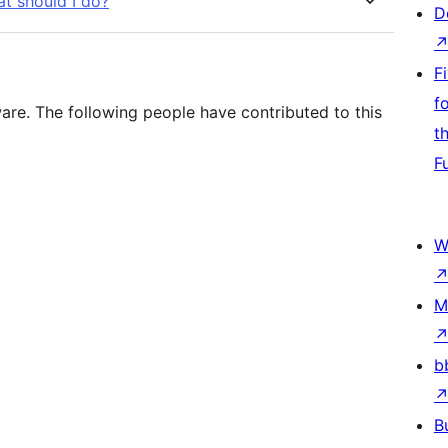
at should I do?
D
F
f
re. The following people have contributed to this
t
F
W
M
b
B