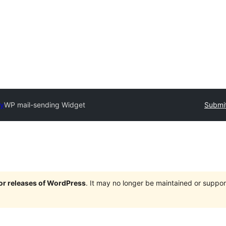
ry
WP mail-sending Widget
Submit
jor releases of WordPress
. It may no longer be maintained or supp