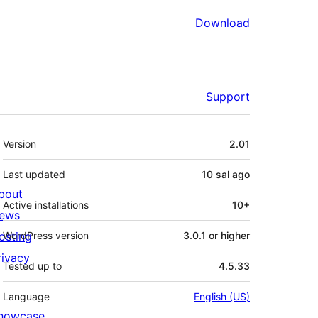
Download
Support
Meta
Version
2.01
Last updated
10 sal
ago
bout
Active installations
10+
ews
osting
WordPress version
3.0.1 or higher
rivacy
Tested up to
4.5.33
Language
English (US)
howcase