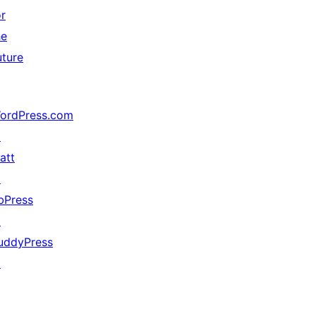
or
he
uture
ordPress.com
↗
att
↗
bPress
↗
uddyPress
↗