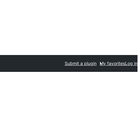
Submit a plugin
My favorites
Log in