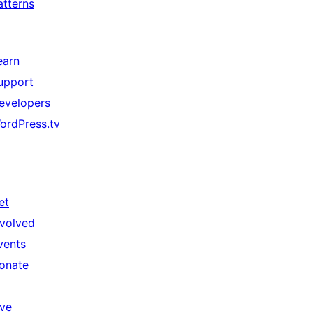
atterns
earn
upport
evelopers
ordPress.tv
↗
et
nvolved
vents
onate
↗
ive