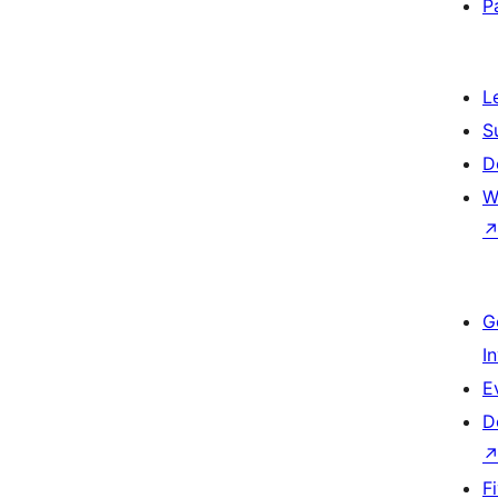
P
L
S
D
W
G
I
E
D
F