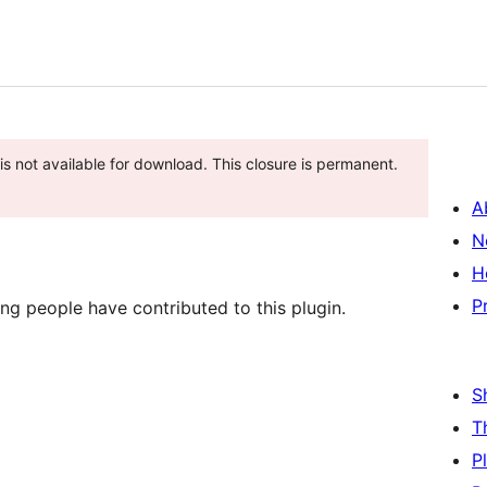
is not available for download. This closure is permanent.
A
N
H
P
g people have contributed to this plugin.
S
T
P