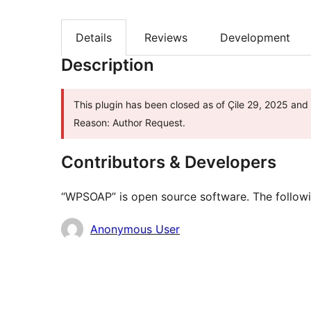
Details
Reviews
Development
Description
This plugin has been closed as of Çile 29, 2025 and 
Reason: Author Request.
Contributors & Developers
“WPSOAP” is open source software. The followin
Contributors
Anonymous User