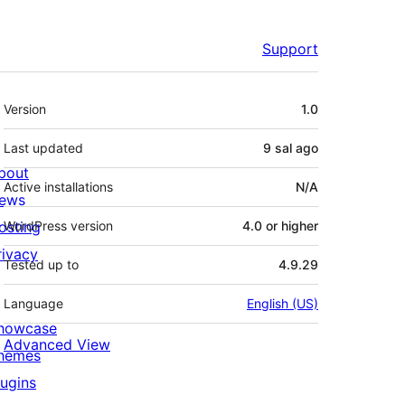
Support
Meta
Version
1.0
Last updated
9 sal
ago
bout
Active installations
N/A
ews
osting
WordPress version
4.0 or higher
rivacy
Tested up to
4.9.29
Language
English (US)
howcase
Advanced View
hemes
lugins