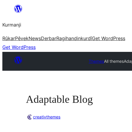
Derbasî
naverokê
Kurmanji
bibe
Rûkar
Pêvek
News
Derbar
Ragihandin
kurdî
Get WordPress
Get WordPress
Themes
All themes
Ada
Adaptable Blog
creativthemes