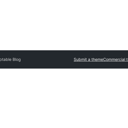
ptable Blog
Submit a theme
Commercial 