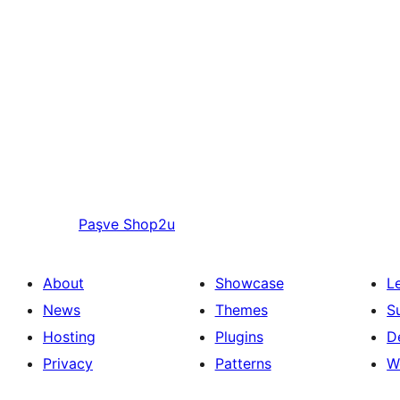
Paşve
Shop2u
About
Showcase
L
News
Themes
S
Hosting
Plugins
D
Privacy
Patterns
W