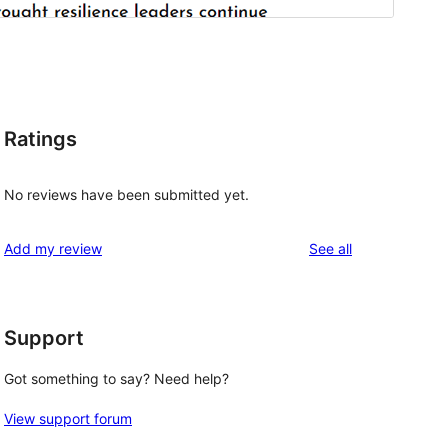
Ratings
No reviews have been submitted yet.
reviews
Add my review
See all
Support
Got something to say? Need help?
View support forum