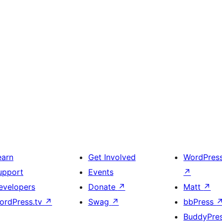
earn
Get Involved
WordPres
upport
Events
↗
evelopers
Donate
↗
Matt
↗
ordPress.tv
↗
Swag
↗
bbPress
BuddyPre