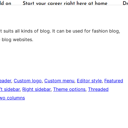
 suits all kinds of blog. It can be used for fashion blog,
e blog websites.
eader
, 
Custom logo
, 
Custom menu
, 
Editor style
, 
Featured
ft sidebar
, 
Right sidebar
, 
Theme options
, 
Threaded
wo columns