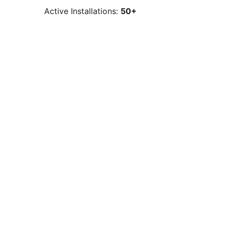
Active Installations:
50+