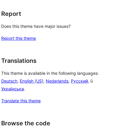
Report
Does this theme have major issues?
Report this theme
Translations
This theme is available in the following languages:
Deutsch
,
English (US)
,
Nederlands
,
Русский
, û
Українська
.
Translate this theme
Browse the code