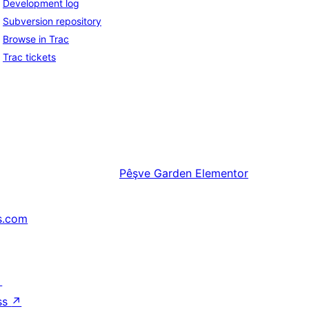
Development log
Subversion repository
Browse in Trac
Trac tickets
Pêşve
Garden Elementor
s.com
↗
ss
↗