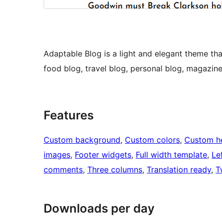
Adaptable Blog is a light and elegant theme that
food blog, travel blog, personal blog, magazin
Features
Custom background
, 
Custom colors
, 
Custom h
images
, 
Footer widgets
, 
Full width template
, 
Le
comments
, 
Three columns
, 
Translation ready
, 
T
Downloads per day