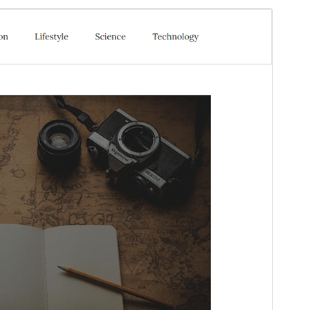
Preview
Daxîne
This is a child theme of
Elastic Blog
.
Version
1.2
Last updated
Gulan 28, 2026
Active installations
50+
WordPress version
5.1
PHP version
5.6
Theme homepage