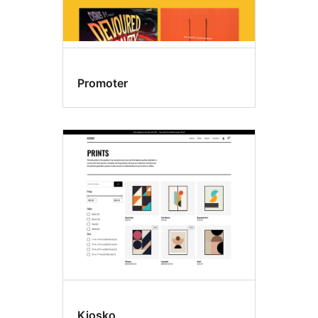
Promoter
Kiosko