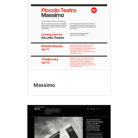
Massimo