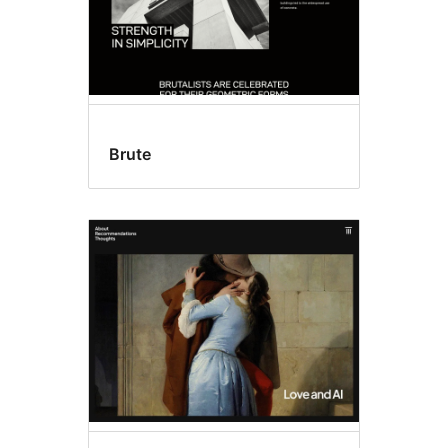
Brute