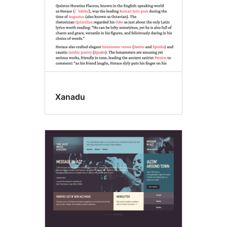
Xanadu