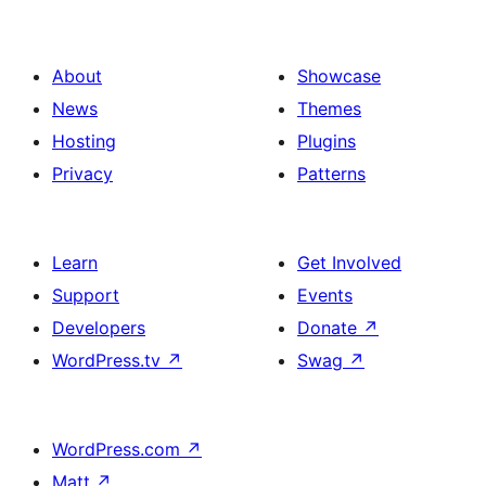
About
Showcase
News
Themes
Hosting
Plugins
Privacy
Patterns
Learn
Get Involved
Support
Events
Developers
Donate
↗
WordPress.tv
↗
Swag
↗
WordPress.com
↗
Matt
↗