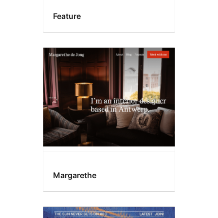
Feature
Margarethe