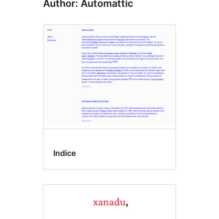
Author: Automattic
Indice