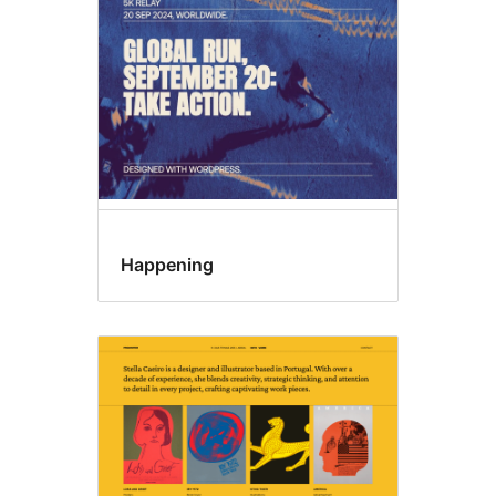
Happening