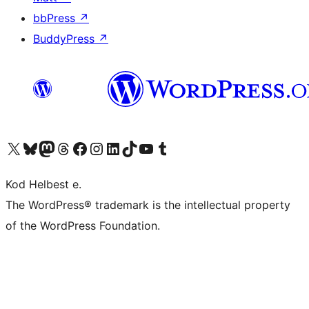
bbPress
↗
BuddyPress
↗
Visit our X (formerly Twitter) account
Visit our Bluesky account
Visit our Mastodon account
Visit our Threads account
Visit our Facebook page
Visit our Instagram account
Visit our LinkedIn account
Visit our TikTok account
Visit our YouTube channel
Visit our Tumblr account
Kod Helbest e.
The WordPress® trademark is the intellectual property
of the WordPress Foundation.