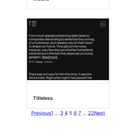
Titleless
Previous
1
…
3
4
5
6
7
…
22
Next