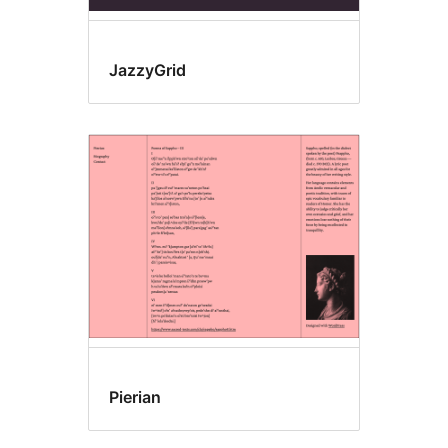
JazzyGrid
Pierian