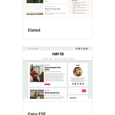
Elated
Fairy FSE