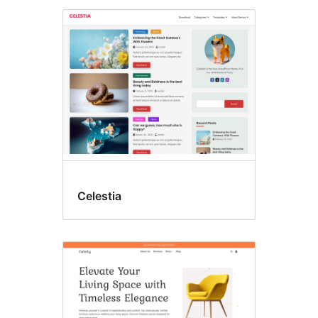
Celestia