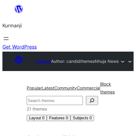
Derbasî
naverokê
Kurmanji
bibe
Get WordPress
Themes
Author: candidthemes
Nhuja News
Block
Popular
Latest
Community
Commercial
themes
Lêgerîn
21 themes
Layout
0
Features
0
Subjects
0