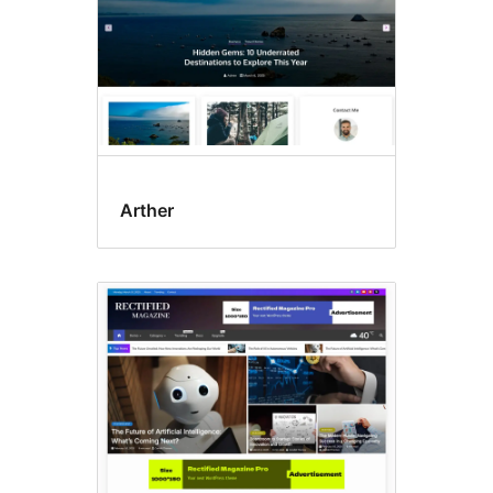
Arther