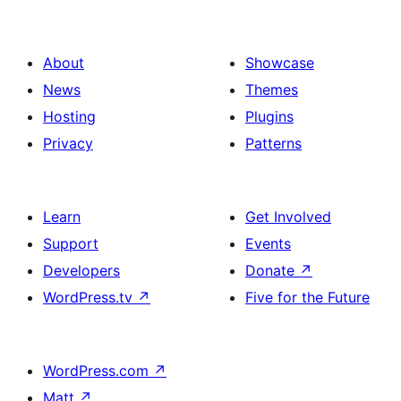
About
Showcase
News
Themes
Hosting
Plugins
Privacy
Patterns
Learn
Get Involved
Support
Events
Developers
Donate
↗
WordPress.tv
↗
Five for the Future
WordPress.com
↗
Matt
↗