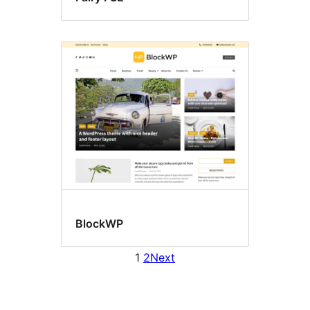
BlockWP
1
2
Next