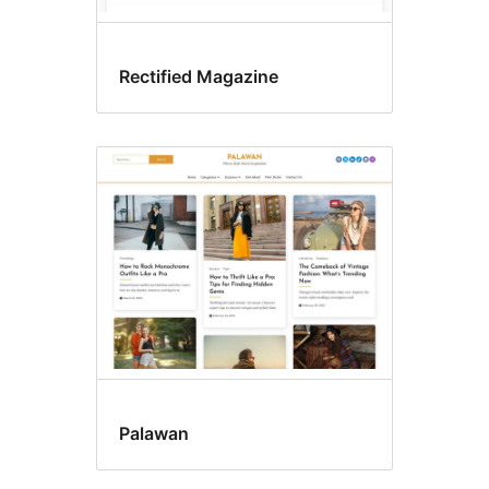
Rectified Magazine
Palawan