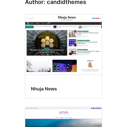
Author: candidthemes
Nhuja News