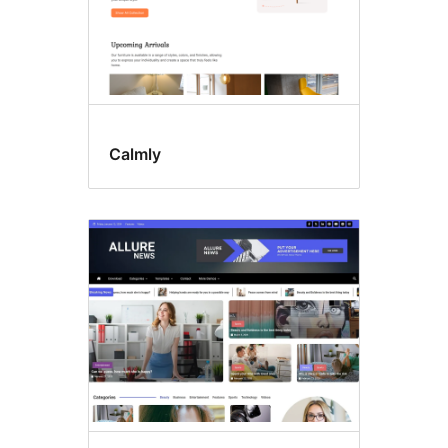
Calmly