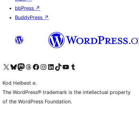
bbPress
↗
BuddyPress
↗
Visit our X (formerly Twitter) account
Visit our Bluesky account
Visit our Mastodon account
Visit our Threads account
Visit our Facebook page
Visit our Instagram account
Visit our LinkedIn account
Visit our TikTok account
Visit our YouTube channel
Visit our Tumblr account
Kod Helbest e.
The WordPress® trademark is the intellectual property
of the WordPress Foundation.