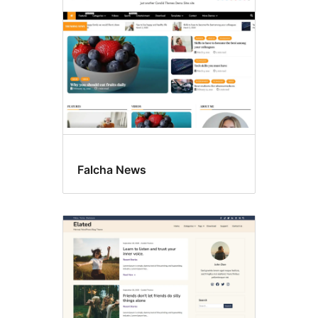
Falcha News