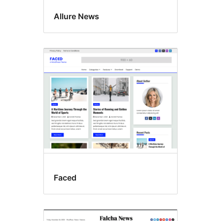
Allure News
Faced