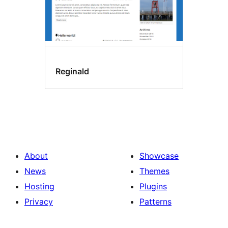
Reginald
About
Showcase
News
Themes
Hosting
Plugins
Privacy
Patterns