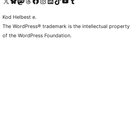
Visit our X (formerly Twitter) account
Visit our Bluesky account
Visit our Mastodon account
Visit our Threads account
Visit our Facebook page
Visit our Instagram account
Visit our LinkedIn account
Visit our TikTok account
Visit our YouTube channel
Visit our Tumblr account
Kod Helbest e.
The WordPress® trademark is the intellectual property
of the WordPress Foundation.