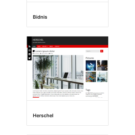
Bidnis
Herschel