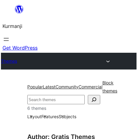
Derbasî
naverokê
Kurmanji
bibe
Get WordPress
Themes
Block
Popular
Latest
Community
Commercial
themes
Lêgerîn
6 themes
Layout
Features
Subjects
Author: Gratis Themes