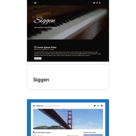
Siggen