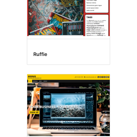
Ruffie