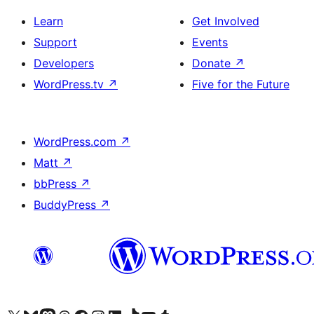
Learn
Get Involved
Support
Events
Developers
Donate
↗
WordPress.tv
↗
Five for the Future
WordPress.com
↗
Matt
↗
bbPress
↗
BuddyPress
↗