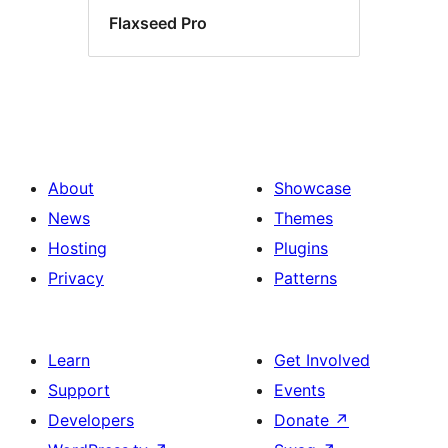
Flaxseed Pro
About
Showcase
News
Themes
Hosting
Plugins
Privacy
Patterns
Learn
Get Involved
Support
Events
Developers
Donate
↗