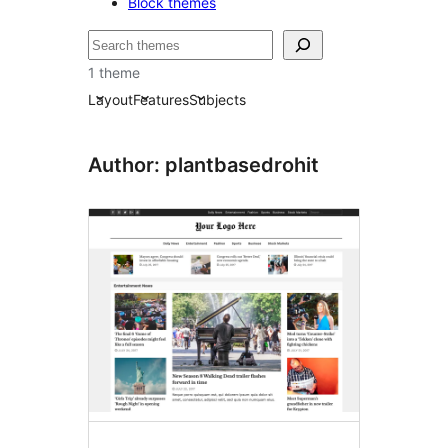
Block themes
Lêgerîn
1 theme
Layout
Features
Subjects
Author: plantbasedrohit