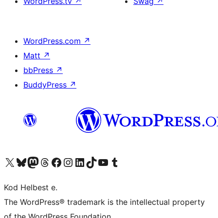
WordPress.tv
↗
Swag
↗
WordPress.com
↗
Matt
↗
bbPress
↗
BuddyPress
↗
Visit our X (formerly Twitter) account
Visit our Bluesky account
Visit our Mastodon account
Visit our Threads account
Visit our Facebook page
Visit our Instagram account
Visit our LinkedIn account
Visit our TikTok account
Visit our YouTube channel
Visit our Tumblr account
Kod Helbest e.
The WordPress® trademark is the intellectual property
of the WordPress Foundation.