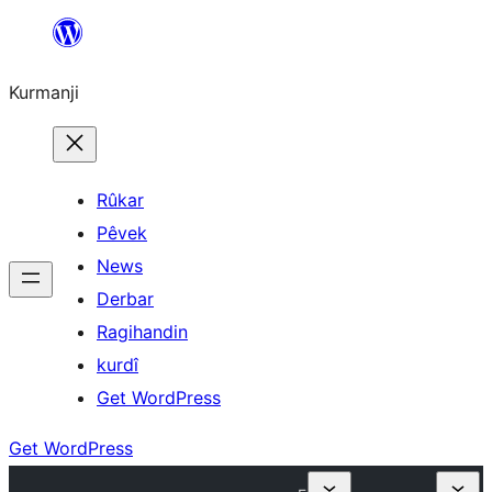
Derbasî
naverokê
Kurmanji
bibe
Rûkar
Pêvek
News
Derbar
Ragihandin
kurdî
Get WordPress
Get WordPress