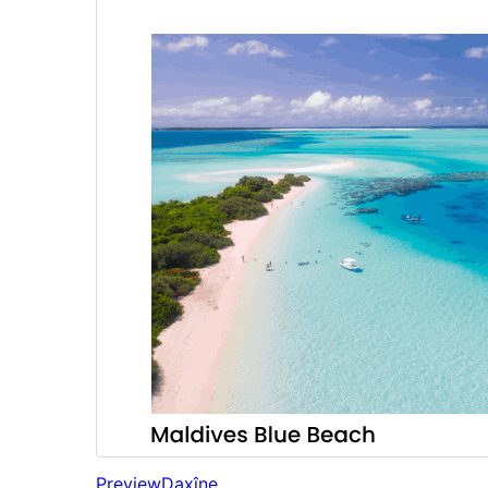
Preview
Daxîne