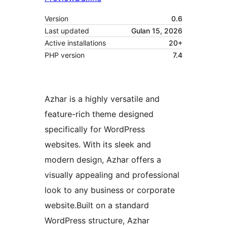
Version
0.6
Last updated
Gulan 15, 2026
Active installations
20+
PHP version
7.4
Azhar is a highly versatile and
feature-rich theme designed
specifically for WordPress
websites. With its sleek and
modern design, Azhar offers a
visually appealing and professional
look to any business or corporate
website.Built on a standard
WordPress structure, Azhar