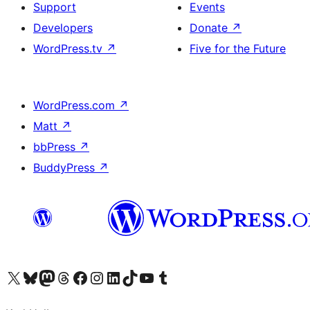
Support
Events
Developers
Donate
↗
WordPress.tv
↗
Five for the Future
WordPress.com
↗
Matt
↗
bbPress
↗
BuddyPress
↗
Visit our X (formerly Twitter) account
Visit our Bluesky account
Visit our Mastodon account
Visit our Threads account
Visit our Facebook page
Visit our Instagram account
Visit our LinkedIn account
Visit our TikTok account
Visit our YouTube channel
Visit our Tumblr account