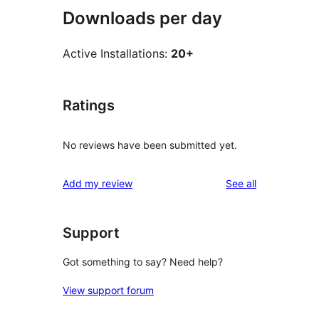
Downloads per day
Active Installations:
20+
Ratings
No reviews have been submitted yet.
reviews
Add my review
See all
Support
Got something to say? Need help?
View support forum