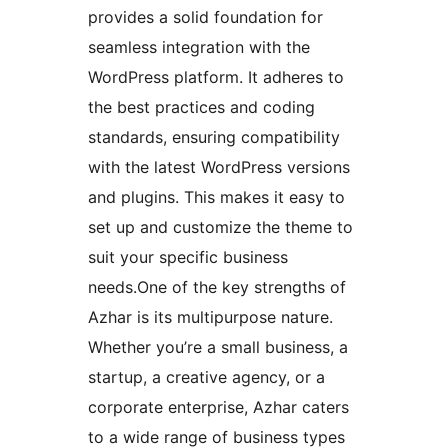
provides a solid foundation for
seamless integration with the
WordPress platform. It adheres to
the best practices and coding
standards, ensuring compatibility
with the latest WordPress versions
and plugins. This makes it easy to
set up and customize the theme to
suit your specific business
needs.One of the key strengths of
Azhar is its multipurpose nature.
Whether you’re a small business, a
startup, a creative agency, or a
corporate enterprise, Azhar caters
to a wide range of business types