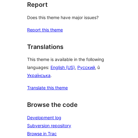
Report
Does this theme have major issues?
Report this theme
Translations
This theme is available in the following
languages:
English (US)
,
Русский
, û
Українська
.
Translate this theme
Browse the code
Development log
Subversion repository
Browse in Trac