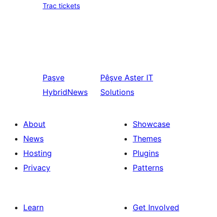
Trac tickets
Paşve
Pêşve
Aster IT
HybridNews
Solutions
About
Showcase
News
Themes
Hosting
Plugins
Privacy
Patterns
Learn
Get Involved