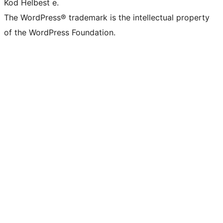
Kod Helbest e.
The WordPress® trademark is the intellectual property
of the WordPress Foundation.