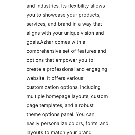
and industries. Its flexibility allows
you to showcase your products,
services, and brand in a way that
aligns with your unique vision and
goals.Azhar comes with a
comprehensive set of features and
options that empower you to
create a professional and engaging
website. It offers various
customization options, including
multiple homepage layouts, custom
page templates, and a robust
theme options panel. You can
easily personalize colors, fonts, and
layouts to match your brand