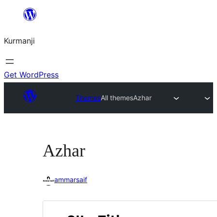
Derbasî
naverokê
Kurmanji
bibe
Get WordPress
Themes
All themes
Azhar
Azhar
ammarsaif