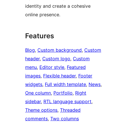
identity and create a cohesive
online presence.
Features
Blog
, 
Custom background
, 
Custom
header
, 
Custom logo
, 
Custom
menu
, 
Editor style
, 
Featured
images
, 
Flexible header
, 
Footer
widgets
, 
Full width template
, 
News
, 
One column
, 
Portfolio
, 
Right
sidebar
, 
RTL language support
, 
Theme options
, 
Threaded
comments
, 
Two columns