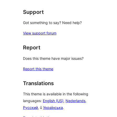
Support
Got something to say? Need help?
View support forum
Report
Does this theme have major issues?
Report this theme
Translations
This theme is available in the following
languages:
English (US)
,
Nederlands
,
Русский
, û
Українська
.