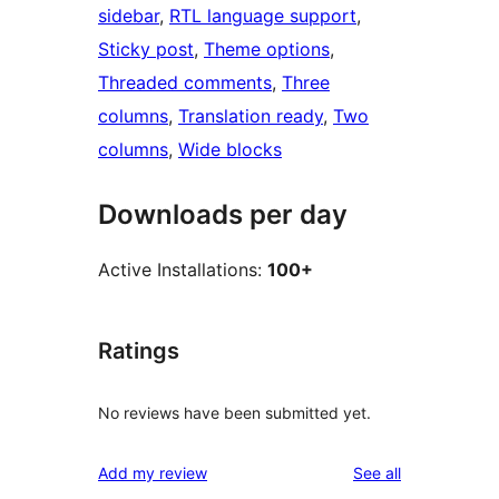
sidebar
, 
RTL language support
, 
Sticky post
, 
Theme options
, 
Threaded comments
, 
Three
columns
, 
Translation ready
, 
Two
columns
, 
Wide blocks
Downloads per day
Active Installations:
100+
Ratings
No reviews have been submitted yet.
reviews
Add my review
See all