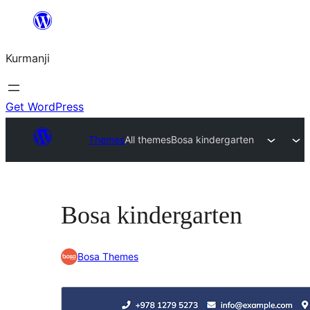
Derbasî
naverokê
Kurmanji
bibe
Get WordPress
Themes
All themes
Bosa kindergarten
Bosa kindergarten
Bosa Themes