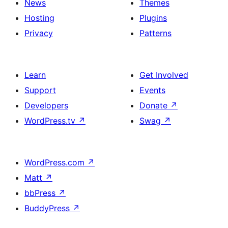
News
Themes
Hosting
Plugins
Privacy
Patterns
Learn
Get Involved
Support
Events
Developers
Donate
↗
WordPress.tv
↗
Swag
↗
WordPress.com
↗
Matt
↗
bbPress
↗
BuddyPress
↗