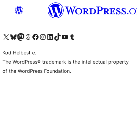
Visit our X (formerly Twitter) account
Visit our Bluesky account
Visit our Mastodon account
Visit our Threads account
Visit our Facebook page
Visit our Instagram account
Visit our LinkedIn account
Visit our TikTok account
Visit our YouTube channel
Visit our Tumblr account
Kod Helbest e.
The WordPress® trademark is the intellectual property
of the WordPress Foundation.