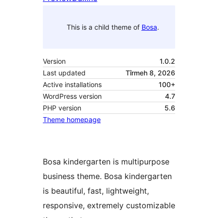
This is a child theme of
Bosa
.
Version
1.0.2
Last updated
Tîrmeh 8, 2026
Active installations
100+
WordPress version
4.7
PHP version
5.6
Theme homepage
Bosa kindergarten is multipurpose
business theme. Bosa kindergarten
is beautiful, fast, lightweight,
responsive, extremely customizable