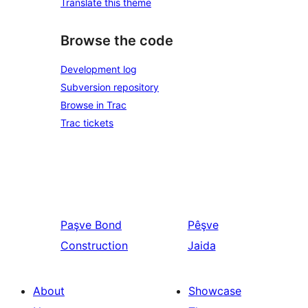
Translate this theme
Browse the code
Development log
Subversion repository
Browse in Trac
Trac tickets
Paşve
Bond
Pêşve
Construction
Jaida
About
Showcase