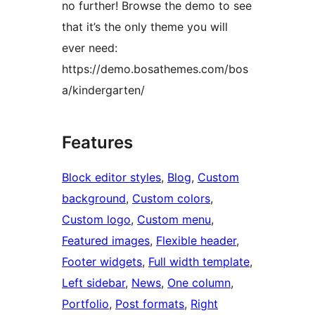
no further! Browse the demo to see
that it’s the only theme you will
ever need:
https://demo.bosathemes.com/bos
a/kindergarten/
Features
Block editor styles
, 
Blog
, 
Custom
background
, 
Custom colors
, 
Custom logo
, 
Custom menu
, 
Featured images
, 
Flexible header
, 
Footer widgets
, 
Full width template
, 
Left sidebar
, 
News
, 
One column
, 
Portfolio
, 
Post formats
, 
Right