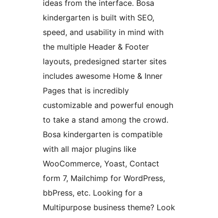
ideas from the interface. Bosa
kindergarten is built with SEO,
speed, and usability in mind with
the multiple Header & Footer
layouts, predesigned starter sites
includes awesome Home & Inner
Pages that is incredibly
customizable and powerful enough
to take a stand among the crowd.
Bosa kindergarten is compatible
with all major plugins like
WooCommerce, Yoast, Contact
form 7, Mailchimp for WordPress,
bbPress, etc. Looking for a
Multipurpose business theme? Look