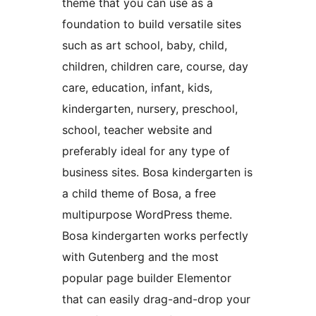
theme that you can use as a
foundation to build versatile sites
such as art school, baby, child,
children, children care, course, day
care, education, infant, kids,
kindergarten, nursery, preschool,
school, teacher website and
preferably ideal for any type of
business sites. Bosa kindergarten is
a child theme of Bosa, a free
multipurpose WordPress theme.
Bosa kindergarten works perfectly
with Gutenberg and the most
popular page builder Elementor
that can easily drag-and-drop your