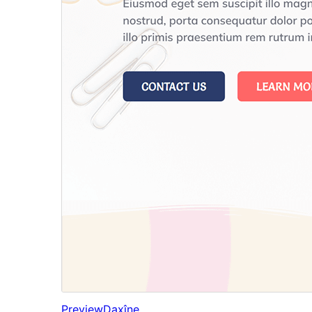
Preview
Daxîne