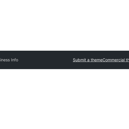
iness Info
Submit a theme
Commercial t