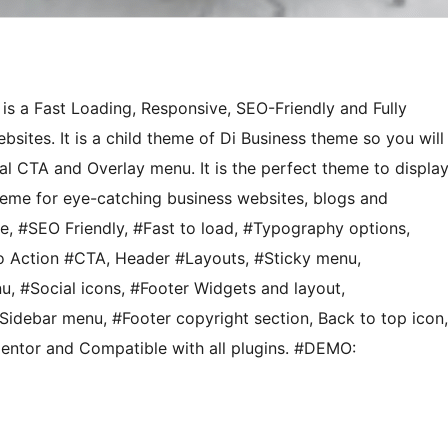
is a Fast Loading, Responsive, SEO-Friendly and Fully
ites. It is a child theme of Di Business theme so you will
nal CTA and Overlay menu. It is the perfect theme to displa
theme for eye-catching business websites, blogs and
 #SEO Friendly, #Fast to load, #Typography options,
o Action #CTA, Header #Layouts, #Sticky menu,
, #Social icons, #Footer Widgets and layout,
debar menu, #Footer copyright section, Back to top icon,
mentor and Compatible with all plugins. #DEMO: