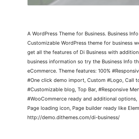
A WordPress Theme for Business. Business Info 
Customizable WordPress theme for business webs
get all the features of Di Business with additio
business information so try the Business Info 
eCommerce. Theme features: 100% #Responsive,
#One click demo import, Custom #Logo, Call t
#Customizable blog, Top Bar, #Responsive Menu
#WooCommerce ready and additional options, Si
Page loading icon, Page builder ready like Ele
http://demo.dithemes.com/di-business/