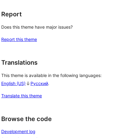
Report
Does this theme have major issues?
Report this theme
Translations
This theme is available in the following languages:
English (US)
û
Русский
.
Translate this theme
Browse the code
Development log