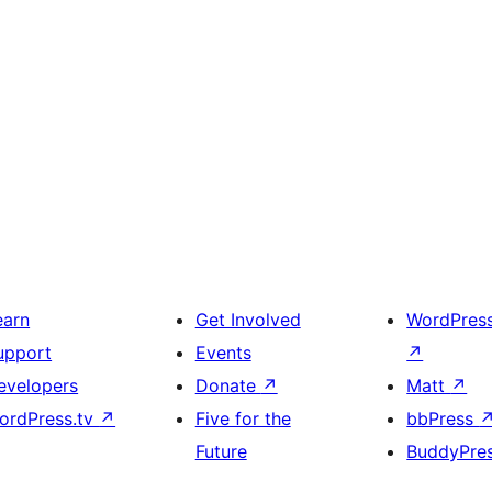
earn
Get Involved
WordPres
upport
Events
↗
evelopers
Donate
↗
Matt
↗
ordPress.tv
↗
Five for the
bbPress
Future
BuddyPre