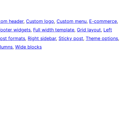
tom header
, 
Custom logo
, 
Custom menu
, 
E-commerce
, 
Footer widgets
, 
Full width template
, 
Grid layout
, 
Left
ost formats
, 
Right sidebar
, 
Sticky post
, 
Theme options
, 
lumns
, 
Wide blocks