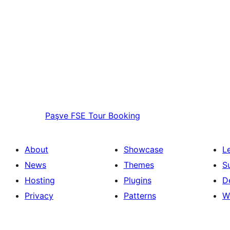
Paşve
FSE Tour Booking
About
Showcase
L
News
Themes
S
Hosting
Plugins
D
Privacy
Patterns
W