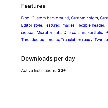
Features
Blog
, 
Custom background
, 
Custom colors
, 
Cus
Editor style
, 
Featured images
, 
Flexible header
, 
sidebar
, 
Microformats
, 
One column
, 
Portfolio
, 
P
Threaded comments
, 
Translation ready
, 
Two co
Downloads per day
Active Installations:
30+