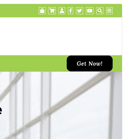
Preview
Daxîne
This is a child theme of
Di Business
.
Version
1.2
Last updated
Îlon 12, 2024
Active installations
30+
WordPress version
5.2
PHP version
7.0