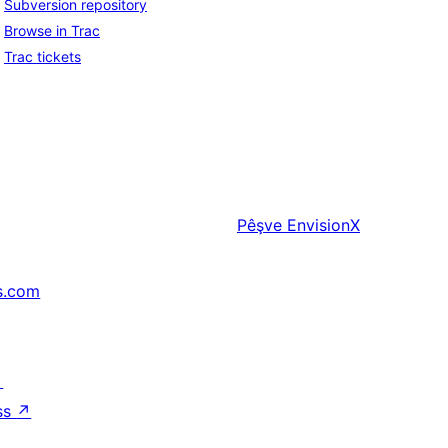
Subversion repository
Browse in Trac
Trac tickets
Pêşve
EnvisionX
s.com
↗
ss
↗