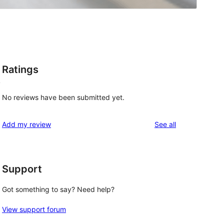
Ratings
y
No reviews have been submitted yet.
reviews
Add my review
See all
Support
Got something to say? Need help?
View support forum