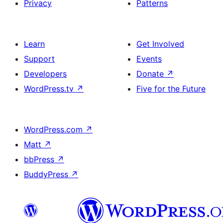
Privacy
Patterns
Learn
Get Involved
Support
Events
Developers
Donate
↗
WordPress.tv
↗
Five for the Future
WordPress.com
↗
Matt
↗
bbPress
↗
BuddyPress
↗