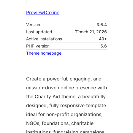
Preview
Daxîne
Version
3.6.4
Last updated
Tîrmeh 21, 2026
Active installations
40+
PHP version
5.6
Theme homepage
Create a powerful, engaging, and
mission-driven online presence with
the Charity Aid theme, a beautifully
designed, fully responsive template
ideal for non-profit organizations,
NGOs, foundations, charitable
institutions, fundraising campaigns,