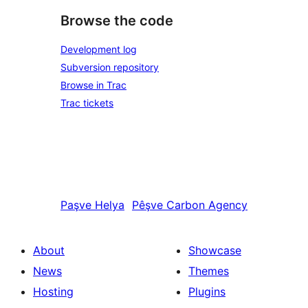
Browse the code
Development log
Subversion repository
Browse in Trac
Trac tickets
Paşve
Helya
Pêşve
Carbon Agency
About
Showcase
News
Themes
Hosting
Plugins