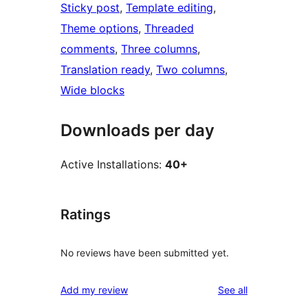
Sticky post
, 
Template editing
, 
Theme options
, 
Threaded
comments
, 
Three columns
, 
Translation ready
, 
Two columns
, 
Wide blocks
Downloads per day
Active Installations:
40+
Ratings
No reviews have been submitted yet.
reviews
Add my review
See all