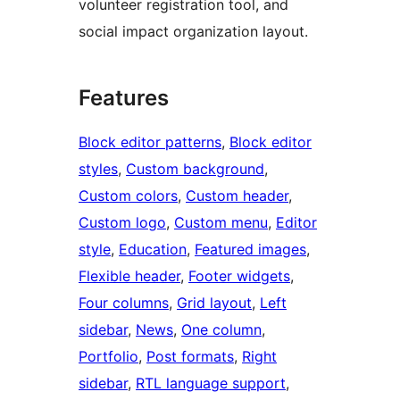
volunteer registration tool, and
social impact organization layout.
Features
Block editor patterns
, 
Block editor
styles
, 
Custom background
, 
Custom colors
, 
Custom header
, 
Custom logo
, 
Custom menu
, 
Editor
style
, 
Education
, 
Featured images
, 
Flexible header
, 
Footer widgets
, 
Four columns
, 
Grid layout
, 
Left
sidebar
, 
News
, 
One column
, 
Portfolio
, 
Post formats
, 
Right
sidebar
, 
RTL language support
, 