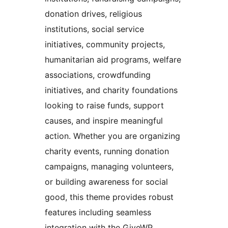
donation drives, religious
institutions, social service
initiatives, community projects,
humanitarian aid programs, welfare
associations, crowdfunding
initiatives, and charity foundations
looking to raise funds, support
causes, and inspire meaningful
action. Whether you are organizing
charity events, running donation
campaigns, managing volunteers,
or building awareness for social
good, this theme provides robust
features including seamless
integration with the GiveWP