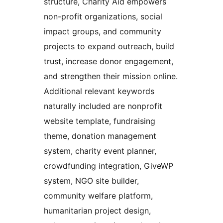
structure, Charity Aid empowers
non-profit organizations, social
impact groups, and community
projects to expand outreach, build
trust, increase donor engagement,
and strengthen their mission online.
Additional relevant keywords
naturally included are nonprofit
website template, fundraising
theme, donation management
system, charity event planner,
crowdfunding integration, GiveWP
system, NGO site builder,
community welfare platform,
humanitarian project design,