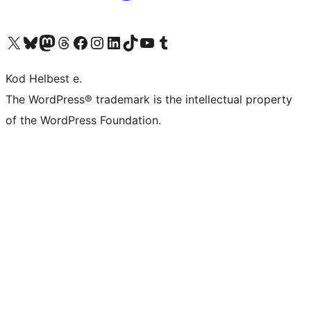
Visit our X (formerly Twitter) account
Visit our Bluesky account
Visit our Mastodon account
Visit our Threads account
Visit our Facebook page
Visit our Instagram account
Visit our LinkedIn account
Visit our TikTok account
Visit our YouTube channel
Visit our Tumblr account
Kod Helbest e.
The WordPress® trademark is the intellectual property
of the WordPress Foundation.