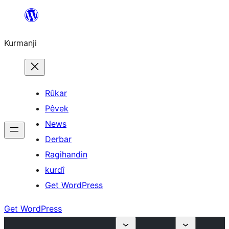
Derbasî
naverokê
Kurmanji
bibe
Rûkar
Pêvek
News
Derbar
Ragihandin
kurdî
Get WordPress
Get WordPress