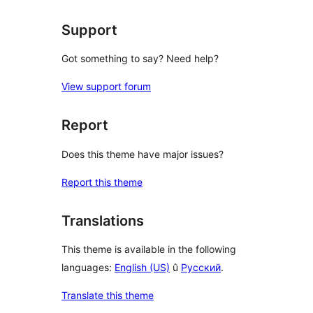
Support
Got something to say? Need help?
View support forum
Report
Does this theme have major issues?
Report this theme
Translations
This theme is available in the following
languages:
English (US)
û
Русский
.
Translate this theme