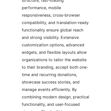
structure, fast-loading
performance, mobile
responsiveness, cross-browser
compatibility, and translation-ready
functionality ensure global reach
and strong visibility. Extensive
customization options, advanced
widgets, and flexible layouts allow
organizations to tailor the website
to their branding, accept both one-
time and recurring donations,
showcase success stories, and
manage events efficiently. By
combining modern design, practical
functionality, and user-focused