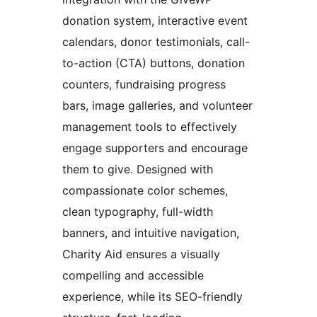
donation system, interactive event
calendars, donor testimonials, call-
to-action (CTA) buttons, donation
counters, fundraising progress
bars, image galleries, and volunteer
management tools to effectively
engage supporters and encourage
them to give. Designed with
compassionate color schemes,
clean typography, full-width
banners, and intuitive navigation,
Charity Aid ensures a visually
compelling and accessible
experience, while its SEO-friendly