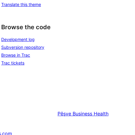
Translate this theme
Browse the code
Development log
Subversion repository
Browse in Trac
Trac tickets
Pêşve
Business Health
s.com