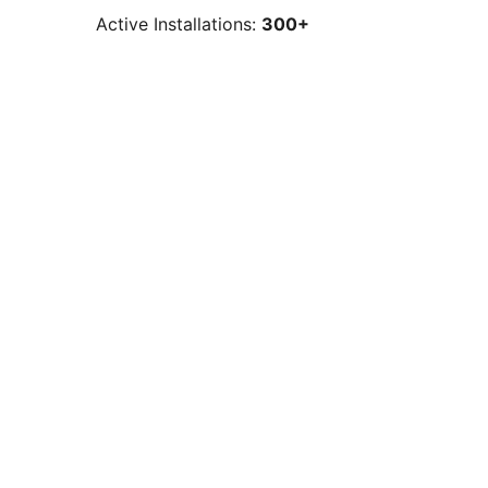
Active Installations:
300+