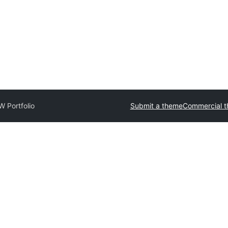
 Portfolio
Submit a theme
Commercial 