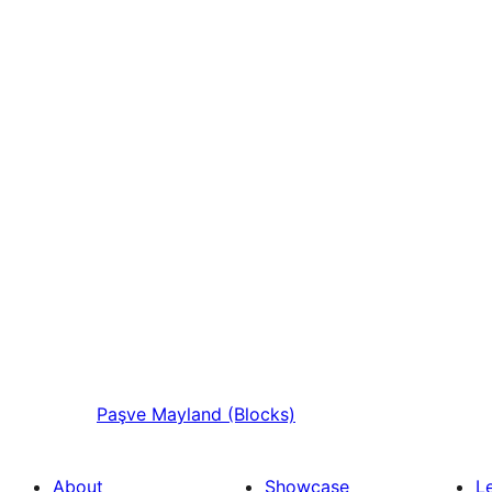
Paşve
Mayland (Blocks)
About
Showcase
L