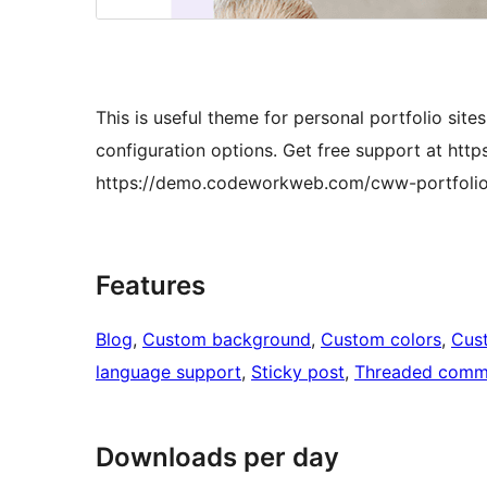
This is useful theme for personal portfolio site
configuration options. Get free support at h
https://demo.codeworkweb.com/cww-portfolio
Features
Blog
, 
Custom background
, 
Custom colors
, 
Cus
language support
, 
Sticky post
, 
Threaded comm
Downloads per day