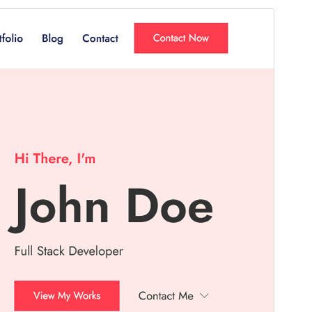
Commercial theme
This theme is free but offers additional paid
commercial upgrades or support.
View support
Preview
Daxîne
Version
1.3.4
Last updated
Mijdar 7, 2025
Active installations
300+
PHP version
7.4
Theme homepage