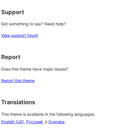
Support
Got something to say? Need help?
View support forum
Report
Does this theme have major issues?
Report this theme
Translations
This theme is available in the following languages:
English (US)
,
Русский
, û
Svenska
.