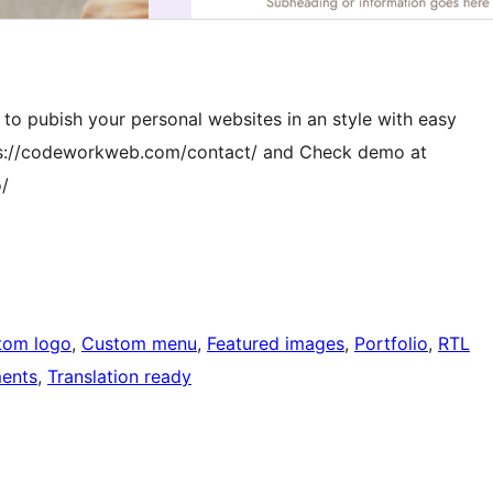
s to pubish your personal websites in an style with easy
ttps://codeworkweb.com/contact/ and Check demo at
/
tom logo
, 
Custom menu
, 
Featured images
, 
Portfolio
, 
RTL
ents
, 
Translation ready