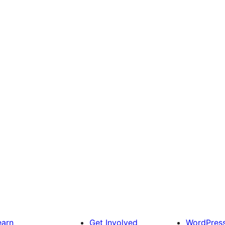
earn
Get Involved
WordPres