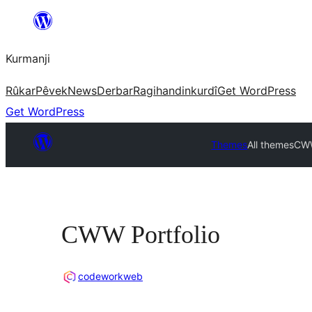
Derbasî
naverokê
Kurmanji
bibe
Rûkar
Pêvek
News
Derbar
Ragihandin
kurdî
Get WordPress
Get WordPress
Themes
All themes
CWW
CWW Portfolio
codeworkweb