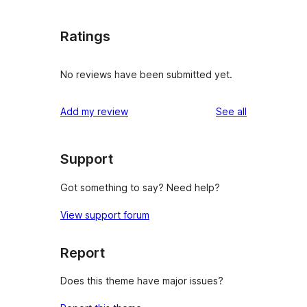
Ratings
No reviews have been submitted yet.
reviews
Add my review
See all
Support
Got something to say? Need help?
View support forum
Report
Does this theme have major issues?