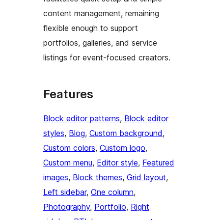
content management, remaining
flexible enough to support
portfolios, galleries, and service
listings for event-focused creators.
Features
Block editor patterns
, 
Block editor
styles
, 
Blog
, 
Custom background
, 
Custom colors
, 
Custom logo
, 
Custom menu
, 
Editor style
, 
Featured
images
, 
Block themes
, 
Grid layout
, 
Left sidebar
, 
One column
, 
Photography
, 
Portfolio
, 
Right