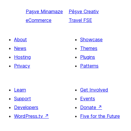
Paşve
Minamaze
Pêşve
Creativ
eCommerce
Travel FSE
About
Showcase
News
Themes
Hosting
Plugins
Privacy
Patterns
Learn
Get Involved
Support
Events
Developers
Donate
↗
WordPress.tv
↗
Five for the Future