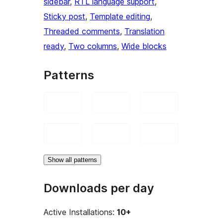
sidebar
, 
RTL language support
, 
Sticky post
, 
Template editing
, 
Threaded comments
, 
Translation
ready
, 
Two columns
, 
Wide blocks
Patterns
Show all patterns
Downloads per day
Active Installations:
10+