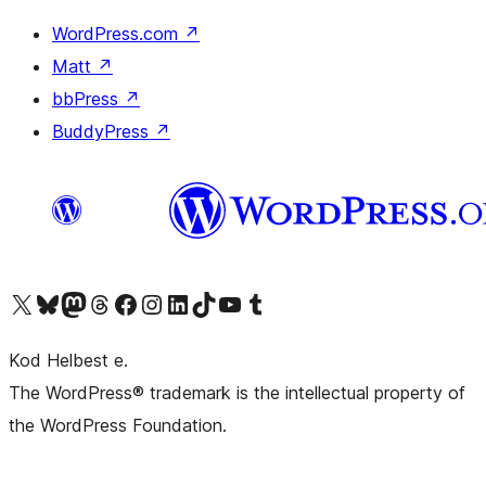
WordPress.com
↗
Matt
↗
bbPress
↗
BuddyPress
↗
Visit our X (formerly Twitter) account
Visit our Bluesky account
Visit our Mastodon account
Visit our Threads account
Visit our Facebook page
Visit our Instagram account
Visit our LinkedIn account
Visit our TikTok account
Visit our YouTube channel
Visit our Tumblr account
Kod Helbest e.
The WordPress® trademark is the intellectual property of
the WordPress Foundation.