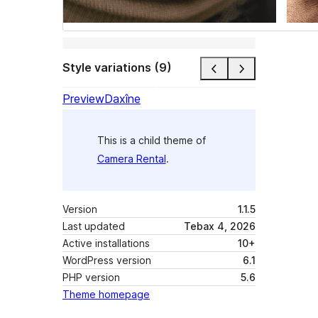
Style variations (9)
Preview
Daxîne
This is a child theme of
Camera Rental
.
Version
1.1.5
Last updated
Tebax 4, 2026
Active installations
10+
WordPress version
6.1
PHP version
5.6
Theme homepage