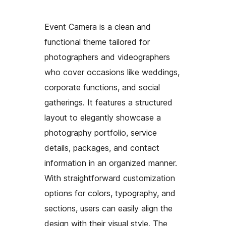
Event Camera is a clean and
functional theme tailored for
photographers and videographers
who cover occasions like weddings,
corporate functions, and social
gatherings. It features a structured
layout to elegantly showcase a
photography portfolio, service
details, packages, and contact
information in an organized manner.
With straightforward customization
options for colors, typography, and
sections, users can easily align the
design with their visual style. The