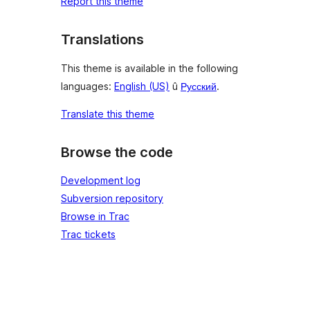
Report this theme
Translations
This theme is available in the following
languages:
English (US)
û
Русский
.
Translate this theme
Browse the code
Development log
Subversion repository
Browse in Trac
Trac tickets