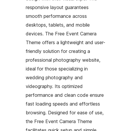
responsive layout guarantees
smooth performance across
desktops, tablets, and mobile
devices. The Free Event Camera
Theme offers a lightweight and user-
friendly solution for creating a
professional photography website,
ideal for those specializing in
wedding photography and
videography. Its optimized
performance and clean code ensure
fast loading speeds and effortless
browsing. Designed for ease of use,
the Free Event Camera Theme
facilitates quick setup and simple