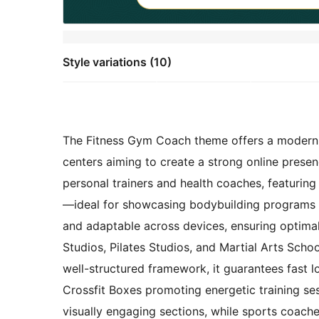
Style variations (10)
The Fitness Gym Coach theme offers a modern, ve
centers aiming to create a strong online presenc
personal trainers and health coaches, featuring
—ideal for showcasing bodybuilding programs a
and adaptable across devices, ensuring optimal
Studios, Pilates Studios, and Martial Arts Schoo
well-structured framework, it guarantees fast l
Crossfit Boxes promoting energetic training ses
visually engaging sections, while sports coaches