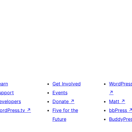
earn
Get Involved
WordPres
upport
Events
↗
evelopers
Donate
↗
Matt
↗
ordPress.tv
↗
Five for the
bbPress
Future
BuddyPre