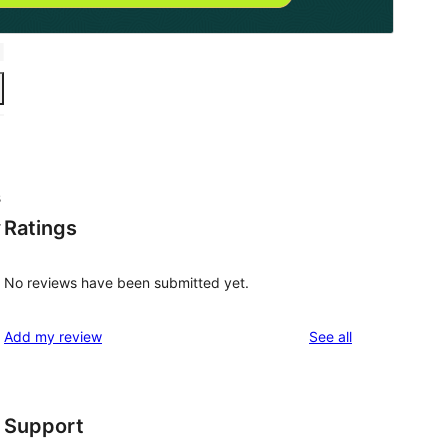
s
Ratings
r
No reviews have been submitted yet.
reviews
Add my review
See all
Support