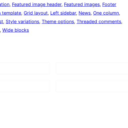
tion
, 
Featured image header
, 
Featured images
, 
Footer
h template
, 
Grid layout
, 
Left sidebar
, 
News
, 
One column
, 
st
, 
Style variations
, 
Theme options
, 
Threaded comments
, 
, 
Wide blocks