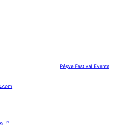
Pêşve
Festival Events
s.com
↗
ss
↗