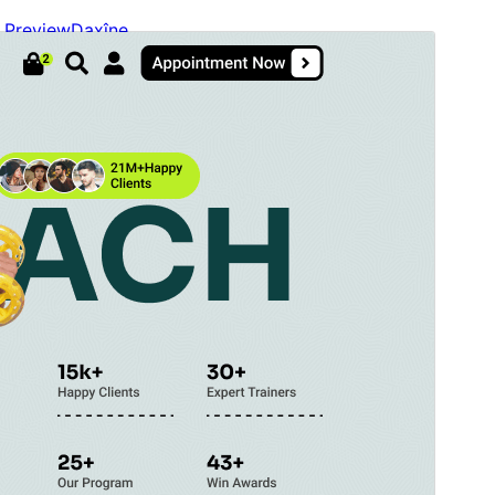
Preview
Daxîne
Version
2.6.6
Last updated
Tebax 5, 2026
Active installations
40+
WordPress version
5.9
PHP version
5.6
Theme homepage