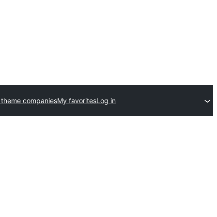
 theme companies
My favorites
Log in