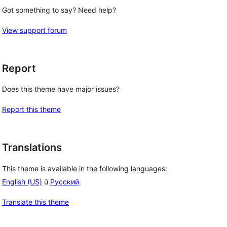
Got something to say? Need help?
View support forum
Report
Does this theme have major issues?
Report this theme
Translations
This theme is available in the following languages:
English (US)
û
Русский
.
Translate this theme