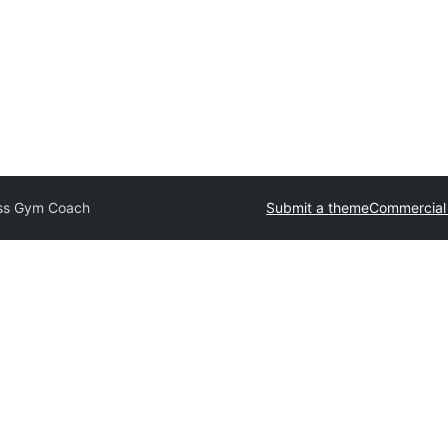
ess Gym Coach
Submit a theme
Commercial