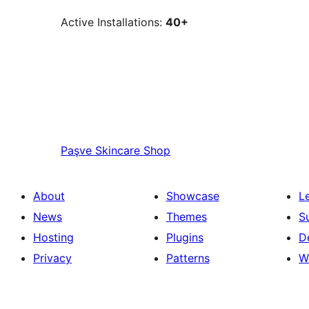
Active Installations:
40+
Paşve
Skincare Shop
About
Showcase
L
News
Themes
S
Hosting
Plugins
D
Privacy
Patterns
W