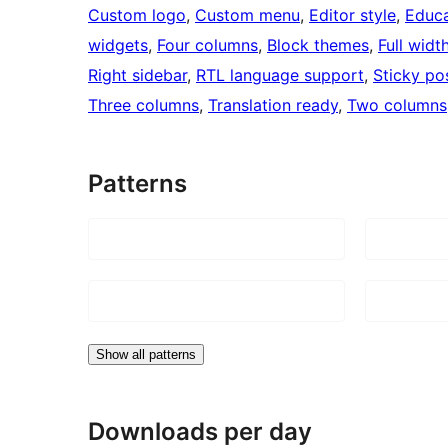
Custom logo
, 
Custom menu
, 
Editor style
, 
Educa
widgets
, 
Four columns
, 
Block themes
, 
Full widt
Right sidebar
, 
RTL language support
, 
Sticky po
Three columns
, 
Translation ready
, 
Two columns
Patterns
Show all patterns
Downloads per day