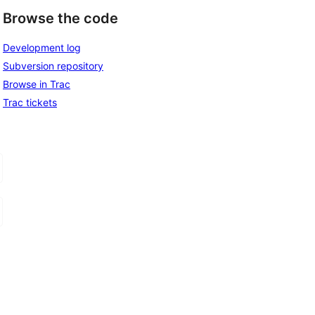
Browse the code
Development log
Subversion repository
Browse in Trac
Trac tickets