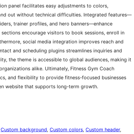
ion panel facilitates easy adjustments to colors,
nd out without technical difficulties. Integrated features—
liders, trainer profiles, and hero banners—enhance
on sections encourage visitors to book sessions, enroll in
rthermore, social media integration improves reach and
tact and scheduling plugins streamlines inquiries and
ity, the theme is accessible to global audiences, making it
s organizations alike. Ultimately, Fitness Gym Coach
s, and flexibility to provide fitness-focused businesses
en website that supports long-term growth.
 
Custom background
, 
Custom colors
, 
Custom header
, 