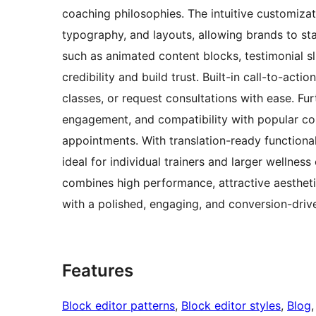
coaching philosophies. The intuitive customizat
typography, and layouts, allowing brands to sta
such as animated content blocks, testimonial s
credibility and build trust. Built-in call-to-acti
classes, or request consultations with ease. Fu
engagement, and compatibility with popular con
appointments. With translation-ready functional
ideal for individual trainers and larger wellnes
combines high performance, attractive aesthetic
with a polished, engaging, and conversion-driv
Features
Block editor patterns
, 
Block editor styles
, 
Blog
,