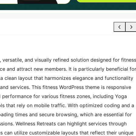
rsatile, and visually refined solution designed for fitnes
e and attract new members. It is particularly beneficial fo
 a clean layout that harmonizes elegance and functionality
nd services. This fitness WordPress theme is responsive
 performance for various fitness zones, including Yoga
ls that rely on mobile traffic. With optimized coding and a
oading times and secure browsing, which are essential for
sions. Wellness Retreats can highlight services through
 can utilize customizable layouts that reflect their unique