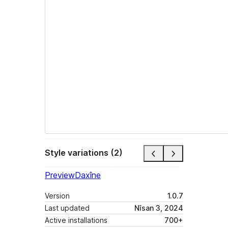
Style variations (2)
Preview
Daxîne
Version
1.0.7
Last updated
Nîsan 3, 2024
Active installations
700+