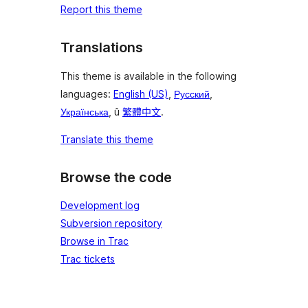
Report this theme
Translations
This theme is available in the following
languages:
English (US)
,
Русский
,
Українська
, û
繁體中文
.
Translate this theme
Browse the code
Development log
Subversion repository
Browse in Trac
Trac tickets