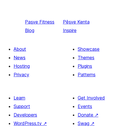
Paşve
Fitness
Pêşve
Kenta
Blog
Inspire
About
Showcase
News
Themes
Hosting
Plugins
Privacy
Patterns
Learn
Get Involved
Support
Events
Developers
Donate
↗
WordPress.tv
↗
Swag
↗