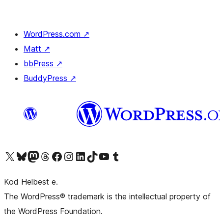
WordPress.com
↗
Matt
↗
bbPress
↗
BuddyPress
↗
Visit our X (formerly Twitter) account
Visit our Bluesky account
Visit our Mastodon account
Visit our Threads account
Visit our Facebook page
Visit our Instagram account
Visit our LinkedIn account
Visit our TikTok account
Visit our YouTube channel
Visit our Tumblr account
Kod Helbest e.
The WordPress® trademark is the intellectual property of
the WordPress Foundation.