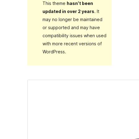
This theme
hasn’t been
updated in over 2 years
. It
may no longer be maintained
or supported and may have
compatibility issues when used
with more recent versions of
WordPress.