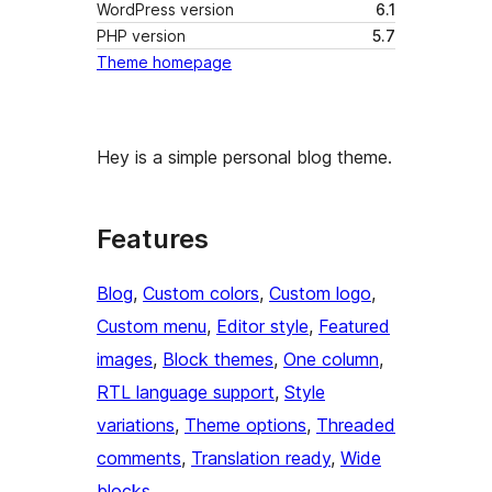
WordPress version
6.1
PHP version
5.7
Theme homepage
Hey is a simple personal blog theme.
Features
Blog
, 
Custom colors
, 
Custom logo
, 
Custom menu
, 
Editor style
, 
Featured
images
, 
Block themes
, 
One column
, 
RTL language support
, 
Style
variations
, 
Theme options
, 
Threaded
comments
, 
Translation ready
, 
Wide
blocks