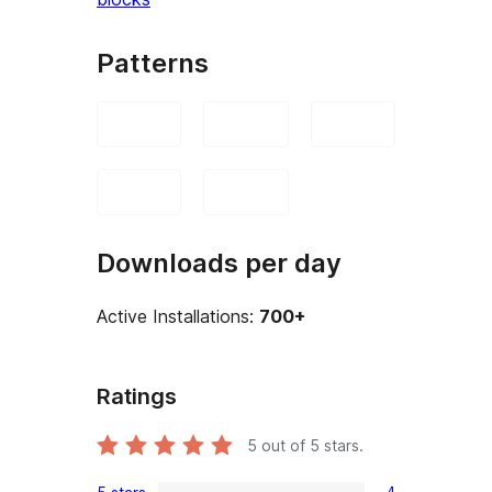
Patterns
Downloads per day
Active Installations:
700+
Ratings
5
out of 5 stars.