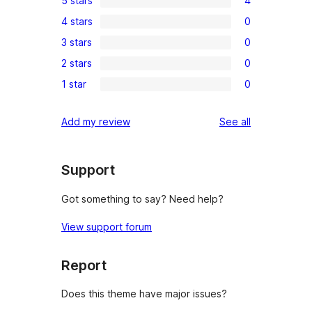
5 stars
4
4
4 stars
0
5-
0
3 stars
0
star
4-
0
reviews
2 stars
0
star
3-
0
reviews
1 star
0
star
2-
0
reviews
star
1-
reviews
Add my review
See all
reviews
star
reviews
Support
Got something to say? Need help?
View support forum
Report
Does this theme have major issues?