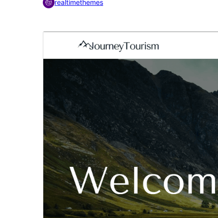
realtimethemes