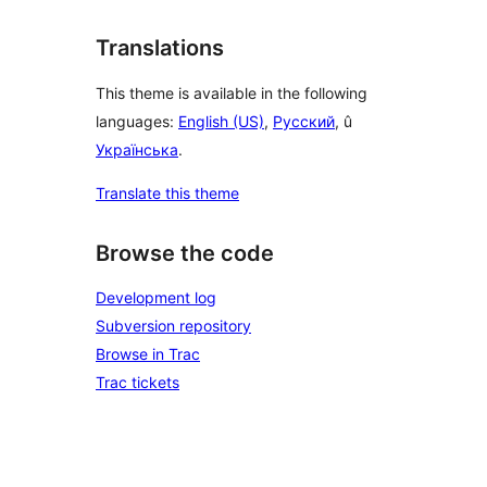
Translations
This theme is available in the following
languages:
English (US)
,
Русский
, û
Українська
.
Translate this theme
Browse the code
Development log
Subversion repository
Browse in Trac
Trac tickets