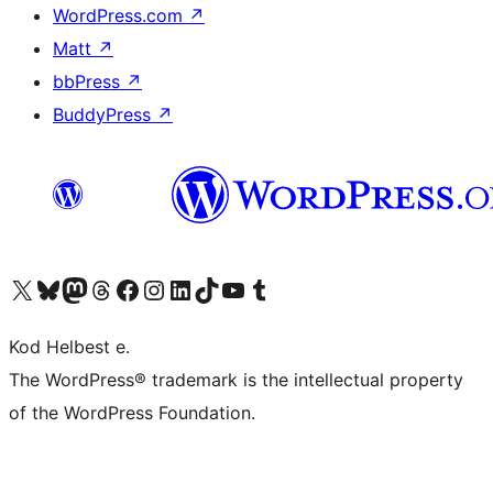
WordPress.com
↗
Matt
↗
bbPress
↗
BuddyPress
↗
Visit our X (formerly Twitter) account
Visit our Bluesky account
Visit our Mastodon account
Visit our Threads account
Visit our Facebook page
Visit our Instagram account
Visit our LinkedIn account
Visit our TikTok account
Visit our YouTube channel
Visit our Tumblr account
Kod Helbest e.
The WordPress® trademark is the intellectual property
of the WordPress Foundation.