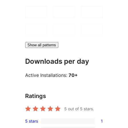
Show all patterns
Downloads per day
Active Installations:
70+
Ratings
5
out of 5 stars.
5 stars
1
1