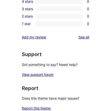
4 stars
0
5-
0
3 stars
0
star
4-
0
review
2 stars
0
star
3-
0
reviews
1 star
0
star
2-
0
reviews
star
1-
reviews
Add my review
See all
reviews
star
reviews
Support
Got something to say? Need help?
View support forum
Report
Does this theme have major issues?
Report this theme