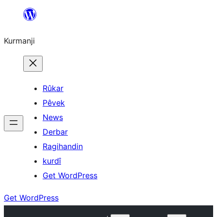
Derbasî
naverokê
Kurmanji
bibe
Rûkar
Pêvek
News
Derbar
Ragihandin
kurdî
Get WordPress
Get WordPress