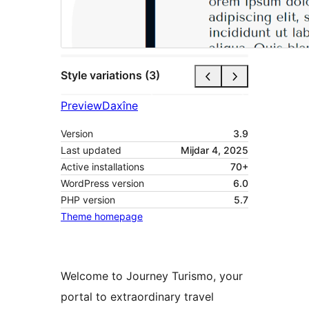
Style variations (3)
Preview
Daxîne
Version
3.9
Last updated
Mijdar 4, 2025
Active installations
70+
WordPress version
6.0
PHP version
5.7
Theme homepage
Welcome to Journey Turismo, your
portal to extraordinary travel