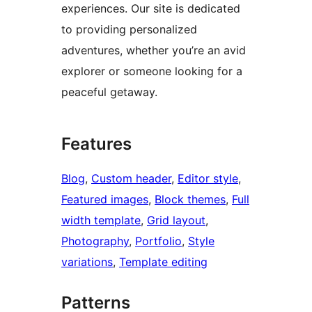
experiences. Our site is dedicated
to providing personalized
adventures, whether you’re an avid
explorer or someone looking for a
peaceful getaway.
Features
Blog
, 
Custom header
, 
Editor style
, 
Featured images
, 
Block themes
, 
Full
width template
, 
Grid layout
, 
Photography
, 
Portfolio
, 
Style
variations
, 
Template editing
Patterns