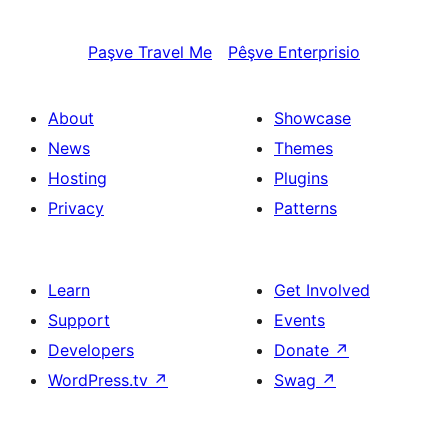
Paşve
Travel Me
Pêşve
Enterprisio
About
Showcase
News
Themes
Hosting
Plugins
Privacy
Patterns
Learn
Get Involved
Support
Events
Developers
Donate
↗
WordPress.tv
↗
Swag
↗