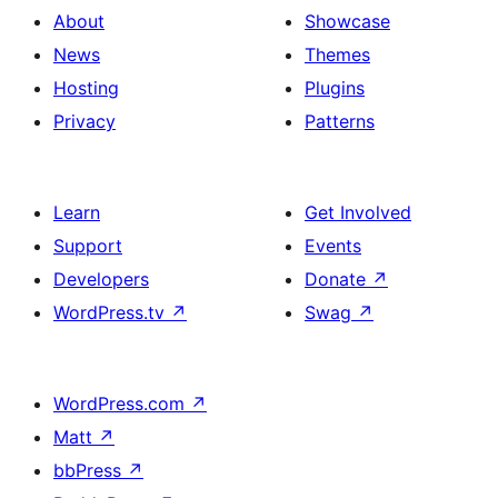
About
Showcase
News
Themes
Hosting
Plugins
Privacy
Patterns
Learn
Get Involved
Support
Events
Developers
Donate
↗
WordPress.tv
↗
Swag
↗
WordPress.com
↗
Matt
↗
bbPress
↗