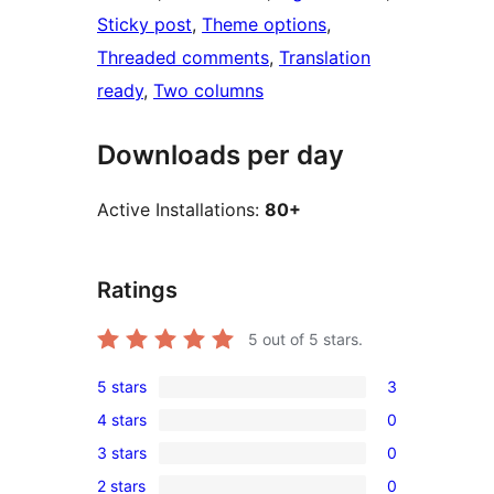
Sticky post
, 
Theme options
, 
Threaded comments
, 
Translation
ready
, 
Two columns
Downloads per day
Active Installations:
80+
Ratings
5
out of 5 stars.
5 stars
3
3
4 stars
0
5-
0
3 stars
0
star
4-
0
reviews
2 stars
0
star
3-