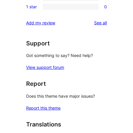
0
reviews
1 star
0
star
2-
0
reviews
star
1-
reviews
Add my review
See all
reviews
star
reviews
Support
Got something to say? Need help?
View support forum
Report
Does this theme have major issues?
Report this theme
Translations