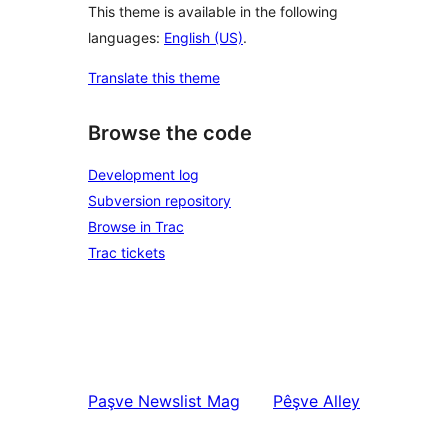
This theme is available in the following
languages:
English (US)
.
Translate this theme
Browse the code
Development log
Subversion repository
Browse in Trac
Trac tickets
Paşve
Newslist Mag
Pêşve
Alley