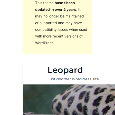
This theme
hasn’t been
updated in over 2 years
. It
may no longer be maintained
or supported and may have
compatibility issues when used
with more recent versions of
WordPress.