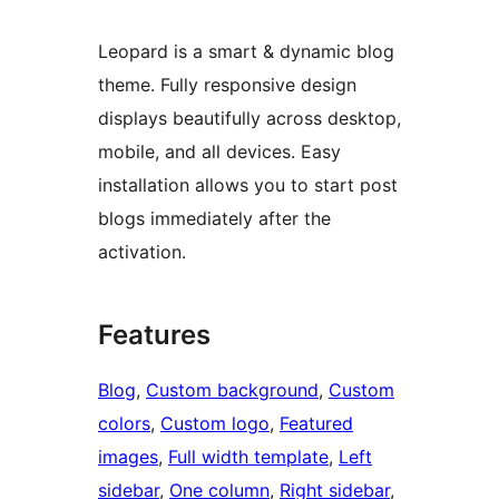
Leopard is a smart & dynamic blog
theme. Fully responsive design
displays beautifully across desktop,
mobile, and all devices. Easy
installation allows you to start post
blogs immediately after the
activation.
Features
Blog
, 
Custom background
, 
Custom
colors
, 
Custom logo
, 
Featured
images
, 
Full width template
, 
Left
sidebar
, 
One column
, 
Right sidebar
, 