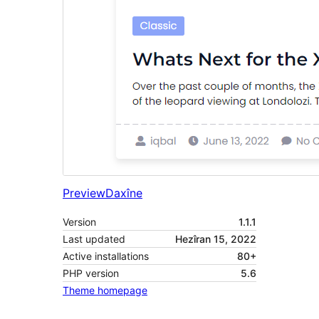
Preview
Daxîne
Version
1.1.1
Last updated
Hezîran 15, 2022
Active installations
80+
PHP version
5.6
Theme homepage