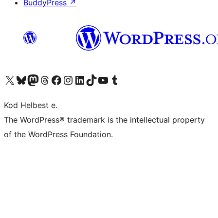
BuddyPress
↗
Visit our X (formerly Twitter) account
Visit our Bluesky account
Visit our Mastodon account
Visit our Threads account
Visit our Facebook page
Visit our Instagram account
Visit our LinkedIn account
Visit our TikTok account
Visit our YouTube channel
Visit our Tumblr account
Kod Helbest e.
The WordPress® trademark is the intellectual property
of the WordPress Foundation.