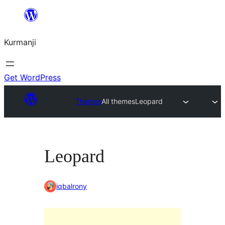
Derbasî
naverokê
Kurmanji
bibe
Get WordPress
Themes
All themes
Leopard
Leopard
iqbalrony