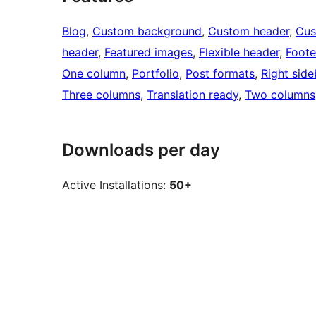
Blog
, 
Custom background
, 
Custom header
, 
Cus
header
, 
Featured images
, 
Flexible header
, 
Foote
One column
, 
Portfolio
, 
Post formats
, 
Right side
Three columns
, 
Translation ready
, 
Two columns
Downloads per day
Active Installations:
50+