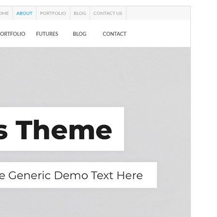
Commercial theme
This theme is free but offers additional paid
commercial upgrades or support.
Preview
Daxîne
This is a child theme of
Melos
.
Version
1.0.3
Last updated
Sibat 24, 2026
Active installations
50+
WordPress version
5.0
PHP version
7.0