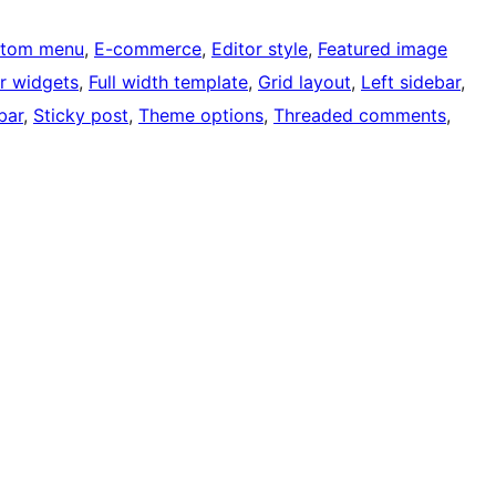
tom menu
, 
E-commerce
, 
Editor style
, 
Featured image
r widgets
, 
Full width template
, 
Grid layout
, 
Left sidebar
, 
bar
, 
Sticky post
, 
Theme options
, 
Threaded comments
, 