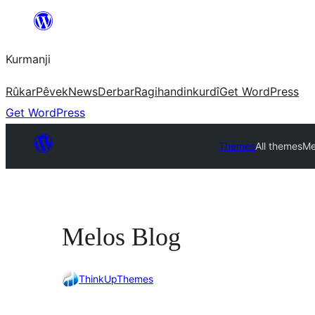
Derbasî
naverokê
Kurmanji
bibe
Rûkar
Pêvek
News
Derbar
Ragihandin
kurdî
Get WordPress
Get WordPress
Themes
All themes
Me
Melos Blog
ThinkUpThemes