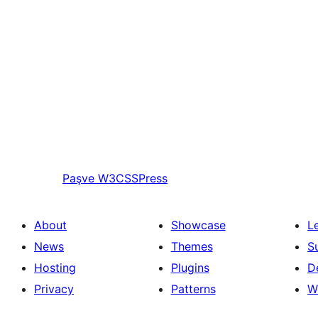
Paşve
W3CSSPress
About
Showcase
L
News
Themes
S
Hosting
Plugins
D
Privacy
Patterns
W