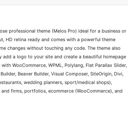
pose professional theme (Melos Pro) ideal for a business or
ut, HD retina ready and comes with a powerful theme
me changes without touching any code. The theme also
ily add a logo to your site and create a beautiful homepage
e with WooCommerce, WPML, Polylang, Flat Parallax Slider,
uilder, Beaver Builder, Visual Composer, SiteOrigin, Divi,
(restaurants, wedding planners, sport/medical shops),
es and firms, portfolios, ecommerce (WooCommerce), and