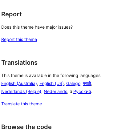
Report
Does this theme have major issues?
Report this theme
Translations
This theme is available in the following languages:
English (Australia)
,
English (US)
,
Galego
,
मराठी
,
Nederlands (België)
,
Nederlands
, û
Русский
.
Translate this theme
Browse the code