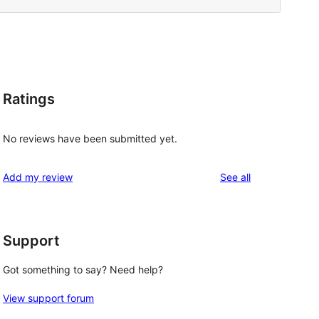
Ratings
No reviews have been submitted yet.
reviews
Add my review
See all
Support
Got something to say? Need help?
View support forum