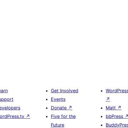
earn
Get Involved
WordPres
upport
Events
↗
evelopers
Donate
↗
Matt
↗
ordPress.tv
↗
Five for the
bbPress
Future
BuddyPre