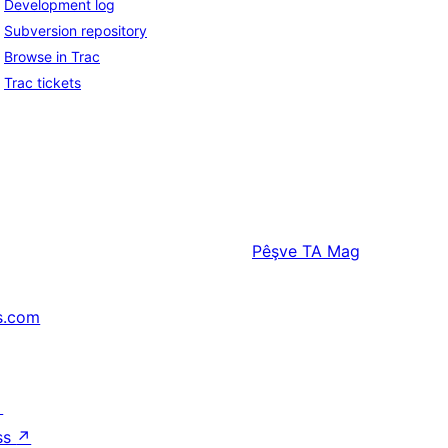
Development log
Subversion repository
Browse in Trac
Trac tickets
Pêşve
TA Mag
s.com
↗
ss
↗