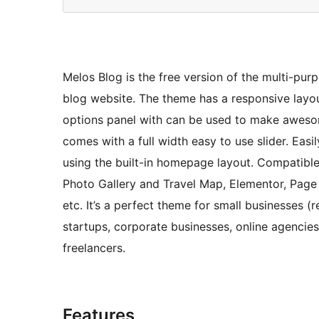
Melos Blog is the free version of the multi-pur
blog website. The theme has a responsive layo
options panel with can be used to make aweso
comes with a full width easy to use slider. Eas
using the built-in homepage layout. Compatibl
Photo Gallery and Travel Map, Elementor, Page B
etc. It’s a perfect theme for small businesses 
startups, corporate businesses, online agenci
freelancers.
Features