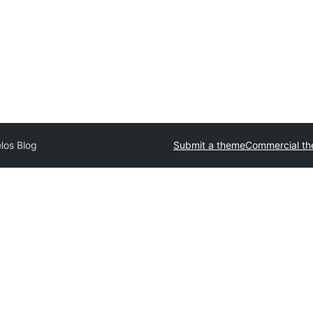
los Blog
Submit a theme
Commercial t