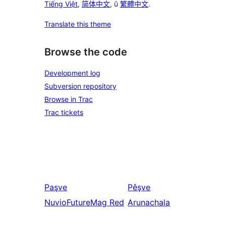
Tiếng Việt
,
简体中文
, û
繁體中文
.
Translate this theme
Browse the code
Development log
Subversion repository
Browse in Trac
Trac tickets
Paşve
Pêşve
NuvioFutureMag Red
Arunachala