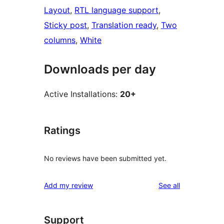
Layout
, 
RTL language support
, 
Sticky post
, 
Translation ready
, 
Two
columns
, 
White
Downloads per day
Active Installations:
20+
Ratings
No reviews have been submitted yet.
reviews
Add my review
See all
Support