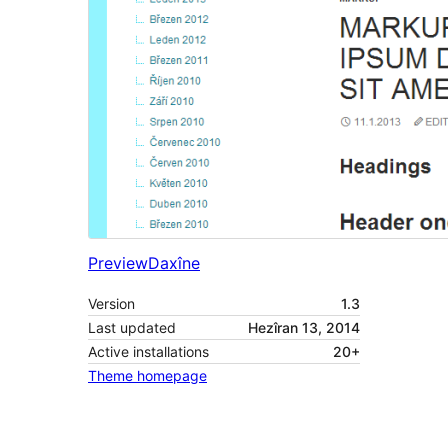
Preview
Daxîne
Version
1.3
Last updated
Hezîran 13, 2014
Active installations
20+
Theme homepage