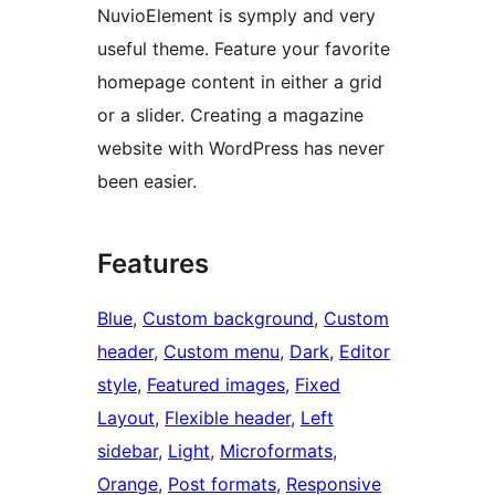
NuvioElement is symply and very
useful theme. Feature your favorite
homepage content in either a grid
or a slider. Creating a magazine
website with WordPress has never
been easier.
Features
Blue
, 
Custom background
, 
Custom
header
, 
Custom menu
, 
Dark
, 
Editor
style
, 
Featured images
, 
Fixed
Layout
, 
Flexible header
, 
Left
sidebar
, 
Light
, 
Microformats
, 
Orange
, 
Post formats
, 
Responsive