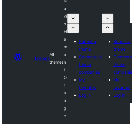
N
u
vi
o
El
e
Submit a
Submit a
m
theme
theme
All
e
Commercial
Commerci
Themes
themes
n
theme
theme
t
companies
compani
O
My
My
r
favorites
favorites
a
Log in
Log in
n
g
e