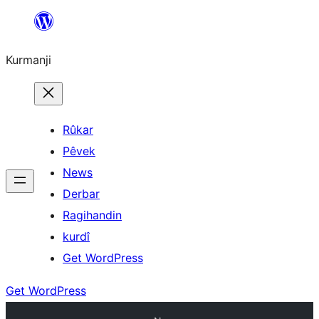
Derbasî
naverokê
Kurmanji
bibe
Rûkar
Pêvek
News
Derbar
Ragihandin
kurdî
Get WordPress
Get WordPress