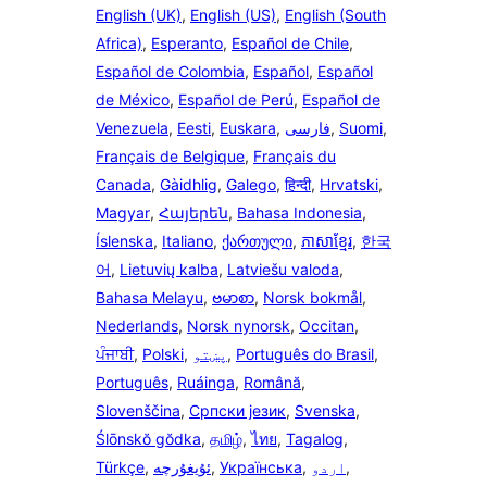
English (UK)
,
English (US)
,
English (South
Africa)
,
Esperanto
,
Español de Chile
,
Español de Colombia
,
Español
,
Español
de México
,
Español de Perú
,
Español de
Venezuela
,
Eesti
,
Euskara
,
فارسی
,
Suomi
,
Français de Belgique
,
Français du
Canada
,
Gàidhlig
,
Galego
,
हिन्दी
,
Hrvatski
,
Magyar
,
Հայերեն
,
Bahasa Indonesia
,
Íslenska
,
Italiano
,
ქართული
,
ភាសាខ្មែរ
,
한국
어
,
Lietuvių kalba
,
Latviešu valoda
,
Bahasa Melayu
,
ဗမာစာ
,
Norsk bokmål
,
Nederlands
,
Norsk nynorsk
,
Occitan
,
ਪੰਜਾਬੀ
,
Polski
,
پښتو
,
Português do Brasil
,
Português
,
Ruáinga
,
Română
,
Slovenščina
,
Српски језик
,
Svenska
,
Ślōnskŏ gŏdka
,
தமிழ்
,
ไทย
,
Tagalog
,
Türkçe
,
ئۇيغۇرچە
,
Українська
,
اردو
,