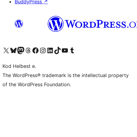
BuddyPress
↗
Visit our X (formerly Twitter) account
Visit our Bluesky account
Visit our Mastodon account
Visit our Threads account
Visit our Facebook page
Visit our Instagram account
Visit our LinkedIn account
Visit our TikTok account
Visit our YouTube channel
Visit our Tumblr account
Kod Helbest e.
The WordPress® trademark is the intellectual property
of the WordPress Foundation.