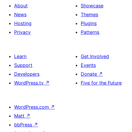
About
Showcase
News
Themes
Hosting
Plugins
Privacy
Patterns
Learn
Get Involved
Support
Events
Developers
Donate
↗
WordPress.tv
↗
Five for the Future
WordPress.com
↗
Matt
↗
bbPress
↗