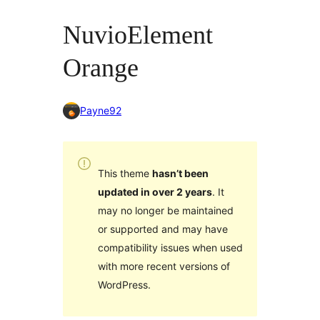
NuvioElement
Orange
Payne92
This theme
hasn’t been
updated in over 2 years
. It
may no longer be maintained
or supported and may have
compatibility issues when used
with more recent versions of
WordPress.