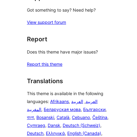
Got something to say? Need help?
View support forum
Report
Does this theme have major issues?
Report this theme
Translations
This theme is available in the following
languages:
Afrikaans
,
العربية
,
العربية
المغربية
,
Беларуская мова
,
Български
,
বাংলা
,
Bosanski
,
Català
,
Cebuano
,
Čeština
,
Cymraeg
,
Dansk
,
Deutsch (Schweiz)
,
Deutsch
,
Ελληνικά
,
English (Canada)
,