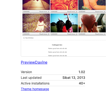
Preview
Daxîne
Version
1.02
Last updated
Sibat 13, 2013
Active installations
40+
Theme homepage