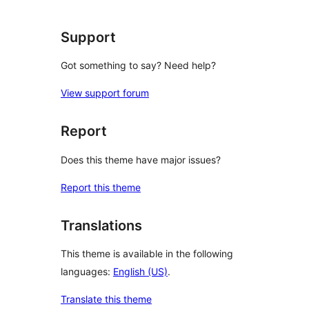
reviews
Support
Got something to say? Need help?
View support forum
Report
Does this theme have major issues?
Report this theme
Translations
This theme is available in the following
languages:
English (US)
.
Translate this theme