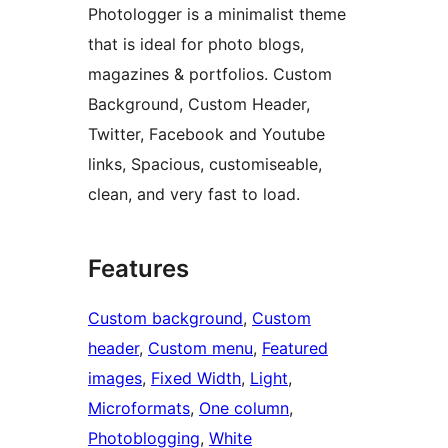
Photologger is a minimalist theme
that is ideal for photo blogs,
magazines & portfolios. Custom
Background, Custom Header,
Twitter, Facebook and Youtube
links, Spacious, customiseable,
clean, and very fast to load.
Features
Custom background
, 
Custom
header
, 
Custom menu
, 
Featured
images
, 
Fixed Width
, 
Light
, 
Microformats
, 
One column
, 
Photoblogging
, 
White