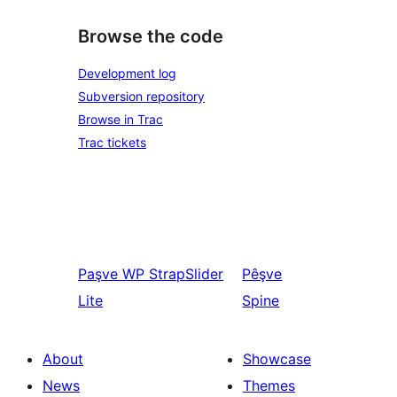
Browse the code
Development log
Subversion repository
Browse in Trac
Trac tickets
Paşve
WP StrapSlider
Pêşve
Lite
Spine
About
Showcase
News
Themes