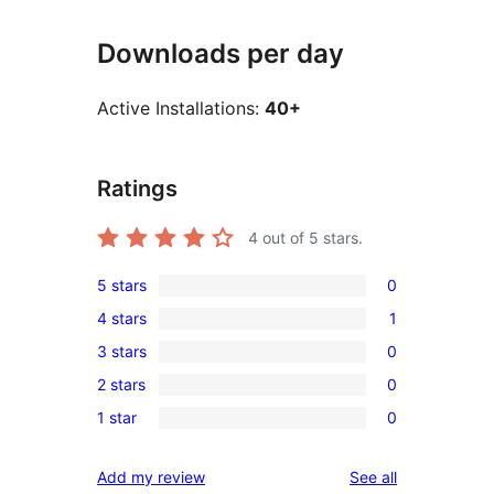
Downloads per day
Active Installations:
40+
Ratings
4
out of 5 stars.
5 stars
0
0
4 stars
1
5-
1
3 stars
0
star
4-
0
reviews
2 stars
0
star
3-
0
review
1 star
0
star
2-
0
reviews
star
1-
reviews
Add my review
See all
reviews
star