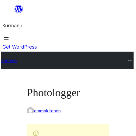
Derbasî
naverokê
Kurmanji
bibe
Get WordPress
Themes
Photologger
emmakitchen