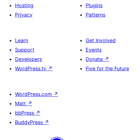
Hosting
Plugins
Privacy
Patterns
Learn
Get Involved
Support
Events
Developers
Donate
↗
WordPress.tv
↗
Five for the Future
WordPress.com
↗
Matt
↗
bbPress
↗
BuddyPress
↗