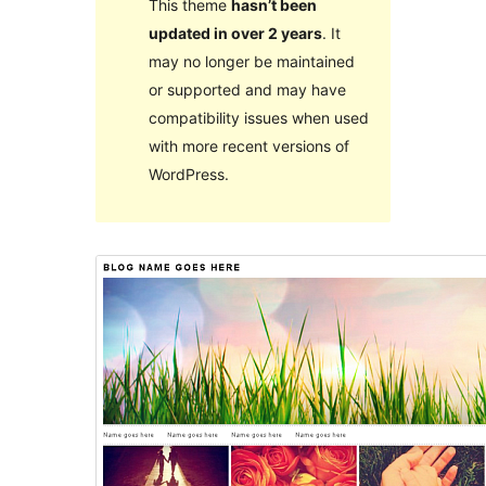
This theme
hasn’t been
updated in over 2 years
. It
may no longer be maintained
or supported and may have
compatibility issues when used
with more recent versions of
WordPress.