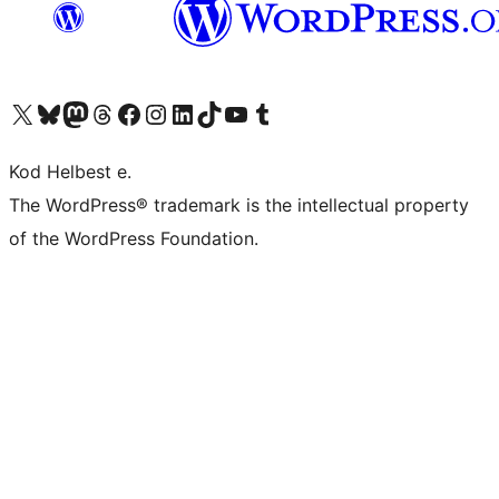
Visit our X (formerly Twitter) account
Visit our Bluesky account
Visit our Mastodon account
Visit our Threads account
Visit our Facebook page
Visit our Instagram account
Visit our LinkedIn account
Visit our TikTok account
Visit our YouTube channel
Visit our Tumblr account
Kod Helbest e.
The WordPress® trademark is the intellectual property
of the WordPress Foundation.