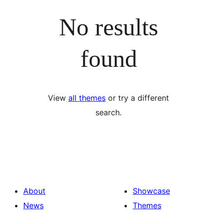
No results
found
View
all themes
or try a different
search.
About
Showcase
News
Themes