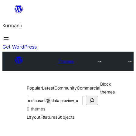
Derbasî
naverokê
Kurmanji
bibe
Get WordPress
Themes
Block
Popular
Latest
Community
Commercial
themes
Lêgerîn
0 themes
Layout
Features
Subjects