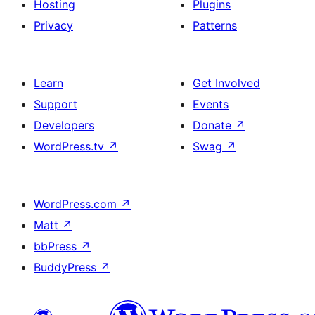
Hosting
Plugins
Privacy
Patterns
Learn
Get Involved
Support
Events
Developers
Donate
↗
WordPress.tv
↗
Swag
↗
WordPress.com
↗
Matt
↗
bbPress
↗
BuddyPress
↗