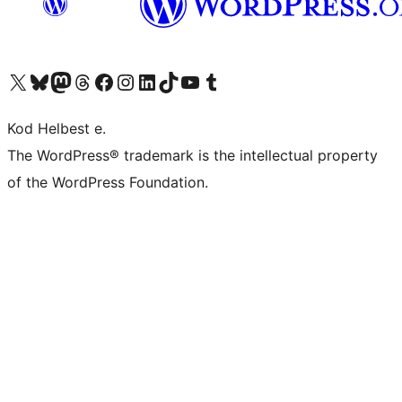
Visit our X (formerly Twitter) account
Visit our Bluesky account
Visit our Mastodon account
Visit our Threads account
Visit our Facebook page
Visit our Instagram account
Visit our LinkedIn account
Visit our TikTok account
Visit our YouTube channel
Visit our Tumblr account
Kod Helbest e.
The WordPress® trademark is the intellectual property
of the WordPress Foundation.