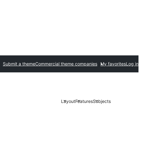
Submit a theme
Commercial theme companies
My favorites
Log in
Layout
Features
Subjects