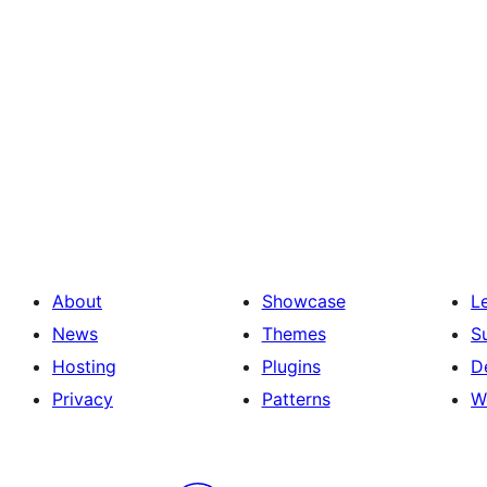
About
Showcase
L
News
Themes
S
Hosting
Plugins
D
Privacy
Patterns
W