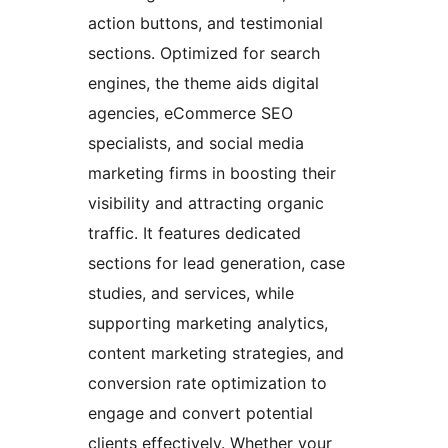
action buttons, and testimonial
sections. Optimized for search
engines, the theme aids digital
agencies, eCommerce SEO
specialists, and social media
marketing firms in boosting their
visibility and attracting organic
traffic. It features dedicated
sections for lead generation, case
studies, and services, while
supporting marketing analytics,
content marketing strategies, and
conversion rate optimization to
engage and convert potential
clients effectively. Whether your