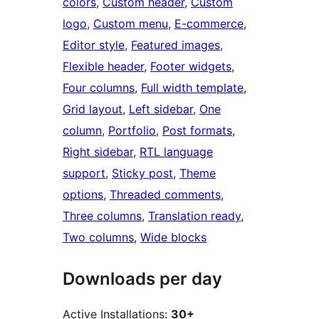
colors
, 
Custom header
, 
Custom
logo
, 
Custom menu
, 
E-commerce
, 
Editor style
, 
Featured images
, 
Flexible header
, 
Footer widgets
, 
Four columns
, 
Full width template
, 
Grid layout
, 
Left sidebar
, 
One
column
, 
Portfolio
, 
Post formats
, 
Right sidebar
, 
RTL language
support
, 
Sticky post
, 
Theme
options
, 
Threaded comments
, 
Three columns
, 
Translation ready
, 
Two columns
, 
Wide blocks
Downloads per day
Active Installations:
30+