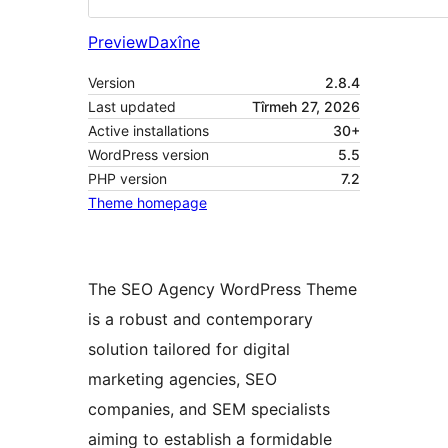
Preview
Daxîne
Version
2.8.4
Last updated
Tîrmeh 27, 2026
Active installations
30+
WordPress version
5.5
PHP version
7.2
Theme homepage
The SEO Agency WordPress Theme
is a robust and contemporary
solution tailored for digital
marketing agencies, SEO
companies, and SEM specialists
aiming to establish a formidable