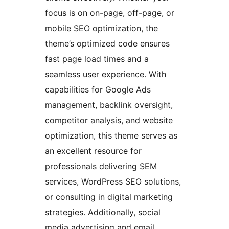
focus is on on-page, off-page, or
mobile SEO optimization, the
theme’s optimized code ensures
fast page load times and a
seamless user experience. With
capabilities for Google Ads
management, backlink oversight,
competitor analysis, and website
optimization, this theme serves as
an excellent resource for
professionals delivering SEM
services, WordPress SEO solutions,
or consulting in digital marketing
strategies. Additionally, social
media advertising and email