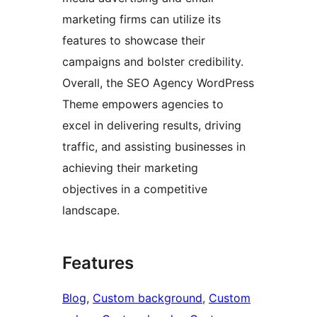
marketing firms can utilize its
features to showcase their
campaigns and bolster credibility.
Overall, the SEO Agency WordPress
Theme empowers agencies to
excel in delivering results, driving
traffic, and assisting businesses in
achieving their marketing
objectives in a competitive
landscape.
Features
Blog
, 
Custom background
, 
Custom