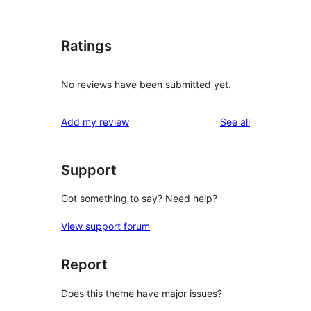
Ratings
No reviews have been submitted yet.
reviews
Add my review
See all
Support
Got something to say? Need help?
View support forum
Report
Does this theme have major issues?