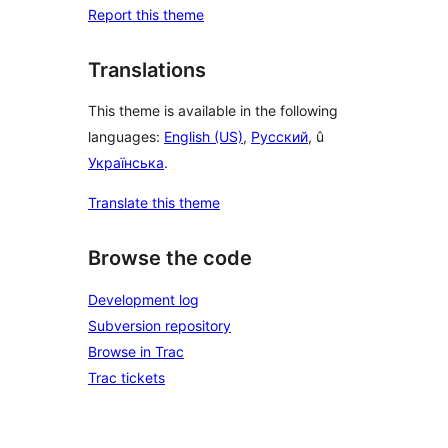
Report this theme
Translations
This theme is available in the following
languages:
English (US)
,
Русский
, û
Українська
.
Translate this theme
Browse the code
Development log
Subversion repository
Browse in Trac
Trac tickets