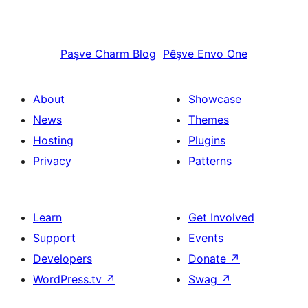
Paşve
Charm Blog
Pêşve
Envo One
About
Showcase
News
Themes
Hosting
Plugins
Privacy
Patterns
Learn
Get Involved
Support
Events
Developers
Donate
↗
WordPress.tv
↗
Swag
↗