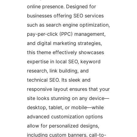
online presence. Designed for
businesses offering SEO services
such as search engine optimization,
pay-per-click (PPC) management,
and digital marketing strategies,
this theme effectively showcases
expertise in local SEO, keyword
research, link building, and
technical SEO. Its sleek and
responsive layout ensures that your
site looks stunning on any device—
desktop, tablet, or mobile—while
advanced customization options
allow for personalized designs,
including custom banners, call-to-