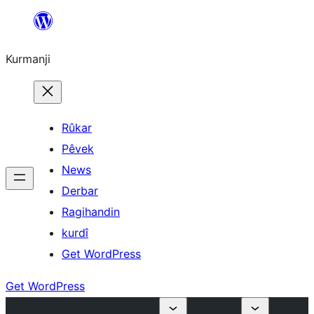
Derbasî
naverokê
Kurmanji
bibe
Rûkar
Pêvek
News
Derbar
Ragihandin
kurdî
Get WordPress
Get WordPress