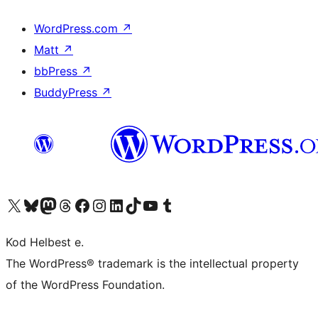
WordPress.com
↗
Matt
↗
bbPress
↗
BuddyPress
↗
Visit our X (formerly Twitter) account
Visit our Bluesky account
Visit our Mastodon account
Visit our Threads account
Visit our Facebook page
Visit our Instagram account
Visit our LinkedIn account
Visit our TikTok account
Visit our YouTube channel
Visit our Tumblr account
Kod Helbest e.
The WordPress® trademark is the intellectual property
of the WordPress Foundation.