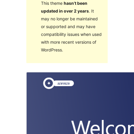
This theme
hasn’t been
updated in over 2 years
. It
may no longer be maintained
or supported and may have
compatibility issues when used
with more recent versions of
WordPress.