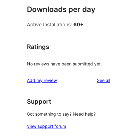
Downloads per day
Active Installations:
60+
Ratings
No reviews have been submitted yet.
reviews
Add my review
See all
Support
Got something to say? Need help?
View support forum