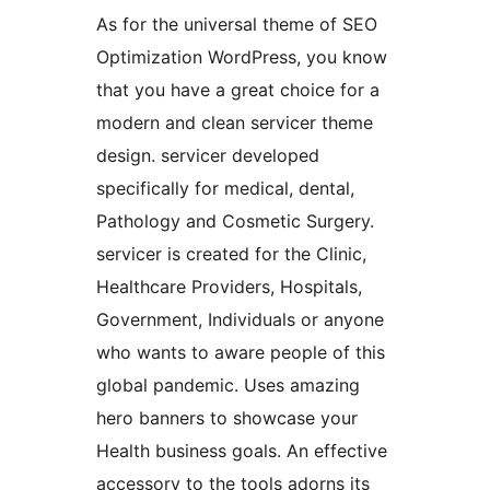
As for the universal theme of SEO
Optimization WordPress, you know
that you have a great choice for a
modern and clean servicer theme
design. servicer developed
specifically for medical, dental,
Pathology and Cosmetic Surgery.
servicer is created for the Clinic,
Healthcare Providers, Hospitals,
Government, Individuals or anyone
who wants to aware people of this
global pandemic. Uses amazing
hero banners to showcase your
Health business goals. An effective
accessory to the tools adorns its