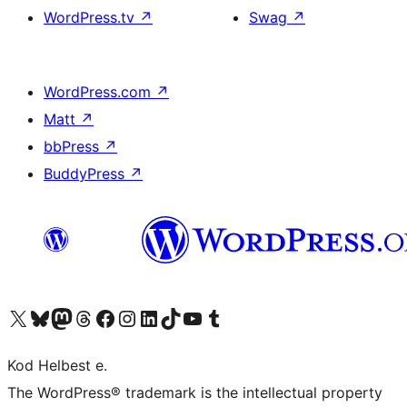
WordPress.tv
↗
Swag
↗
WordPress.com
↗
Matt
↗
bbPress
↗
BuddyPress
↗
Visit our X (formerly Twitter) account
Visit our Bluesky account
Visit our Mastodon account
Visit our Threads account
Visit our Facebook page
Visit our Instagram account
Visit our LinkedIn account
Visit our TikTok account
Visit our YouTube channel
Visit our Tumblr account
Kod Helbest e.
The WordPress® trademark is the intellectual property