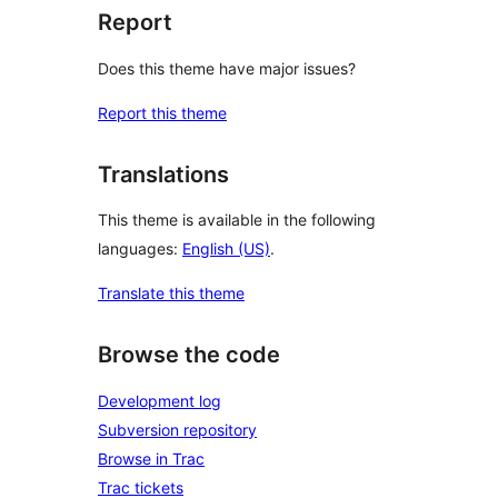
Report
Does this theme have major issues?
Report this theme
Translations
This theme is available in the following
languages:
English (US)
.
Translate this theme
Browse the code
Development log
Subversion repository
Browse in Trac
Trac tickets