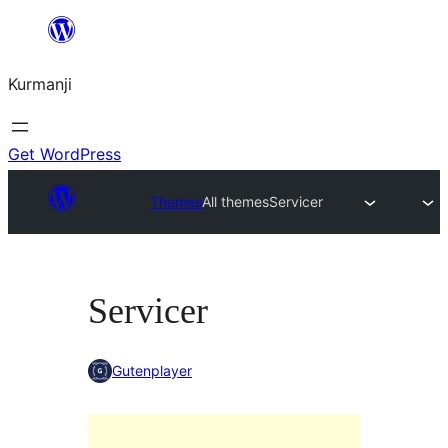
Derbasî
naverokê
Kurmanji
bibe
Get WordPress
Themes
All themes
Servicer
Servicer
Gutenplayer