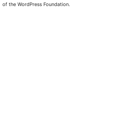
of the WordPress Foundation.