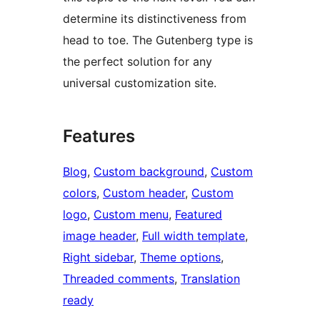
determine its distinctiveness from
head to toe. The Gutenberg type is
the perfect solution for any
universal customization site.
Features
Blog
, 
Custom background
, 
Custom
colors
, 
Custom header
, 
Custom
logo
, 
Custom menu
, 
Featured
image header
, 
Full width template
, 
Right sidebar
, 
Theme options
, 
Threaded comments
, 
Translation
ready