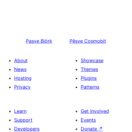
Paşve
Björk
Pêşve
Cosmobit
About
Showcase
News
Themes
Hosting
Plugins
Privacy
Patterns
Learn
Get Involved
Support
Events
Developers
Donate
↗