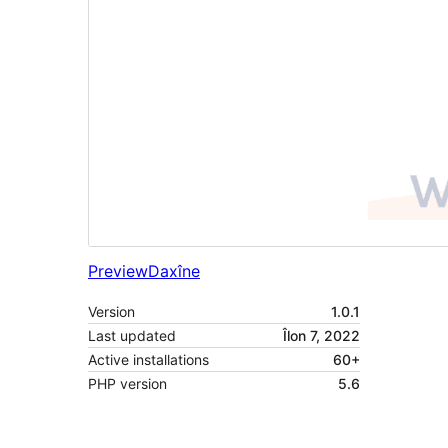
Preview
Daxîne
Version
1.0.1
Last updated
Îlon 7, 2022
Active installations
60+
PHP version
5.6