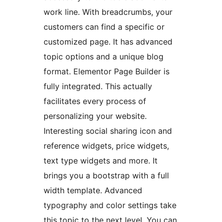
work line. With breadcrumbs, your
customers can find a specific or
customized page. It has advanced
topic options and a unique blog
format. Elementor Page Builder is
fully integrated. This actually
facilitates every process of
personalizing your website.
Interesting social sharing icon and
reference widgets, price widgets,
text type widgets and more. It
brings you a bootstrap with a full
width template. Advanced
typography and color settings take
this topic to the next level. You can