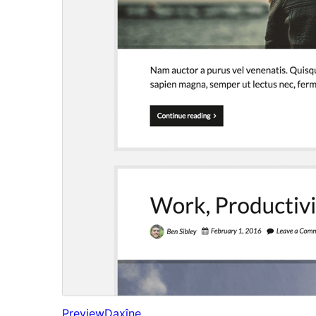
Preview
Daxîne