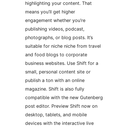
highlighting your content. That
means you’ll get higher
engagement whether you’re
publishing videos, podcast,
photographs, or blog posts. It’s
suitable for niche niche from travel
and food blogs to corporate
business websites. Use Shift for a
small, personal content site or
publish a ton with an online
magazine. Shift is also fully
compatible with the new Gutenberg
post editor. Preview Shift now on
desktop, tablets, and mobile
devices with the interactive live