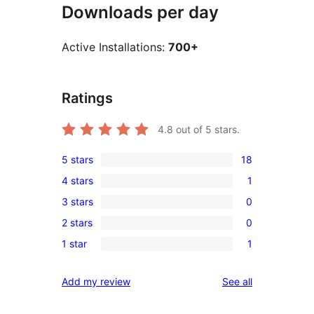
Downloads per day
Active Installations:
700+
Ratings
4.8
out of 5 stars.
5 stars
18
18
4 stars
1
5-
1
3 stars
0
star
4-
0
reviews
2 stars
0
star
3-
0
review
1 star
1
star
2-
1
reviews
star
1-
reviews
Add my review
See all
reviews
star
review