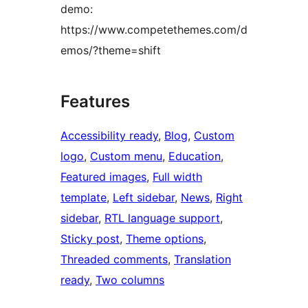
demo:
https://www.competethemes.com/d
emos/?theme=shift
Features
Accessibility ready
, 
Blog
, 
Custom
logo
, 
Custom menu
, 
Education
, 
Featured images
, 
Full width
template
, 
Left sidebar
, 
News
, 
Right
sidebar
, 
RTL language support
, 
Sticky post
, 
Theme options
, 
Threaded comments
, 
Translation
ready
, 
Two columns