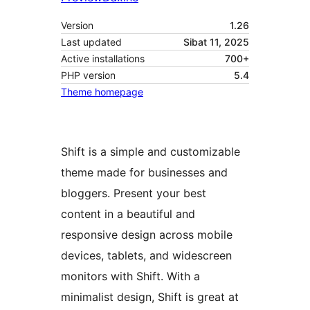
Version
1.26
Last updated
Sibat 11, 2025
Active installations
700+
PHP version
5.4
Theme homepage
Shift is a simple and customizable
theme made for businesses and
bloggers. Present your best
content in a beautiful and
responsive design across mobile
devices, tablets, and widescreen
monitors with Shift. With a
minimalist design, Shift is great at