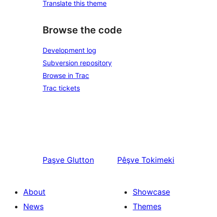
Translate this theme
Browse the code
Development log
Subversion repository
Browse in Trac
Trac tickets
Paşve
Glutton
Pêşve
Tokimeki
About
Showcase
News
Themes