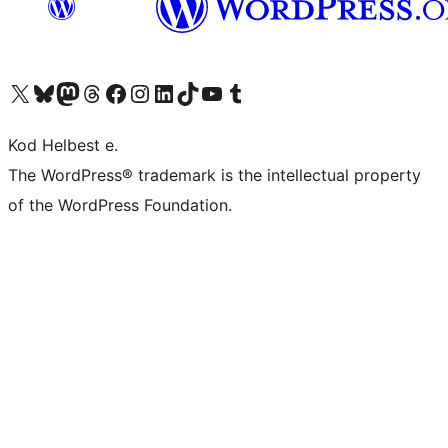
Visit our X (formerly Twitter) account
Visit our Bluesky account
Visit our Mastodon account
Visit our Threads account
Visit our Facebook page
Visit our Instagram account
Visit our LinkedIn account
Visit our TikTok account
Visit our YouTube channel
Visit our Tumblr account
Kod Helbest e.
The WordPress® trademark is the intellectual property
of the WordPress Foundation.