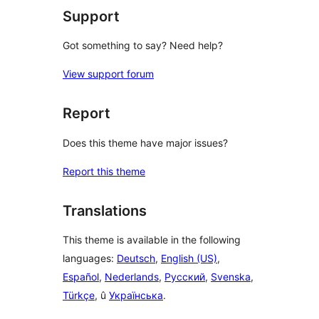
Support
Got something to say? Need help?
View support forum
Report
Does this theme have major issues?
Report this theme
Translations
This theme is available in the following
languages:
Deutsch
,
English (US)
,
Español
,
Nederlands
,
Русский
,
Svenska
,
Türkçe
, û
Українська
.