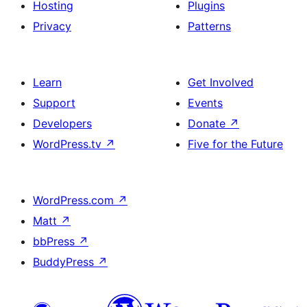
Hosting
Plugins
Privacy
Patterns
Learn
Get Involved
Support
Events
Developers
Donate
↗
WordPress.tv
↗
Five for the Future
WordPress.com
↗
Matt
↗
bbPress
↗
BuddyPress
↗