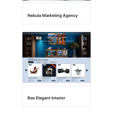
Nebula Marketing Agency
Bee Elegant Interior