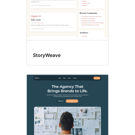
StoryWeave