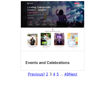
Events and Celebrations
Previous
1
2
3
4
5
…
49
Next