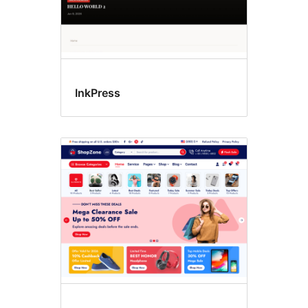
InkPress