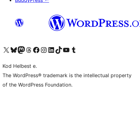
BuddyPress
↗
Visit our X (formerly Twitter) account
Visit our Bluesky account
Visit our Mastodon account
Visit our Threads account
Visit our Facebook page
Visit our Instagram account
Visit our LinkedIn account
Visit our TikTok account
Visit our YouTube channel
Visit our Tumblr account
Kod Helbest e.
The WordPress® trademark is the intellectual property
of the WordPress Foundation.