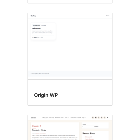
Origin WP