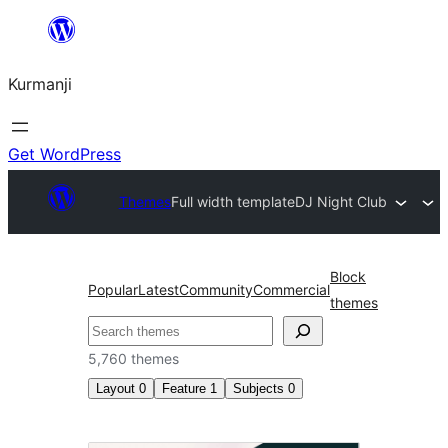
Derbasî
naverokê
Kurmanji
bibe
Get WordPress
Themes
Full width template
DJ Night Club
Block
Popular
Latest
Community
Commercial
themes
Lêgerîn
5,760 themes
Layout
0
Feature
1
Subjects
0