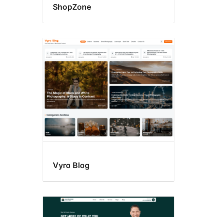
ShopZone
Vyro Blog