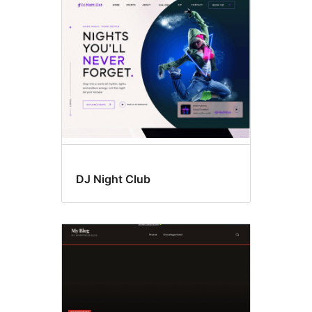
Full
width
template
DJ Night Club