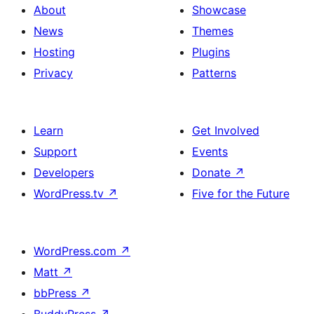
About
Showcase
News
Themes
Hosting
Plugins
Privacy
Patterns
Learn
Get Involved
Support
Events
Developers
Donate
↗
WordPress.tv
↗
Five for the Future
WordPress.com
↗
Matt
↗
bbPress
↗