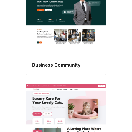
Business Community