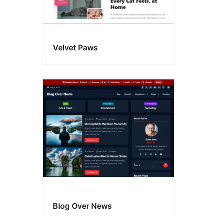
Velvet Paws
Blog Over News