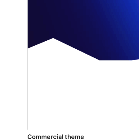
Commercial theme