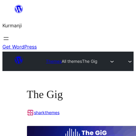
Derbasî
naverokê
Kurmanji
bibe
Get WordPress
Themes
All themes
The Gig
The Gig
sharkthemes