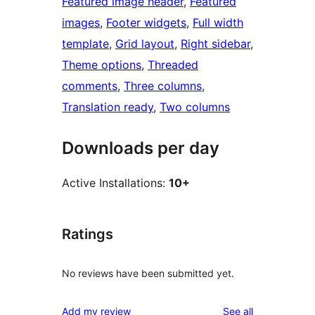
Featured image header
, 
Featured
images
, 
Footer widgets
, 
Full width
template
, 
Grid layout
, 
Right sidebar
, 
Theme options
, 
Threaded
comments
, 
Three columns
, 
Translation ready
, 
Two columns
Downloads per day
Active Installations:
10+
Ratings
No reviews have been submitted yet.
reviews
Add my review
See all