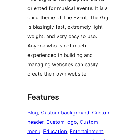
oriented for musical events. It is a
child theme of The Event. The Gig
is blazingly fast, extremely light-
weight, and very easy to use.
Anyone who is not much
experienced in building and
managing websites can easily
create their own website.
Features
Blog
, 
Custom background
, 
Custom
header
, 
Custom logo
, 
Custom
menu
, 
Education
, 
Entertainment
, 