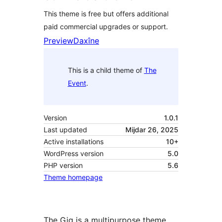
This theme is free but offers additional
paid commercial upgrades or support.
Preview
Daxîne
This is a child theme of
The
Event
.
Version
1.0.1
Last updated
Mijdar 26, 2025
Active installations
10+
WordPress version
5.0
PHP version
5.6
Theme homepage
The Gig is a multipurpose theme