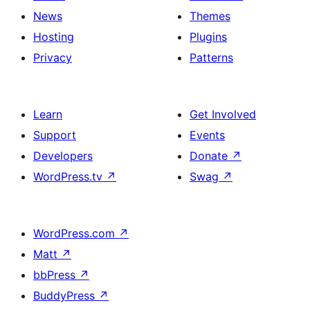
News
Themes
Hosting
Plugins
Privacy
Patterns
Learn
Get Involved
Support
Events
Developers
Donate
↗
WordPress.tv
↗
Swag
↗
WordPress.com
↗
Matt
↗
bbPress
↗
BuddyPress
↗