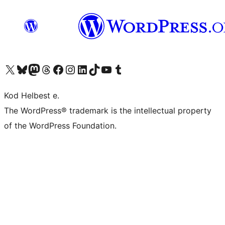
Visit our X (formerly Twitter) account
Visit our Bluesky account
Visit our Mastodon account
Visit our Threads account
Visit our Facebook page
Visit our Instagram account
Visit our LinkedIn account
Visit our TikTok account
Visit our YouTube channel
Visit our Tumblr account
Kod Helbest e.
The WordPress® trademark is the intellectual property
of the WordPress Foundation.