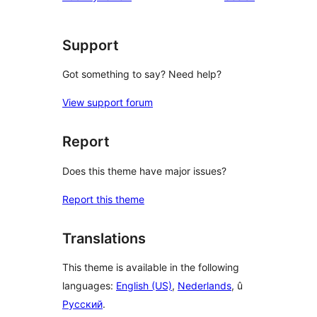
Support
Got something to say? Need help?
View support forum
Report
Does this theme have major issues?
Report this theme
Translations
This theme is available in the following
languages:
English (US)
,
Nederlands
, û
Русский
.