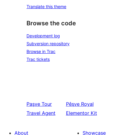
Translate this theme
Browse the code
Development log
Subversion repository
Browse in Trac
Trac tickets
Paşve
Tour
Pêşve
Royal
Travel Agent
Elementor Kit
About
Showcase