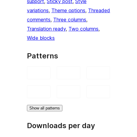
support
, 
Sticky post
, 
Style
variations
, 
Theme options
, 
Threaded
comments
, 
Three columns
, 
Translation ready
, 
Two columns
, 
Wide blocks
Patterns
Show all patterns
Downloads per day