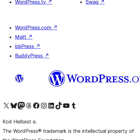
WordPress.tv
↗
Swag
↗
WordPress.com
↗
Matt
↗
bbPress
↗
BuddyPress
↗
Visit our X (formerly Twitter) account
Visit our Bluesky account
Visit our Mastodon account
Visit our Threads account
Visit our Facebook page
Visit our Instagram account
Visit our LinkedIn account
Visit our TikTok account
Visit our YouTube channel
Visit our Tumblr account
Kod Helbest e.
The WordPress® trademark is the intellectual property of