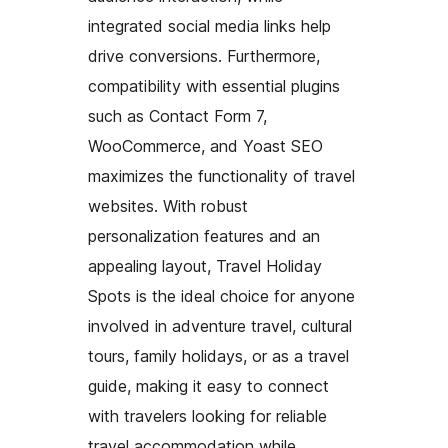
integrated social media links help
drive conversions. Furthermore,
compatibility with essential plugins
such as Contact Form 7,
WooCommerce, and Yoast SEO
maximizes the functionality of travel
websites. With robust
personalization features and an
appealing layout, Travel Holiday
Spots is the ideal choice for anyone
involved in adventure travel, cultural
tours, family holidays, or as a travel
guide, making it easy to connect
with travelers looking for reliable
travel accommodation while