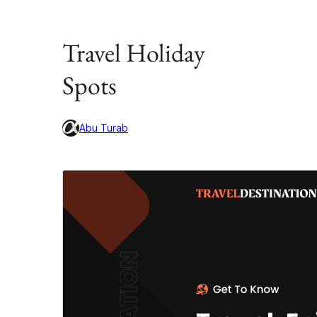
Travel Holiday
Spots
Abu Turab