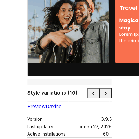
Style variations (10)
Preview
Daxîne
Version
3.9.5
Last updated
Tîrmeh 27, 2026
Active installations
60+