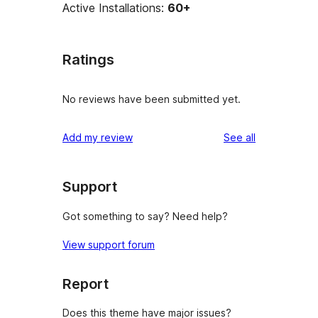
Active Installations:
60+
Ratings
No reviews have been submitted yet.
reviews
Add my review
See all
Support
Got something to say? Need help?
View support forum
Report
Does this theme have major issues?