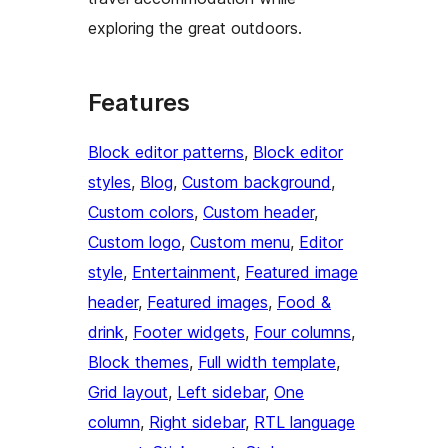
exploring the great outdoors.
Features
Block editor patterns
, 
Block editor
styles
, 
Blog
, 
Custom background
, 
Custom colors
, 
Custom header
, 
Custom logo
, 
Custom menu
, 
Editor
style
, 
Entertainment
, 
Featured image
header
, 
Featured images
, 
Food &
drink
, 
Footer widgets
, 
Four columns
, 
Block themes
, 
Full width template
, 
Grid layout
, 
Left sidebar
, 
One
column
, 
Right sidebar
, 
RTL language