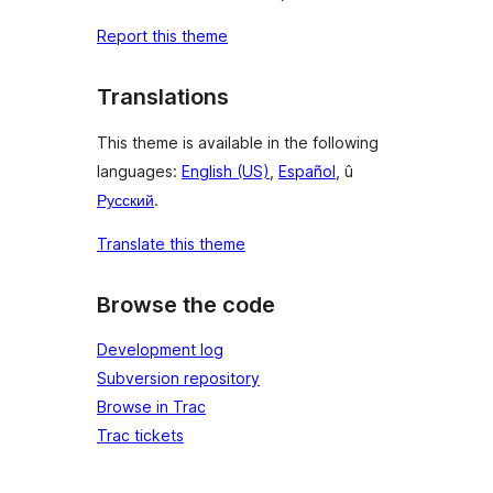
Report this theme
Translations
This theme is available in the following
languages:
English (US)
,
Español
, û
Русский
.
Translate this theme
Browse the code
Development log
Subversion repository
Browse in Trac
Trac tickets