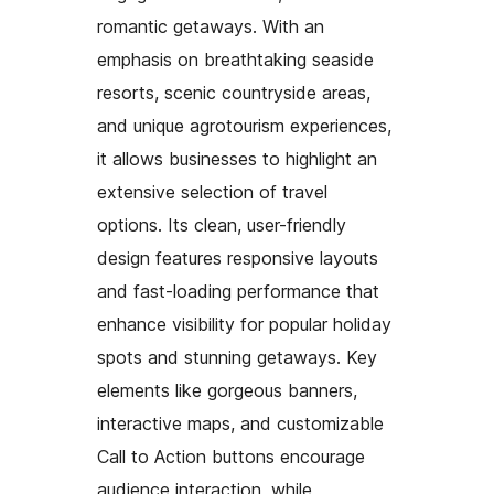
romantic getaways. With an
emphasis on breathtaking seaside
resorts, scenic countryside areas,
and unique agrotourism experiences,
it allows businesses to highlight an
extensive selection of travel
options. Its clean, user-friendly
design features responsive layouts
and fast-loading performance that
enhance visibility for popular holiday
spots and stunning getaways. Key
elements like gorgeous banners,
interactive maps, and customizable
Call to Action buttons encourage
audience interaction, while