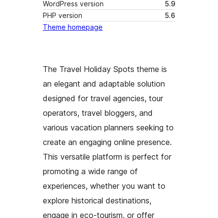
WordPress version
5.9
PHP version
5.6
Theme homepage
The Travel Holiday Spots theme is
an elegant and adaptable solution
designed for travel agencies, tour
operators, travel bloggers, and
various vacation planners seeking to
create an engaging online presence.
This versatile platform is perfect for
promoting a wide range of
experiences, whether you want to
explore historical destinations,
engage in eco-tourism, or offer