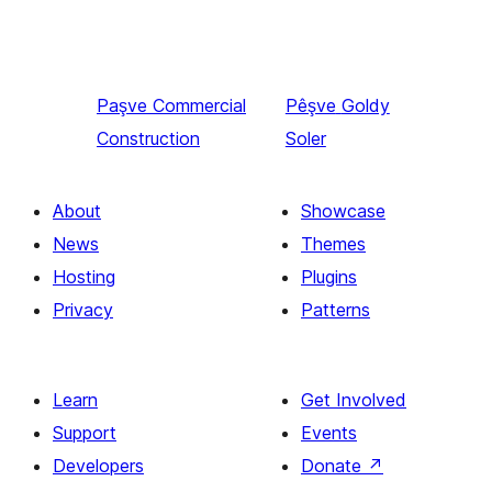
Paşve
Commercial
Pêşve
Goldy
Construction
Soler
About
Showcase
News
Themes
Hosting
Plugins
Privacy
Patterns
Learn
Get Involved
Support
Events
Developers
Donate
↗