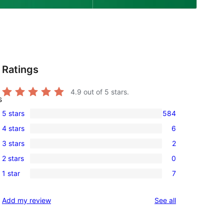
Ratings
4.9
out of 5 stars.
s
5 stars
584
584
4 stars
6
5-
6
3 stars
2
star
4-
2
reviews
2 stars
0
star
3-
0
reviews
1 star
7
star
2-
7
reviews
star
1-
reviews
Add my review
See all
reviews
star
reviews