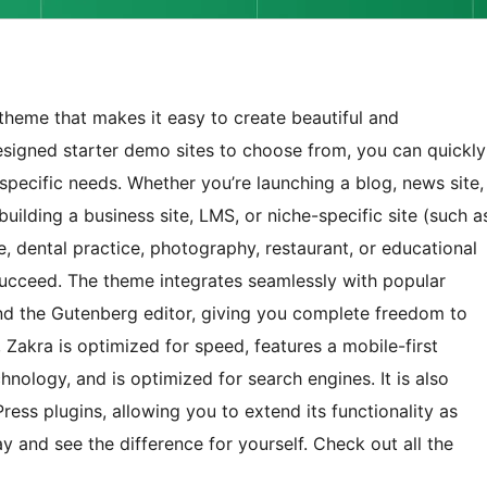
theme that makes it easy to create beautiful and
esigned starter demo sites to choose from, you can quickly
r specific needs. Whether you’re launching a blog, news site,
ilding a business site, LMS, or niche-specific site (such a
e, dental practice, photography, restaurant, or educational
 succeed. The theme integrates seamlessly with popular
 and the Gutenberg editor, giving you complete freedom to
 Zakra is optimized for speed, features a mobile-first
hnology, and is optimized for search engines. It is also
ss plugins, allowing you to extend its functionality as
y and see the difference for yourself. Check out all the