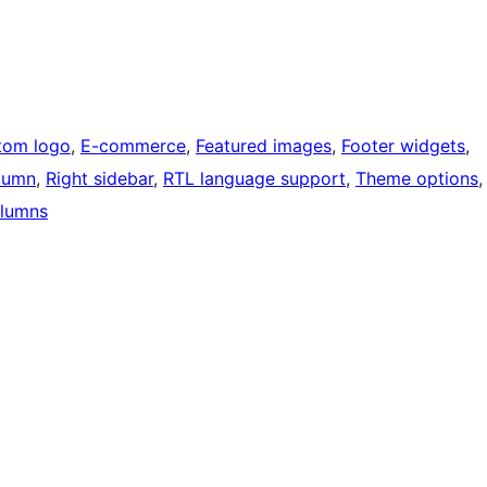
tom logo
, 
E-commerce
, 
Featured images
, 
Footer widgets
, 
lumn
, 
Right sidebar
, 
RTL language support
, 
Theme options
,
lumns