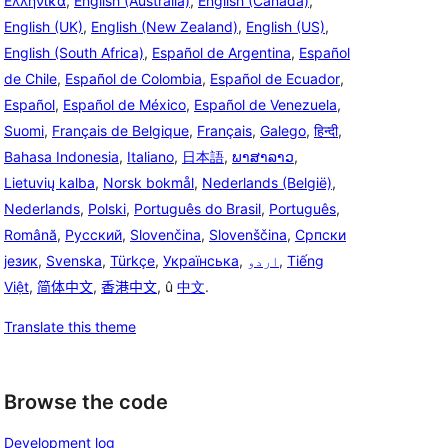
Ελληνικά
,
English (Australia)
,
English (Canada)
,
English (UK)
,
English (New Zealand)
,
English (US)
,
English (South Africa)
,
Español de Argentina
,
Español
de Chile
,
Español de Colombia
,
Español de Ecuador
,
Español
,
Español de México
,
Español de Venezuela
,
Suomi
,
Français de Belgique
,
Français
,
Galego
,
हिन्दी
,
Bahasa Indonesia
,
Italiano
,
日本語
,
ພາສາລາວ
,
Lietuvių kalba
,
Norsk bokmål
,
Nederlands (België)
,
Nederlands
,
Polski
,
Português do Brasil
,
Português
,
Română
,
Русский
,
Slovenčina
,
Slovenščina
,
Српски
језик
,
Svenska
,
Türkçe
,
Українська
,
اردو
,
Tiếng
Việt
,
简体中文
,
香港中文
, û
中文
.
Translate this theme
Browse the code
Development log