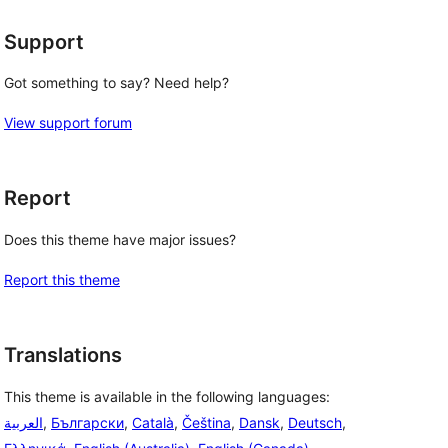
Support
Got something to say? Need help?
View support forum
 
Report
Does this theme have major issues?
Report this theme
Translations
This theme is available in the following languages:
العربية
,
Български
,
Català
,
Čeština
,
Dansk
,
Deutsch
,