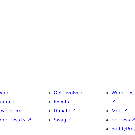
earn
Get Involved
WordPres
upport
Events
↗
evelopers
Donate
↗
Matt
↗
ordPress.tv
↗
Swag
↗
bbPress
BuddyPre