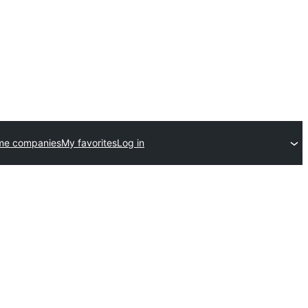
me companies
My favorites
Log in