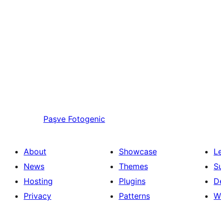
Paşve
Fotogenic
About
Showcase
L
News
Themes
S
Hosting
Plugins
D
Privacy
Patterns
W