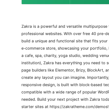
Zakra is a powerful and versatile multipurpose 
professional websites. With over free 40 pre-d
build a unique and functional site that fits you
e-commerce store, showcasing your portfolio, bu
a cafe, spa, charity, yoga studio, wedding venu
institution), Zakra has everything you need to
page builders like Elementor, Brizy, BlockArt,
create any layout you can imagine. Importantly,
responsive design, is built with block-based tec
compatible with a wide range of popular WordPre
needed. Build your next project with Zakra toda
starter sites at https://zakratheme.com/demos!