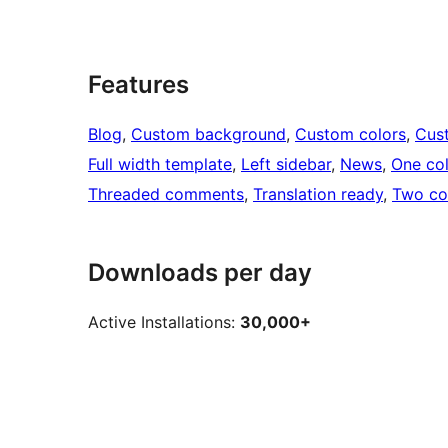
Features
Blog
, 
Custom background
, 
Custom colors
, 
Cus
Full width template
, 
Left sidebar
, 
News
, 
One co
Threaded comments
, 
Translation ready
, 
Two co
Downloads per day
Active Installations:
30,000+