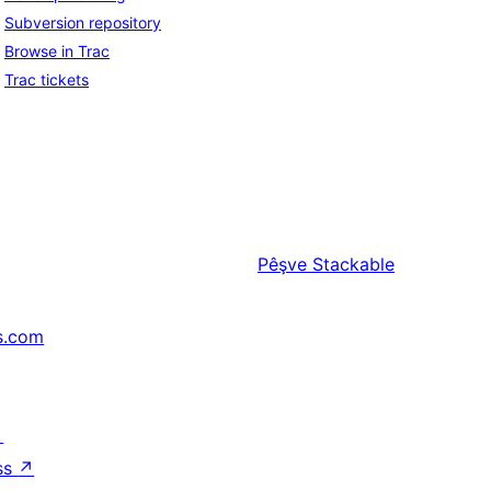
Subversion repository
Browse in Trac
Trac tickets
Pêşve
Stackable
s.com
↗
ss
↗