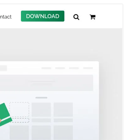
Commercial theme
This theme is free but offers additional paid
commercial upgrades or support.
View support
Preview
Daxîne
Version
4.3.0
Last updated
Tîrmeh 30, 2026
Active installations
30,000+
PHP version
7.4
Theme homepage