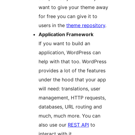
want to give your theme away
for free you can give it to
users in the
theme repository
.
Application Framework
If you want to build an
application, WordPress can
help with that too. WordPress
provides a lot of the features
under the hood that your app
will need: translations, user
management, HTTP requests,
databases, URL routing and
much, much more. You can
also use our
REST API
to
interact with it.