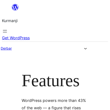
Derbasî
naverokê
Kurmanji
bibe
Get WordPress
Derbar
Features
WordPress powers more than 43%
of the web — a figure that rises