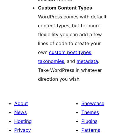
Custom Content Types
WordPress comes with default
content types, but for more
flexibility you can add a few
lines of code to create your
own
custom post types
,
taxonomies
, and
metadata
.
Take WordPress in whatever
direction you wish.
About
Showcase
News
Themes
Hosting
Plugins
Privacy
Patterns