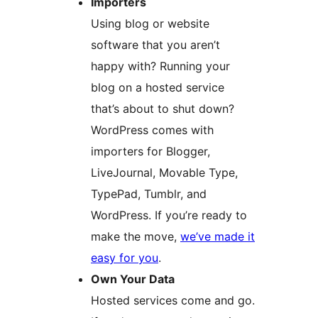
Importers
Using blog or website
software that you aren’t
happy with? Running your
blog on a hosted service
that’s about to shut down?
WordPress comes with
importers for Blogger,
LiveJournal, Movable Type,
TypePad, Tumblr, and
WordPress. If you’re ready to
make the move,
we’ve made it
easy for you
.
Own Your Data
Hosted services come and go.