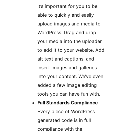
it’s important for you to be
able to quickly and easily
upload images and media to
WordPress. Drag and drop
your media into the uploader
to add it to your website. Add
alt text and captions, and
insert images and galleries
into your content. We’ve even
added a few image editing
tools you can have fun with.
Full Standards Compliance
Every piece of WordPress
generated code is in full
compliance with the