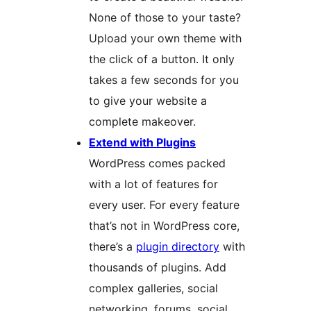
None of those to your taste?
Upload your own theme with
the click of a button. It only
takes a few seconds for you
to give your website a
complete makeover.
Extend with Plugins
WordPress comes packed
with a lot of features for
every user. For every feature
that’s not in WordPress core,
there’s a
plugin directory
with
thousands of plugins. Add
complex galleries, social
networking, forums, social