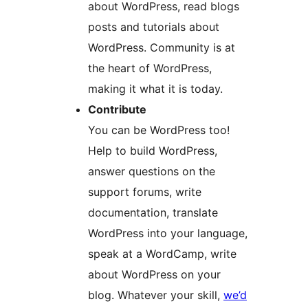
about WordPress, read blogs
posts and tutorials about
WordPress. Community is at
the heart of WordPress,
making it what it is today.
Contribute
You can be WordPress too!
Help to build WordPress,
answer questions on the
support forums, write
documentation, translate
WordPress into your language,
speak at a WordCamp, write
about WordPress on your
blog. Whatever your skill,
we’d