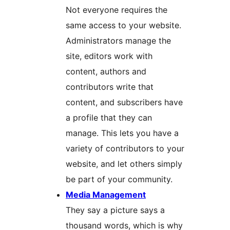
Not everyone requires the
same access to your website.
Administrators manage the
site, editors work with
content, authors and
contributors write that
content, and subscribers have
a profile that they can
manage. This lets you have a
variety of contributors to your
website, and let others simply
be part of your community.
Media Management
They say a picture says a
thousand words, which is why