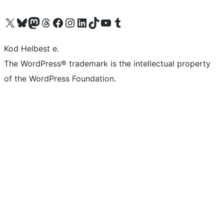
Visit our X (formerly Twitter) account
Visit our Bluesky account
Visit our Mastodon account
Visit our Threads account
Visit our Facebook page
Visit our Instagram account
Visit our LinkedIn account
Visit our TikTok account
Visit our YouTube channel
Visit our Tumblr account
Kod Helbest e.
The WordPress® trademark is the intellectual property
of the WordPress Foundation.