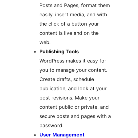
Posts and Pages, format them
easily, insert media, and with
the click of a button your
content is live and on the
web.
Publishing Tools
WordPress makes it easy for
you to manage your content.
Create drafts, schedule
publication, and look at your
post revisions. Make your
content public or private, and
secure posts and pages with a
password.
User Management