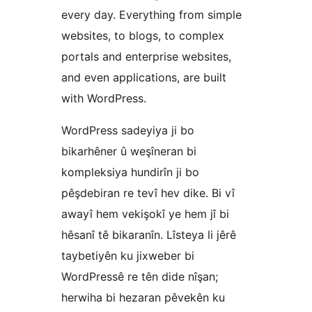
every day. Everything from simple
websites, to blogs, to complex
portals and enterprise websites,
and even applications, are built
with WordPress.
WordPress sadeyiya ji bo
bikarhêner û weşîneran bi
kompleksiya hundirîn ji bo
pêşdebiran re tevî hev dike. Bi vî
awayî hem vekişokî ye hem jî bi
hêsanî tê bikaranîn. Lîsteya li jêrê
taybetiyên ku jixweber bi
WordPressê re tên dide nîşan;
herwiha bi hezaran pêvekên ku