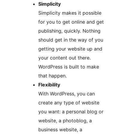
Simplicity
Simplicity makes it possible
for you to get online and get
publishing, quickly. Nothing
should get in the way of you
getting your website up and
your content out there.
WordPress is built to make
that happen.
Flexibility
With WordPress, you can
create any type of website
you want: a personal blog or
website, a photoblog, a
business website, a