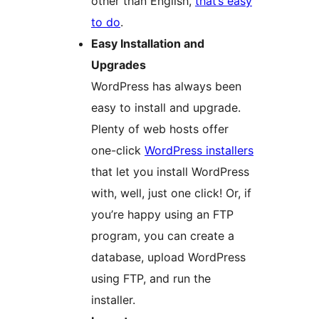
other than English,
that’s easy
to do
.
Easy Installation and
Upgrades
WordPress has always been
easy to install and upgrade.
Plenty of web hosts offer
one-click
WordPress installers
that let you install WordPress
with, well, just one click! Or, if
you’re happy using an FTP
program, you can create a
database, upload WordPress
using FTP, and run the
installer.