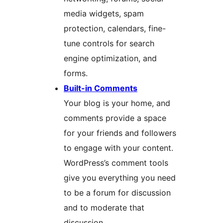
media widgets, spam
protection, calendars, fine-
tune controls for search
engine optimization, and
forms.
Built-in Comments
Your blog is your home, and
comments provide a space
for your friends and followers
to engage with your content.
WordPress’s comment tools
give you everything you need
to be a forum for discussion
and to moderate that
discussion.