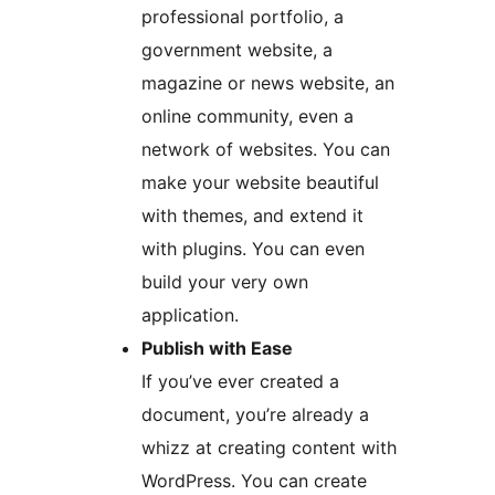
professional portfolio, a
government website, a
magazine or news website, an
online community, even a
network of websites. You can
make your website beautiful
with themes, and extend it
with plugins. You can even
build your very own
application.
Publish with Ease
If you’ve ever created a
document, you’re already a
whizz at creating content with
WordPress. You can create