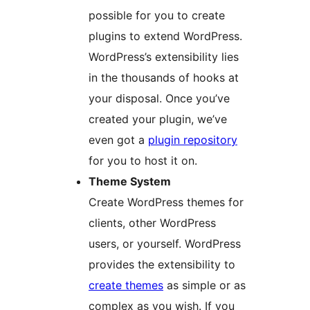
possible for you to create
plugins to extend WordPress.
WordPress’s extensibility lies
in the thousands of hooks at
your disposal. Once you’ve
created your plugin, we’ve
even got a
plugin repository
for you to host it on.
Theme System
Create WordPress themes for
clients, other WordPress
users, or yourself. WordPress
provides the extensibility to
create themes
as simple or as
complex as you wish. If you