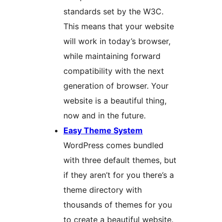
standards set by the W3C.
This means that your website
will work in today’s browser,
while maintaining forward
compatibility with the next
generation of browser. Your
website is a beautiful thing,
now and in the future.
Easy Theme System
WordPress comes bundled
with three default themes, but
if they aren’t for you there’s a
theme directory with
thousands of themes for you
to create a beautiful website.