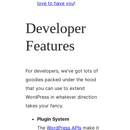
love to have you
!
Developer
Features
For developers, we’ve got lots of
goodies packed under the hood
that you can use to extend
WordPress in whatever direction
takes your fancy.
Plugin System
The
WordPress APIs
make it