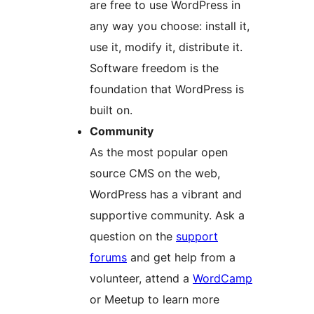
are free to use WordPress in
any way you choose: install it,
use it, modify it, distribute it.
Software freedom is the
foundation that WordPress is
built on.
Community
As the most popular open
source CMS on the web,
WordPress has a vibrant and
supportive community. Ask a
question on the
support
forums
and get help from a
volunteer, attend a
WordCamp
or Meetup to learn more