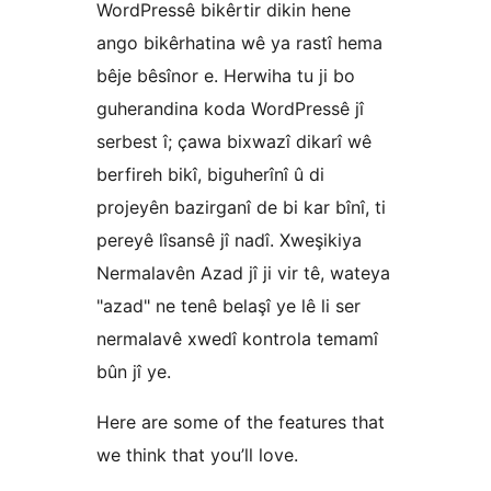
WordPressê bikêrtir dikin hene
ango bikêrhatina wê ya rastî hema
bêje bêsînor e. Herwiha tu ji bo
guherandina koda WordPressê jî
serbest î; çawa bixwazî dikarî wê
berfireh bikî, biguherînî û di
projeyên bazirganî de bi kar bînî, ti
pereyê lîsansê jî nadî. Xweşikiya
Nermalavên Azad jî ji vir tê, wateya
"azad" ne tenê belaşî ye lê li ser
nermalavê xwedî kontrola temamî
bûn jî ye.
Here are some of the features that
we think that you’ll love.