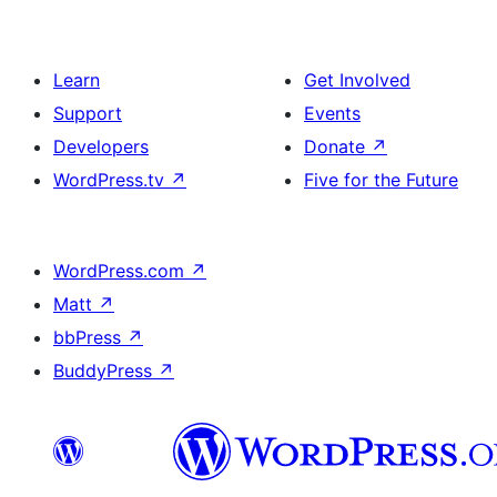
Learn
Get Involved
Support
Events
Developers
Donate
↗
WordPress.tv
↗
Five for the Future
WordPress.com
↗
Matt
↗
bbPress
↗
BuddyPress
↗