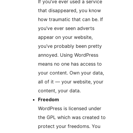
If you’ve ever used a service
that disappeared, you know
how traumatic that can be. If
you’ve ever seen adverts
appear on your website,
you’ve probably been pretty
annoyed. Using WordPress
means no one has access to
your content. Own your data,
all of it — your website, your
content, your data.
Freedom
WordPress is licensed under
the GPL which was created to
protect your freedoms. You