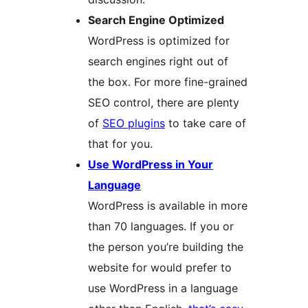
Search Engine Optimized
WordPress is optimized for
search engines right out of
the box. For more fine-grained
SEO control, there are plenty
of
SEO plugins
to take care of
that for you.
Use WordPress in Your
Language
WordPress is available in more
than 70 languages. If you or
the person you’re building the
website for would prefer to
use WordPress in a language