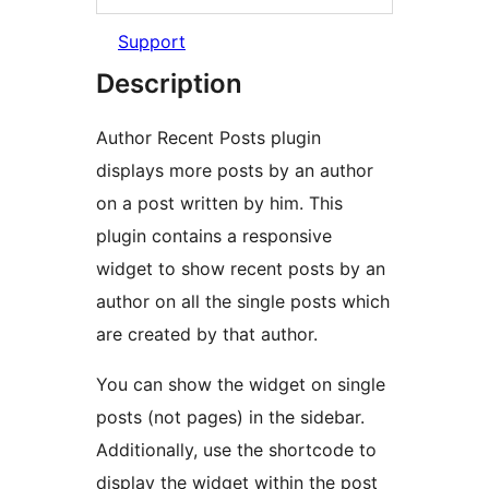
Support
Description
Author Recent Posts plugin
displays more posts by an author
on a post written by him. This
plugin contains a responsive
widget to show recent posts by an
author on all the single posts which
are created by that author.
You can show the widget on single
posts (not pages) in the sidebar.
Additionally, use the shortcode to
display the widget within the post