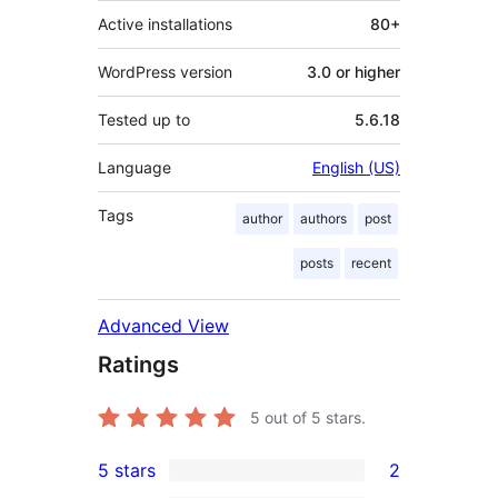
Active installations
80+
WordPress version
3.0 or higher
Tested up to
5.6.18
Language
English (US)
Tags
author
authors
post
posts
recent
Advanced View
Ratings
5
out of 5 stars.
5 stars
2
2