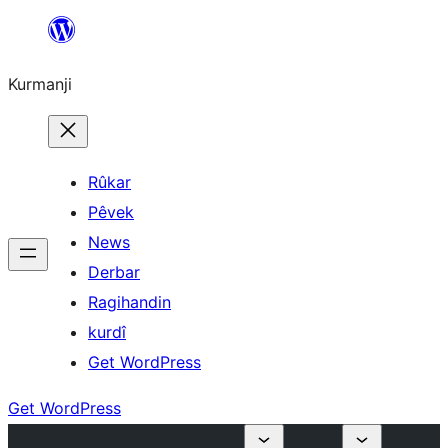
Derbasî
naverokê
Kurmanji
bibe
Rûkar
Pêvek
News
Derbar
Ragihandin
kurdî
Get WordPress
Get WordPress