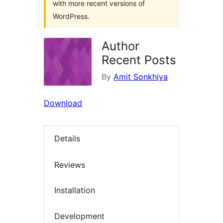
with more recent versions of
WordPress.
Author
Recent Posts
By
Amit Sonkhiya
Download
Details
Reviews
Installation
Development