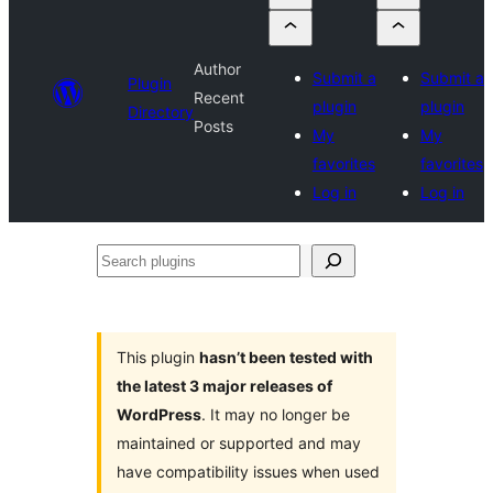
Author
Submit a
Submit a
Plugin
Recent
plugin
plugin
Directory
Posts
My
My
favorites
favorites
Log in
Log in
Search
plugins
This plugin
hasn’t been tested with
the latest 3 major releases of
WordPress
. It may no longer be
maintained or supported and may
have compatibility issues when used