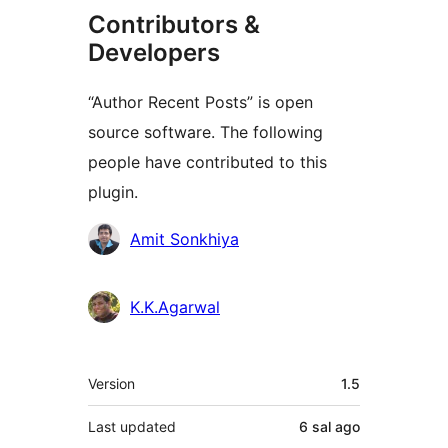
Contributors &
Developers
“Author Recent Posts” is open
source software. The following
people have contributed to this
plugin.
Contributors
Amit Sonkhiya
K.K.Agarwal
Meta
Version
1.5
Last updated
6 sal
ago