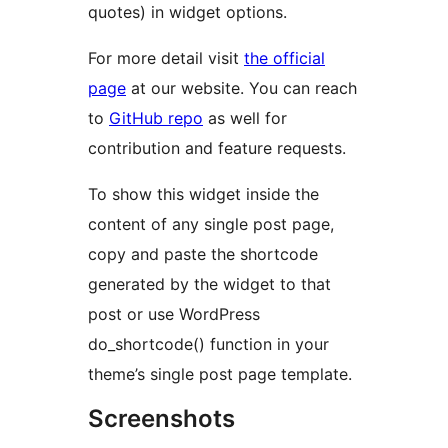
quotes) in widget options.
For more detail visit
the official
page
at our website. You can reach
to
GitHub repo
as well for
contribution and feature requests.
To show this widget inside the
content of any single post page,
copy and paste the shortcode
generated by the widget to that
post or use WordPress
do_shortcode() function in your
theme’s single post page template.
Screenshots