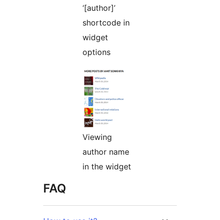
‘[author]’
shortcode in
widget
options
Viewing
author name
in the widget
FAQ