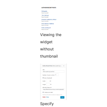
Viewing the
widget
without
thumbnail
Specify