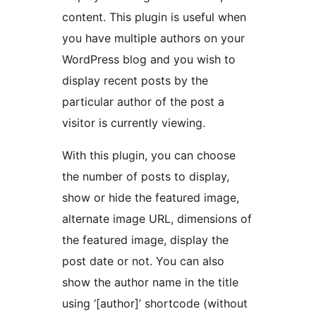
content. This plugin is useful when
you have multiple authors on your
WordPress blog and you wish to
display recent posts by the
particular author of the post a
visitor is currently viewing.
With this plugin, you can choose
the number of posts to display,
show or hide the featured image,
alternate image URL, dimensions of
the featured image, display the
post date or not. You can also
show the author name in the title
using ‘[author]’ shortcode (without