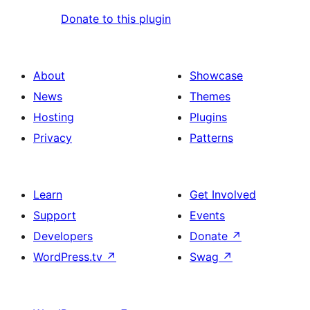
Donate to this plugin
About
Showcase
News
Themes
Hosting
Plugins
Privacy
Patterns
Learn
Get Involved
Support
Events
Developers
Donate
↗
WordPress.tv
↗
Swag
↗