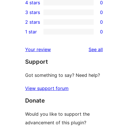
4 stars
0
5-
0
3 stars
0
star
4-
0
2 stars
0
reviews
star
3-
0
1 star
0
reviews
star
2-
0
reviews
star
1-
reviews
Your review
See all
reviews
star
Support
reviews
Got something to say? Need help?
View support forum
Donate
Would you like to support the
advancement of this plugin?