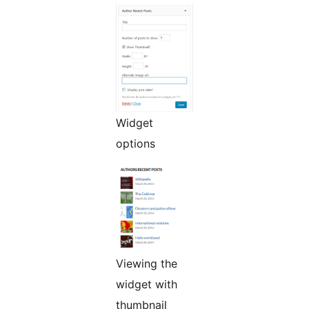
Widget
options
Viewing the
widget with
thumbnail