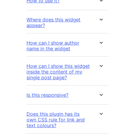
How to use it?
Where does this widget
appear?
How can I show author
name in the widget
How can I show this widget
inside the content of my
single post page?
Is this responsive?
Does this plugin has its
own CSS rule for link and
text colours?