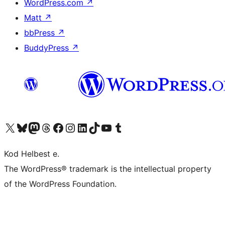
WordPress.com
↗
Matt
↗
bbPress
↗
BuddyPress
↗
Visit our X (formerly Twitter) account
Visit our Bluesky account
Visit our Mastodon account
Visit our Threads account
Visit our Facebook page
Visit our Instagram account
Visit our LinkedIn account
Visit our TikTok account
Visit our YouTube channel
Visit our Tumblr account
Kod Helbest e.
The WordPress® trademark is the intellectual property
of the WordPress Foundation.