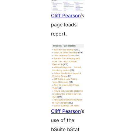
Cliff Pearson
‘s
page loads
report.
Cliff Pearson
‘s
use of the
bSuite bStat