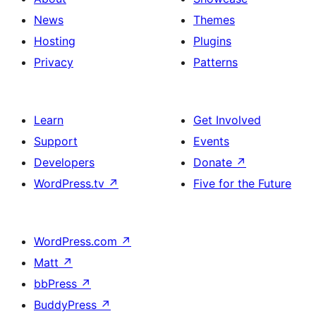
News
Themes
Hosting
Plugins
Privacy
Patterns
Learn
Get Involved
Support
Events
Developers
Donate
↗
WordPress.tv
↗
Five for the Future
WordPress.com
↗
Matt
↗
bbPress
↗
BuddyPress
↗