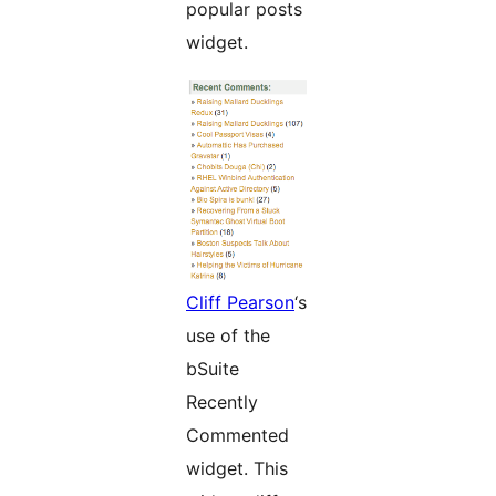
popular posts
widget.
Cliff Pearson
‘s
use of the
bSuite
Recently
Commented
widget. This