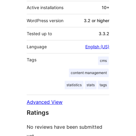
Active installations
10+
WordPress version
3.2 or higher
Tested up to
3.3.2
Language
English (US)
Tags
cms
content management
statistics
stats
tags
Advanced View
Ratings
No reviews have been submitted
yet.