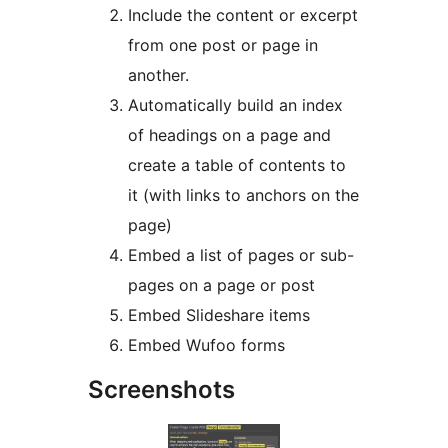
Include the content or excerpt
from one post or page in
another.
Automatically build an index
of headings on a page and
create a table of contents to
it (with links to anchors on the
page)
Embed a list of pages or sub-
pages on a page or post
Embed Slideshare items
Embed Wufoo forms
Screenshots