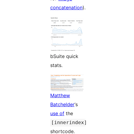
concatenation
).
bSuite quick
stats.
Matthew
Batchelder
‘s
use of
the
[innerindex]
shortcode.