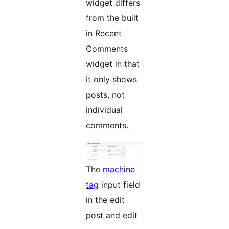
widget differs
from the built
in Recent
Comments
widget in that
it only shows
posts, not
individual
comments.
The
machine
tag
input field
in the edit
post and edit