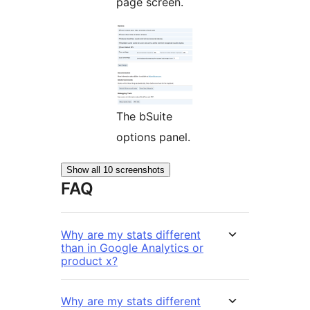
page screen.
The bSuite
options panel.
Show all 10 screenshots
FAQ
Why are my stats different
than in Google Analytics or
product x?
Why are my stats different