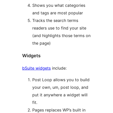
Shows you what categories
and tags are most popular
Tracks the search terms
readers use to find your site
(and highlights those terms on
the page)
Widgets
bSuite widgets
include:
Post Loop allows you to build
your own, um, post loop, and
put it anywhere a widget will
fit.
Pages replaces WP’s built in