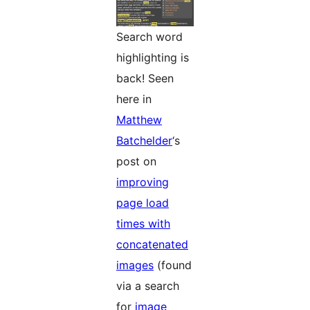
Search word
highlighting is
back! Seen
here in
Matthew
Batchelder
‘s
post on
improving
page load
times with
concatenated
images
(found
via a search
for
image