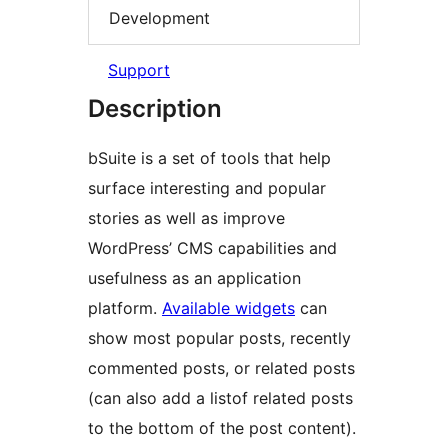
Development
Support
Description
bSuite is a set of tools that help
surface interesting and popular
stories as well as improve
WordPress’ CMS capabilities and
usefulness as an application
platform.
Available widgets
can
show most popular posts, recently
commented posts, or related posts
(can also add a listof related posts
to the bottom of the post content).