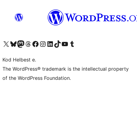
Visit our X (formerly Twitter) account
Visit our Bluesky account
Visit our Mastodon account
Visit our Threads account
Visit our Facebook page
Visit our Instagram account
Visit our LinkedIn account
Visit our TikTok account
Visit our YouTube channel
Visit our Tumblr account
Kod Helbest e.
The WordPress® trademark is the intellectual property
of the WordPress Foundation.