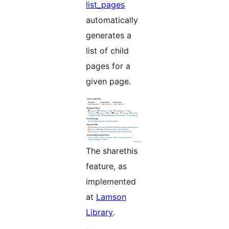
list_pages
automatically
generates a
list of child
pages for a
given page.
The sharethis
feature, as
implemented
at
Lamson
Library
.