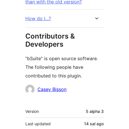
than with the old version?
How do I…?
Contributors &
Developers
“bSuite” is open source software.
The following people have
contributed to this plugin.
Contributors
Casey Bisson
Meta
Version
5 alpha 3
Last updated
14 sal
ago