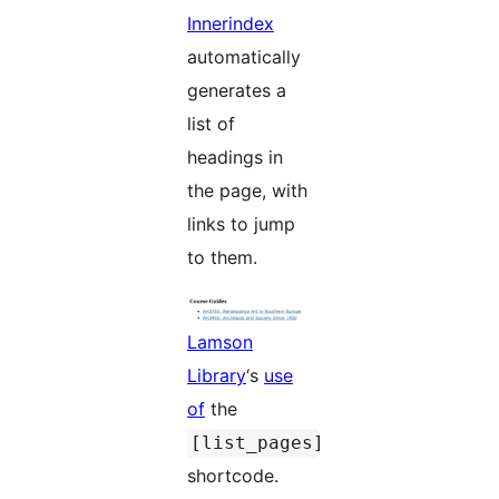
Innerindex
automatically
generates a
list of
headings in
the page, with
links to jump
to them.
Lamson
Library
‘s
use
of
the
[list_pages]
shortcode.