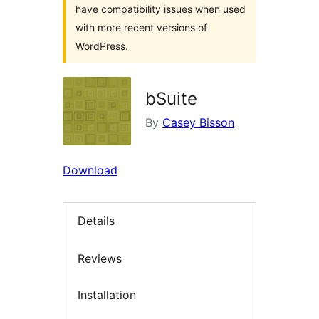
have compatibility issues when used
with more recent versions of
WordPress.
bSuite
By
Casey Bisson
Download
Details
Reviews
Installation