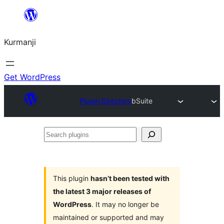
Derbasî
naverokê
Kurmanji
bibe
Get WordPress
Plugin Directory
bSuite
Search
plugins
This plugin
hasn’t been tested with
the latest 3 major releases of
WordPress
. It may no longer be
maintained or supported and may