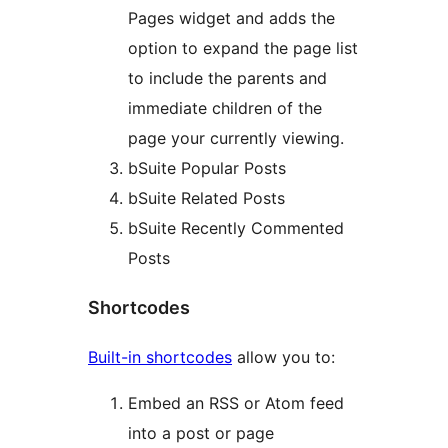
Pages widget and adds the
option to expand the page list
to include the parents and
immediate children of the
page your currently viewing.
bSuite Popular Posts
bSuite Related Posts
bSuite Recently Commented
Posts
Shortcodes
Built-in shortcodes
allow you to:
Embed an RSS or Atom feed
into a post or page