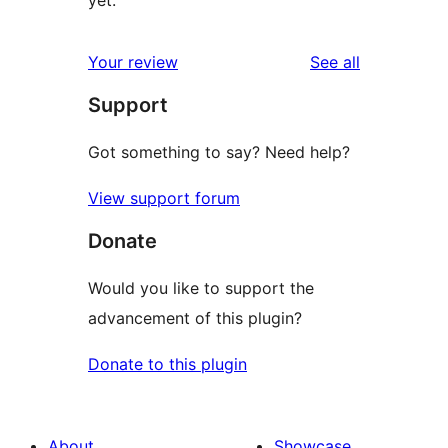
reviews
Your review
See all
Support
Got something to say? Need help?
View support forum
Donate
Would you like to support the
advancement of this plugin?
Donate to this plugin
About
Showcase