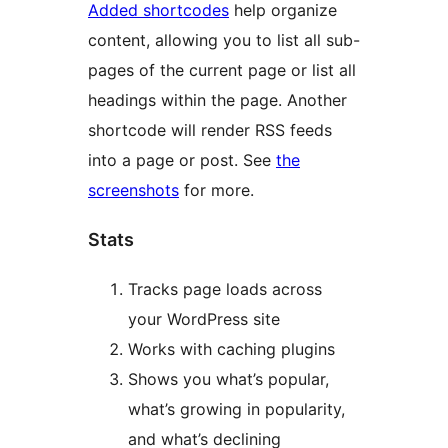
Added shortcodes
help organize
content, allowing you to list all sub-
pages of the current page or list all
headings within the page. Another
shortcode will render RSS feeds
into a page or post. See
the
screenshots
for more.
Stats
Tracks page loads across
your WordPress site
Works with caching plugins
Shows you what’s popular,
what’s growing in popularity,
and what’s declining