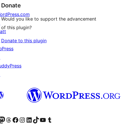
Donate
ordPress.com
Would you like to support the advancement
↗
of this plugin?
att
↗
Donate to this plugin
bPress
↗
uddyPress
↗
Twitter) account
r Bluesky account
sit our Mastodon account
Visit our Threads account
Visit our Facebook page
Visit our Instagram account
Visit our LinkedIn account
Visit our TikTok account
Visit our YouTube channel
Visit our Tumblr account