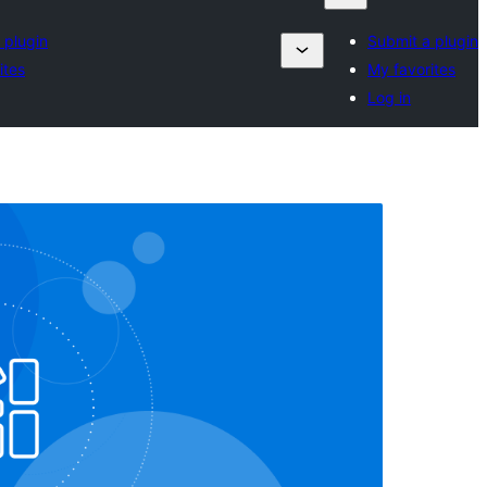
 plugin
Submit a plugin
ites
My favorites
Log in