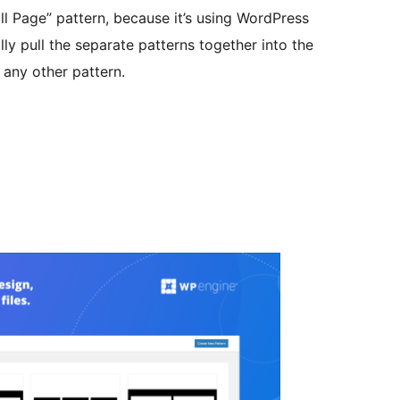
ll Page” pattern, because it’s using WordPress
ly pull the separate patterns together into the
e any other pattern.