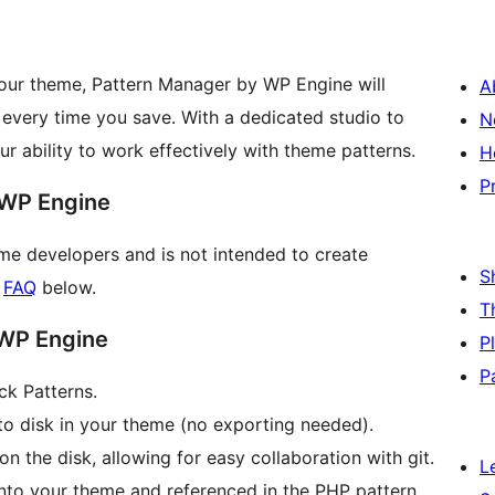
your theme, Pattern Manager by WP Engine will
A
 every time you save. With a dedicated studio to
N
r ability to work effectively with theme patterns.
H
P
 WP Engine
me developers and is not intended to create
S
r
FAQ
below.
T
 WP Engine
P
P
ck Patterns.
 to disk in your theme (no exporting needed).
 the disk, allowing for easy collaboration with git.
L
into your theme and referenced in the PHP pattern