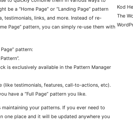
ense to quickly combine them in various ways to
Kod He
ight be a “Home Page” or “Landing Page” pattern
The Wo
a, testimonials, links, and more. Instead of re-
WordPr
ome Page” pattern, you can simply re-use them with
 Page” pattern:
Pattern”.
ock is exclusively available in the Pattern Manager
like testimonials, features, call-to-actions, etc).
you have a “Full Page” pattern you like.
s maintaining your patterns. If you ever need to
in one place and it will be updated anywhere you