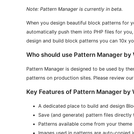
Note: Pattern Manager is currently in beta.
When you design beautiful block patterns for 
automatically push them into PHP files for you,
design and build block patterns you can 10x you
Who should use Pattern Manager by
Pattern Manager is designed to be used by the
patterns on production sites. Please review ou
Key Features of Pattern Manager by
A dedicated place to build and design Blo
Save (and generate) pattern files directly
Patterns available come from your theme on
Images used in patterns are auto-copied 