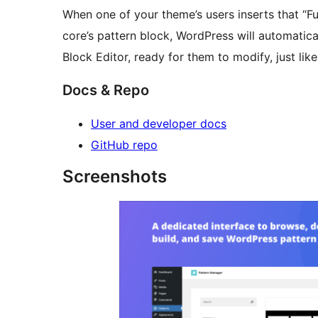
When one of your theme’s users inserts that “Fu
core’s pattern block, WordPress will automatical
Block Editor, ready for them to modify, just lik
Docs & Repo
User and developer docs
GitHub repo
Screenshots