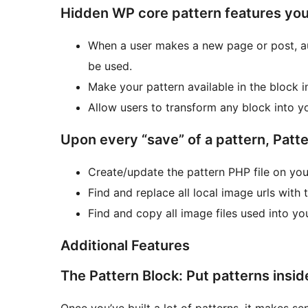
Hidden WP core pattern features you
When a user makes a new page or post, au
be used.
Make your pattern available in the block in
Allow users to transform any block into yo
Upon every “save” of a pattern, Patte
Create/update the pattern PHP file on your
Find and replace all local image urls with
Find and copy all image files used into yo
Additional Features
The Pattern Block: Put patterns insid