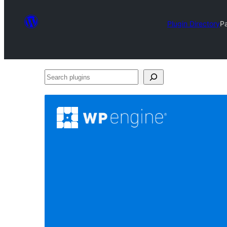
Plugin Directory
P
Search
plugins