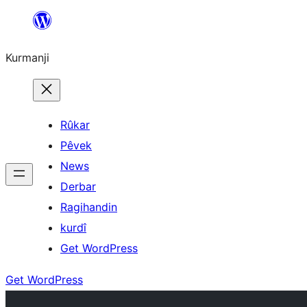
Derbasî
naverokê
Kurmanji
bibe
Rûkar
Pêvek
News
Derbar
Ragihandin
kurdî
Get WordPress
Get WordPress