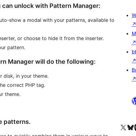
 can unlock with Pattern Manager:
W
to-show a modal with your patterns, available to
M
serter, or choose to hide it from the inserter.
ur pattern.
b
rn Manager will do the following:
B
 disk, in your theme.
 the correct PHP tag.
ur theme.
e patterns.
Visit our X (formerly 
Visit ou
Vi