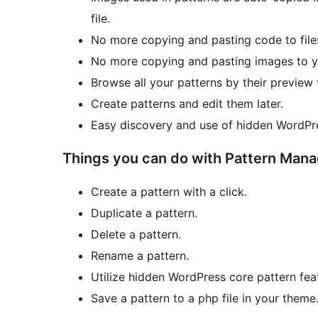
file.
No more copying and pasting code to file
No more copying and pasting images to y
Browse all your patterns by their preview
Create patterns and edit them later.
Easy discovery and use of hidden WordPre
Things you can do with Pattern Mana
Create a pattern with a click.
Duplicate a pattern.
Delete a pattern.
Rename a pattern.
Utilize hidden WordPress core pattern fea
Save a pattern to a php file in your theme