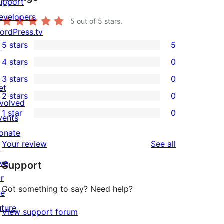
upport
evelopers
5
out of 5 stars.
ordPress.tv
5 stars
5
↗
5
4 stars
0
5-
0
3 stars
0
star
4-
0
et
2 stars
0
reviews
star
3-
0
nvolved
1 star
0
reviews
star
2-
vents
0
reviews
star
onate
1-
reviews
Your review
See all
reviews
↗
star
ive
Support
reviews
or
Got something to say? Need help?
he
uture
View support forum