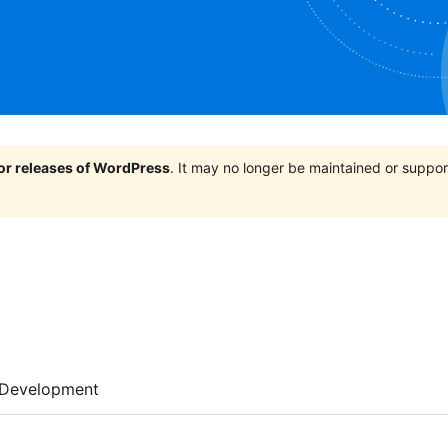
jor releases of WordPress
. It may no longer be maintained or supp
Development