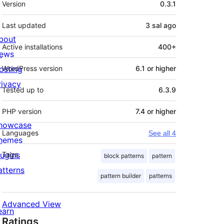
Version
0.3.1
Last updated
3 sal
ago
bout
Active installations
400+
ews
osting
WordPress version
6.1 or higher
rivacy
Tested up to
6.3.9
PHP version
7.4 or higher
howcase
Languages
See all 4
hemes
lugins
Tags
block patterns
pattern
atterns
pattern builder
patterns
Advanced View
earn
Ratings