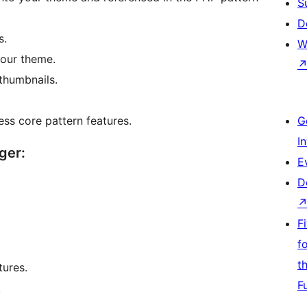
S
D
s.
W
our theme.
 thumbnails.
ss core pattern features.
G
I
ger:
E
D
F
f
t
tures.
F
.