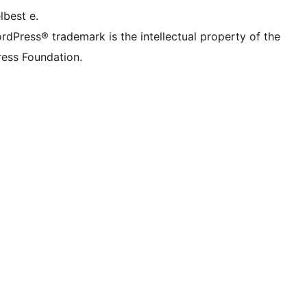
lbest e.
rdPress® trademark is the intellectual property of the
ess Foundation.