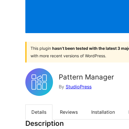
This plugin
hasn’t been tested with the latest 3 ma
with more recent versions of WordPress.
Pattern Manager
By
StudioPress
Details
Reviews
Installation
Description