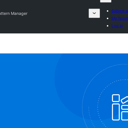
Submit a
attern Manager
My favor
Log in