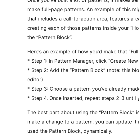
Once you’ve built a lot of patterns, it makes s
make full-page patterns. An example of this m
that includes a call-to-action area, features are
creating each of those patterns inside your “H
the “Pattern Block”.
Here’s an example of how you’d make that “Full
* Step 1: In Pattern Manager, click “Create New 
* Step 2: Add the “Pattern Block” (note: this bl
editor).
* Step 3: Choose a pattern you’ve already made (
* Step 4. Once inserted, repeat steps 2-3 until 
The best part about using the “Pattern Block” i
make a change to a pattern, you can update it 
used the Pattern Block, dynamically.