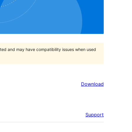
orted and may have compatibility issues when used
Download
Support
Meta